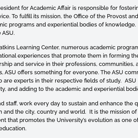
resident for Academic Affair is responsible for foste
vice. To
fulfill
its mission, the Office of the Provost an
demic programs and experiential bodies of knowledge.
ce ASU.
atkins Learning Center, numerous academic program
cational experiences that promote them in forming th
hip and service in their professions, communities, a
s, ASU offers something for everyone. The ASU commu
e experts in their respective fields of study. ASU is
vity, and adding to the academic and experiential bo
nd staff, work every day to sustain and enhance the 
 and the city, country and world. It is the mission of 
 that promotes the University’s evolution as one o
r education.