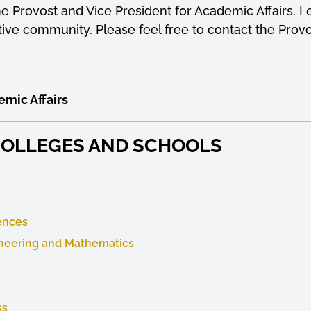
 the Provost and Vice President for Academic Affairs.
ive community. Please feel free to contact the Provo
emic Affairs
 COLLEGES AND SCHOOLS
iences
ineering and Mathematics
ss