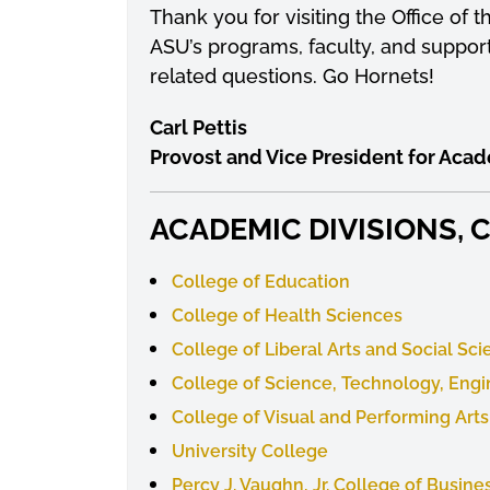
Thank you for visiting the Office of
ASU’s programs, faculty, and support
related questions. Go Hornets!
Carl Pettis
Provost and Vice President for Acad
ACADEMIC DIVISIONS,
College of Education
College of Health Sciences
College of Liberal Arts and Social Sc
College of Science, Technology, Eng
College of Visual and Performing Arts
University College
Percy J. Vaughn, Jr. College of Busine