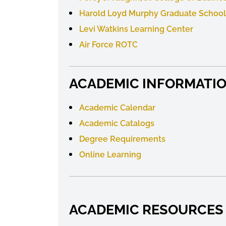
Harold Loyd Murphy Graduate School
Levi Watkins Learning Center
Air Force ROTC
ACADEMIC INFORMATI
Academic Calendar
Academic
Catalogs
Degree Requirements
Online Learning
ACADEMIC RESOURCES