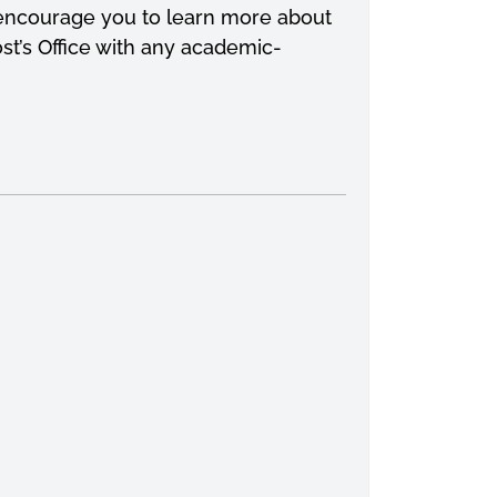
 I encourage you to learn more about
st’s Office with any academic-