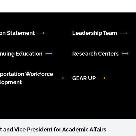
ion Statement
Leadership Team
nuing Education
Research Centers
portation Workforce
GEAR UP
lopment
t and Vice President for Academic Affairs