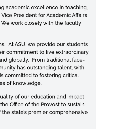
ring academic excellence in teaching,
d Vice President for Academic Affairs
 We work closely with the faculty
s. At ASU, we provide our students
eir commitment to live extraordinary
nd globally. From traditional face-
nity has outstanding talent, with
 committed to fostering critical
dies of knowledge.
quality of our education and impact
the Office of the Provost to sustain
f the state’s premier comprehensive