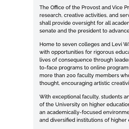
The Office of the Provost and Vice P
research, creative activities, and ser
shall provide oversight for all aca
senate and the president to advan
Home to seven colleges and Levi W
with opportunities for rigorous edu
lives of consequence through leaders
to-face programs to online program
more than 200 faculty members who ar
thought, encouraging artistic creati
With exceptional faculty, students a
of the University on higher education
an academically-focused environment
and diversified institutions of highe