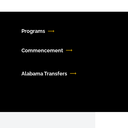
Programs
Commencement
Alabama Transfers