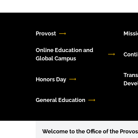
Provost
Miss
Online Education and
Conti
Global Campus
Trans
Honors Day
Deve
General Education
Welcome to the Office of the Provos