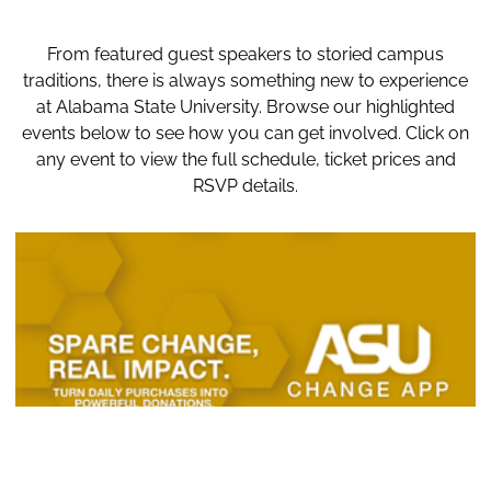
From featured guest speakers to storied campus
traditions, there is always something new to experience
at Alabama State University. Browse our highlighted
events below to see how you can get involved. Click on
any event to view the full schedule, ticket prices and
RSVP details.