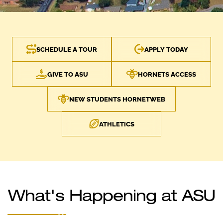
SCHEDULE A TOUR
APPLY TODAY
GIVE TO ASU
HORNETS ACCESS
NEW STUDENTS HORNETWEB
ATHLETICS
What's Happening at ASU