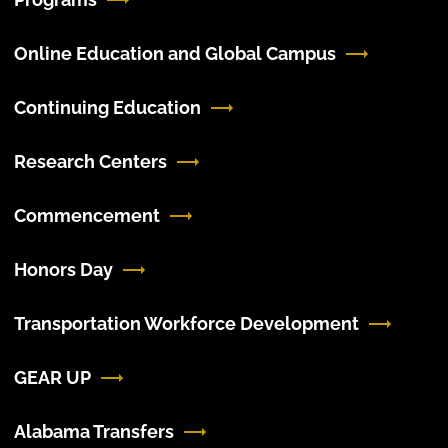
Online Education and Global Campus
Continuing Education
Research Centers
Commencement
Honors Day
Transportation Workforce Development
GEAR UP
Alabama Transfers