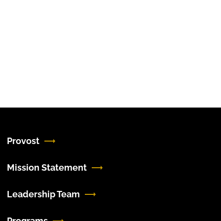
Provost
Mission Statement
Leadership Team
Programs