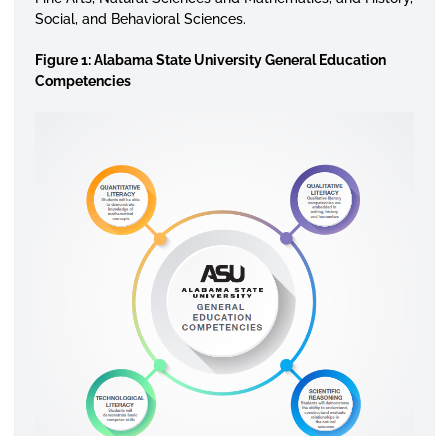
Social, and Behavioral Sciences.
Figure 1: Alabama State University General Education
Competencies