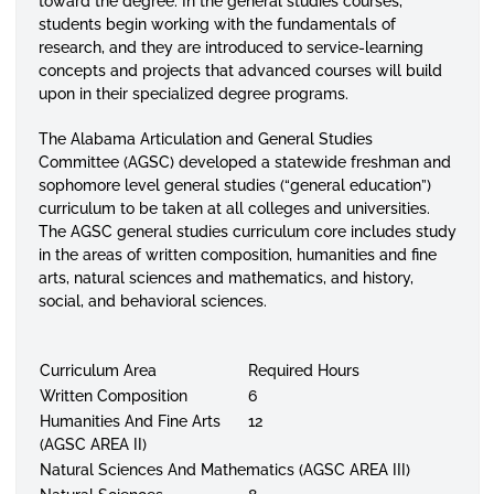
toward the degree. In the general studies courses,
students begin working with the fundamentals of
research, and they are introduced to service-learning
concepts and projects that advanced courses will build
upon in their specialized degree programs.
The Alabama Articulation and General Studies
Committee (AGSC) developed a statewide freshman and
sophomore level general studies (“general education”)
curriculum to be taken at all colleges and universities.
The AGSC general studies curriculum core includes study
in the areas of written composition, humanities and fine
arts, natural sciences and mathematics, and history,
social, and behavioral sciences.
Curriculum Area
Required Hours
Written Composition
6
Humanities And Fine Arts
12
(AGSC AREA II)
Natural Sciences And Mathematics (AGSC AREA III)