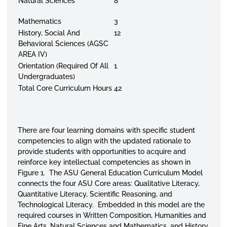
Natural Sciences
8
Mathematics
3
History, Social And
12
Behavioral Sciences (AGSC
AREA IV)
Orientation (Required Of All
1
Undergraduates)
Total Core Curriculum Hours
42
There are four learning domains with specific student
competencies to align with the updated rationale to
provide students with opportunities to acquire and
reinforce key intellectual competencies as shown in
Figure 1. The ASU General Education Curriculum Model
connects the four ASU Core areas: Qualitative Literacy,
Quantitative Literacy, Scientific Reasoning, and
Technological Literacy. Embedded in this model are the
required courses in Written Composition, Humanities and
Fine Arts, Natural Sciences and Mathematics, and History,