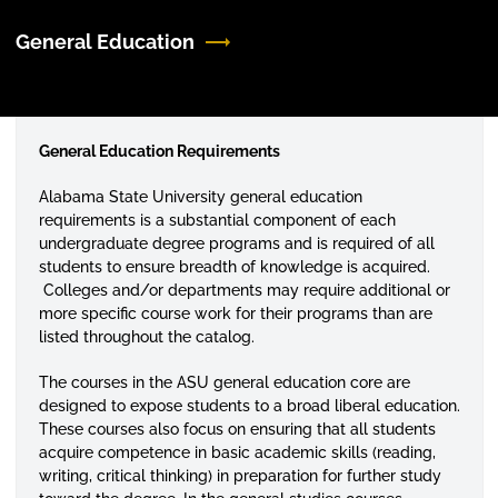
General Education
General Education Requirements
Alabama State University general education
requirements is a substantial component of each
undergraduate degree programs and is required of all
students to ensure breadth of knowledge is acquired.
Colleges and/or departments may require additional or
more specific course work for their programs than are
listed throughout the catalog.
The courses in the ASU general education core are
designed to expose students to a broad liberal education.
These courses also focus on ensuring that all students
acquire competence in basic academic skills (reading,
writing, critical thinking) in preparation for further study