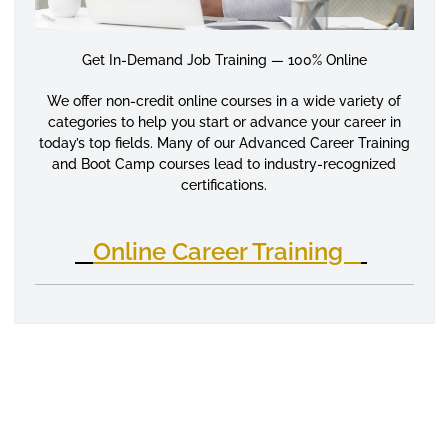
Get In-Demand Job Training — 100% Online
We offer non-credit online courses in a wide variety of
categories to help you start or advance your career in
today’s top fields. Many of our Advanced Career Training
and Boot Camp courses lead to industry-recognized
certifications.
Online Career Training