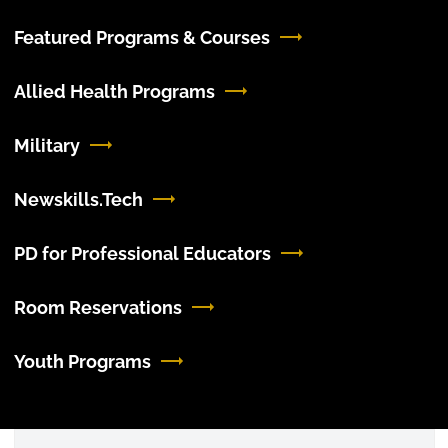
Featured Programs & Courses
Allied Health Programs
Military
Newskills.Tech
PD for Professional Educators
Room Reservations
Youth Programs