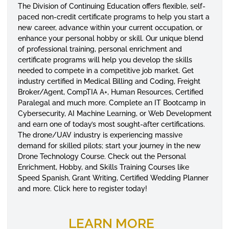
The Division of Continuing Education offers flexible, self-
paced non-credit certificate programs to help you start a
new career, advance within your current occupation, or
enhance your personal hobby or skill. Our unique blend
of professional training, personal enrichment and
certificate programs will help you develop the skills
needed to compete in a competitive job market. Get
industry certified in Medical Billing and Coding, Freight
Broker/Agent, CompTIA A+, Human Resources, Certified
Paralegal and much more. Complete an IT Bootcamp in
Cybersecurity, AI Machine Learning, or Web Development
and earn one of today’s most sought-after certifications.
The drone/UAV industry is experiencing massive
demand for skilled pilots; start your journey in the new
Drone Technology Course. Check out the Personal
Enrichment, Hobby, and Skills Training Courses like
Speed Spanish, Grant Writing, Certified Wedding Planner
and more. Click here to register today!
LEARN MORE