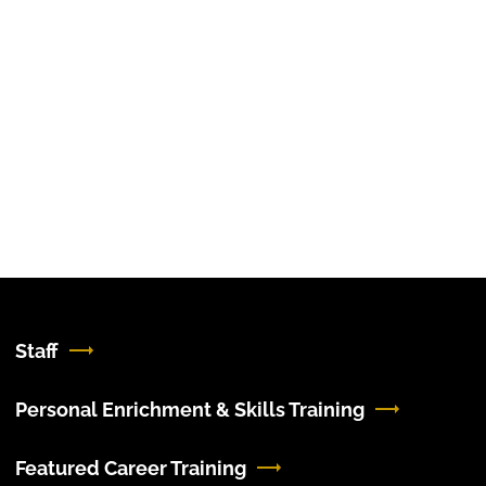
Staff
Personal Enrichment & Skills Training
Featured Career Training