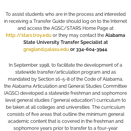
To assist students who are in the process and interested
in receiving a Transfer Guide should log on to the Internet
and access the AGSC/STARS Home Page at
http://stars.troy.edu
or they may contact the
Alabama
State University Transfer Specialist at
gragland@alasu.edu
or 334-604-3944
.
In September 1998, to facilitate the development of a
statewide transfer/articulation program and as
mandated by Section 16-5-8 of the Code of Alabama,
the Alabama Articulation and General Studies Committee
(AGSC) developed a statewide freshman and sophomore
level general studies (“general education”) curriculum to
be taken at all colleges and universities. The curriculum
consists of five areas that outline the minimum general
academic content that is covered in the freshman and
sophomore years prior to transfer to a four-year