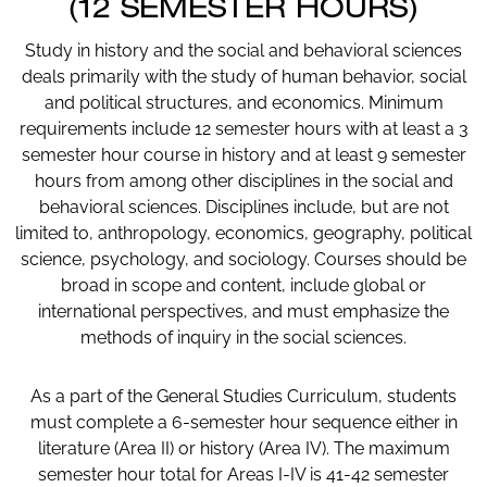
(12 SEMESTER HOURS)
Study in history and the social and behavioral sciences
deals primarily with the study of human behavior, social
and political structures, and economics. Minimum
requirements include 12 semester hours with at least a 3
semester hour course in history and at least 9 semester
hours from among other disciplines in the social and
behavioral sciences. Disciplines include, but are not
limited to, anthropology, economics, geography, political
science, psychology, and sociology. Courses should be
broad in scope and content, include global or
international perspectives, and must emphasize the
methods of inquiry in the social sciences.
As a part of the General Studies Curriculum, students
must complete a 6-semester hour sequence either in
literature (Area II) or history (Area IV). The maximum
semester hour total for Areas I-IV is 41-42 semester