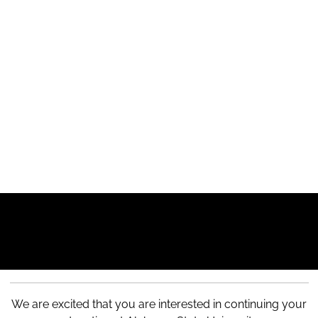
We are excited that you are interested in continuing your