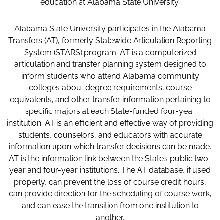
education at Alabama State University.
Alabama State University participates in the Alabama
Transfers (AT), formerly Statewide Articulation Reporting
System (STARS) program. AT is a computerized
articulation and transfer planning system designed to
inform students who attend Alabama community
colleges about degree requirements, course
equivalents, and other transfer information pertaining to
specific majors at each State-funded four-year
institution. AT is an efficient and effective way of providing
students, counselors, and educators with accurate
information upon which transfer decisions can be made.
AT is the information link between the State’s public two-
year and four-year institutions. The AT database, if used
properly, can prevent the loss of course credit hours,
can provide direction for the scheduling of course work,
and can ease the transition from one institution to
another.