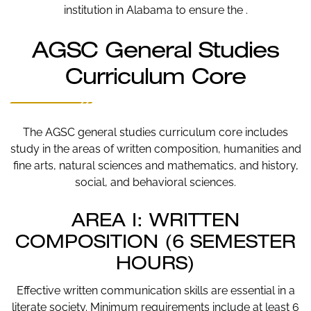
institution in Alabama to ensure the .
AGSC General Studies
Curriculum Core
The AGSC general studies curriculum core includes
study in the areas of written composition, humanities and
fine arts, natural sciences and mathematics, and history,
social, and behavioral sciences.
AREA I: WRITTEN
COMPOSITION (6 SEMESTER
HOURS)
Effective written communication skills are essential in a
literate society. Minimum requirements include at least 6