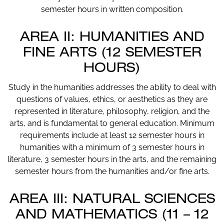
semester hours in written composition.
AREA II: HUMANITIES AND
FINE ARTS (12 SEMESTER
HOURS)
Study in the humanities addresses the ability to deal with
questions of values, ethics, or aesthetics as they are
represented in literature, philosophy, religion, and the
arts, and is fundamental to general education. Minimum
requirements include at least 12 semester hours in
humanities with a minimum of 3 semester hours in
literature, 3 semester hours in the arts, and the remaining
semester hours from the humanities and/or fine arts.
AREA III: NATURAL SCIENCES
AND MATHEMATICS (11 – 12