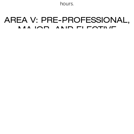
hours.
AREA V: PRE-PROFESSIONAL,
MAJOR, AND ELECTIVE
COURSES (19 – 23 SEMESTER
HOURS)
Area V is designated for courses appropriate to the
degree/major requirements of the individual student (it
may also include electives).
AREA V MENU: MAJOR
REQUIREMENTS
ASU undergraduate majors that have specific degree
and program requirements (Area V requirements) are
listed by clicking here (Area V):