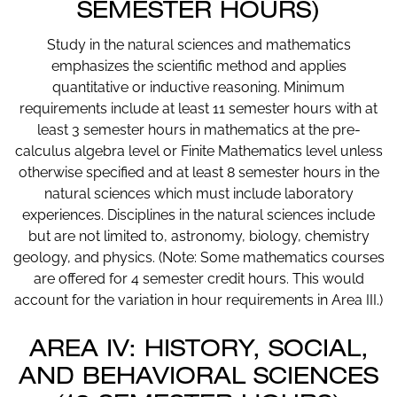
SEMESTER HOURS)
Study in the natural sciences and mathematics
emphasizes the scientific method and applies
quantitative or inductive reasoning. Minimum
requirements include at least 11 semester hours with at
least 3 semester hours in mathematics at the pre-
calculus algebra level or Finite Mathematics level unless
otherwise specified and at least 8 semester hours in the
natural sciences which must include laboratory
experiences. Disciplines in the natural sciences include
but are not limited to, astronomy, biology, chemistry
geology, and physics. (Note: Some mathematics courses
are offered for 4 semester credit hours. This would
account for the variation in hour requirements in Area III.)
AREA IV: HISTORY, SOCIAL,
AND BEHAVIORAL SCIENCES