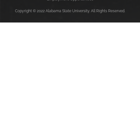
Copyright
©
2022 Alabama State University. All Rights Reserved.