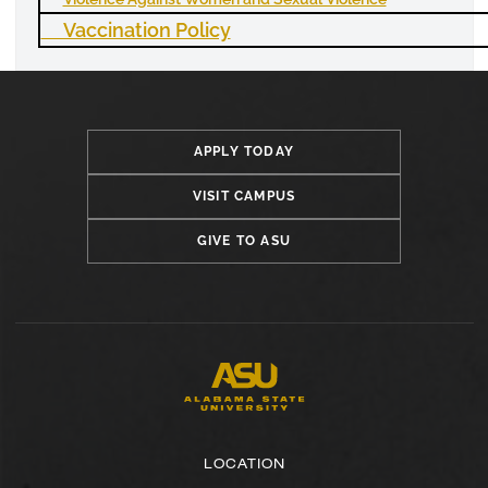
Vaccination Policy
APPLY TODAY
VISIT CAMPUS
GIVE TO ASU
LOCATION