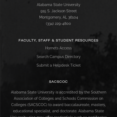
Alabama State University
915 S. Jackson Street
Montgomery, AL 36104
(334) 229-4800
FACULTY, STAFF & STUDENT RESOURCES
Hornets Access
Search Campus Directory
Submit a Helpdesk Ticket
SACSCOC
Alabama State University is accredited by the Southern
Association of Colleges and Schools Commission on
Colleges (SACSCOC) to award baccalaureate, masters,
educational specialist, and doctorate. Alabama State