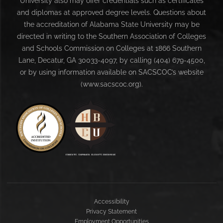
University also may offer credentials such as certificates
and diplomas at approved degree levels. Questions about
the accreditation of Alabama State University may be
directed in writing to the Southern Association of Colleges
and Schools Commission on Colleges at 1866 Southern
Lane, Decatur, GA 30033-4097, by calling (404) 679-4500,
or by using information available on SACSCOC’s website
(www.sacscoc.org).
Accessibility
Privacy Statement
Employment Opportunities