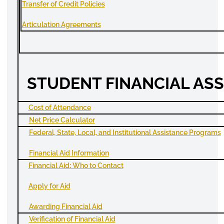
Transfer of Credit Policies
Articulation Agreements
STUDENT FINANCIAL AS
Cost of Attendance
Net Price Calculator
Federal, State, Local, and Institutional Assistance Programs
Financial Aid Information
Financial Aid
:
Who to Contact
Apply
for Aid
Awarding Financial Aid
Verification of Financial Aid