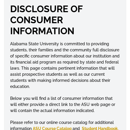
DISCLOSURE OF
CONSUMER
INFORMATION
Alabama State University is committed to providing
students, their families and the community full disclosure
of specific consumer information about our institution and
its financial aid program as required by state and federal
laws. This page contains pertinent information that will
assist prospective students as well as our current
students with making informed decisions about their
education.
Below you will find a list of consumer information that
will either provide a direct link to the ASU web page or
will contain the actual information indicated.
Please refer to our online course
catalog
for additional
information
ASU Course Catalog
and
Student Handbook
.