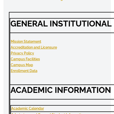
GENERAL INSTITUTIONAL
Mission Statement
Accreditation and
Licensure
Privacy Policy
Campus Facilities
Campus Map
Enrollment
Data
ACADEMIC INFORMATION
Academic Calendar