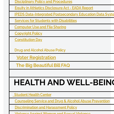
Disciplinary Policy and Procedures
Equity in Athletics Disclosure Act -
EADA
Report
IPEDS
Data-Integrated Postsecondary Education Data Sys
Services for Students with Disabilities
Computer Use and File Sharing
Copyright Policy
Constitution Day
Drug and Alcohol Abuse Policy
Voter Registration
The Big Beautiful Bill FAQ
HEALTH AND WELL-BEIN
Student Health Center
Counseling Service and Drug & Alcohol Abuse Prevention
Discrimination and Harassment Policy
Violence Against Women and Sexual Violence