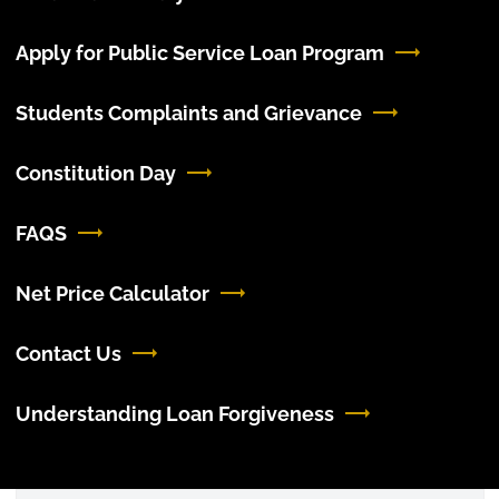
Apply for Public Service Loan Program
Students Complaints and Grievance
Constitution Day
FAQS
Net Price Calculator
Contact Us
Understanding Loan Forgiveness