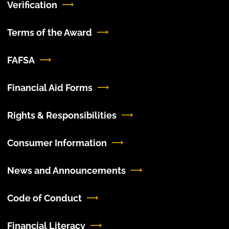
Verification
Terms of the Award
FAFSA
Financial Aid Forms
Rights & Responsibilities
Consumer Information
News and Announcements
Code of Conduct
Financial Literacy