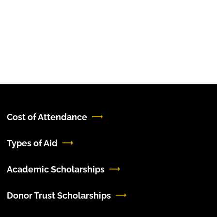
Cost of Attendance
Types of Aid
Academic Scholarships
Donor Trust Scholarships