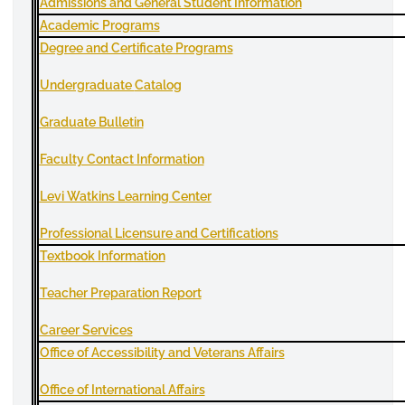
Admissions and General Student Information
A
cademic Programs
Degree and Certificate Programs
Undergraduate
Catalog
Graduate Bulletin
Faculty Contact Information
Levi Watkins Learning Center
Professional
Licensure
and Certifications
Textbook Information
Teacher Preparation Report
Career Services
Office of Accessibility and Veterans Affairs
Office of International Affairs