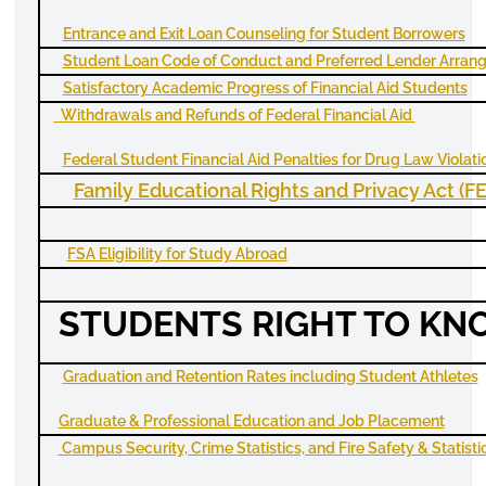
Entrance and Exit Loan Counseling for Student Borrowers
Student Loan Code of Conduct and Preferred Lender Arran
Satisfactory Academic Progress of Financial Aid Students
Withdrawals and Refunds of Federal Financial Aid
Federal Student Financial Aid Penalties for Drug Law Violati
Family Educational Rights and Privacy Act (
F
FSA Eligibility for Study Abroad
STUDENTS RIGHT TO K
Graduation and Retention Rates including Student Athletes
Graduate & Professional Education and Job Placement
Campus Security, Crime Statistics, and Fire Safety & Statisti