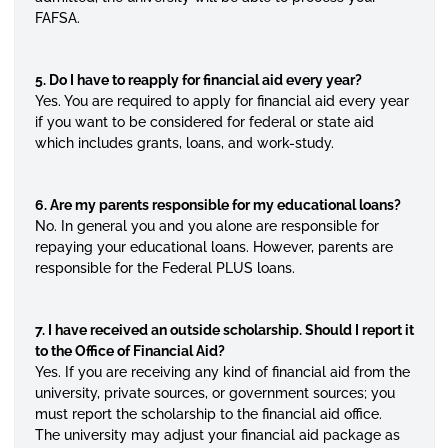
FAFSA.
5. Do I have to reapply for financial aid every year?
Yes. You are required to apply for financial aid every year
if you want to be considered for federal or state aid
which includes grants, loans, and work-study.
6. Are my parents responsible for my educational loans?
No. In general you and you alone are responsible for
repaying your educational loans. However, parents are
responsible for the Federal PLUS loans.
7. I have received an outside scholarship. Should I report it
to the Office of Financial Aid?
Yes. If you are receiving any kind of financial aid from the
university, private sources, or government sources; you
must report the scholarship to the financial aid office.
The university may adjust your financial aid package as