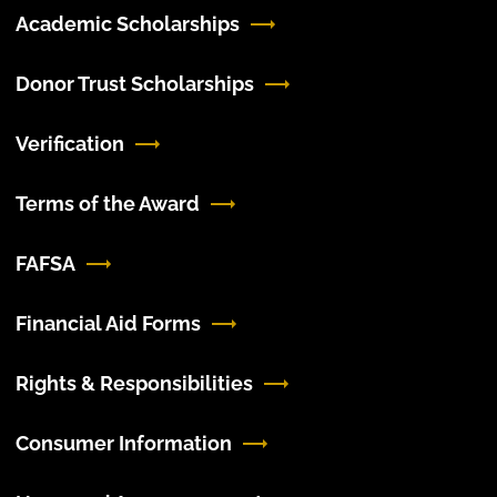
Academic Scholarships
Donor Trust Scholarships
Verification
Terms of the Award
FAFSA
Financial Aid Forms
Rights & Responsibilities
Consumer Information