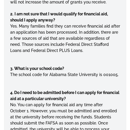
will not increase the amount of grants you receive.
2.
I am not sure that I would qualify for financial aid,
should I apply anyway?
Yes. Many families find they can receive financial aid after
an application has been processed. In addition, there are
a few sources of aid that are available regardless of
need. Those sources include Federal Direct Stafford
Loans and Federal Direct PLUS Loans.
3. What is your school code?
The school code for Alabama State University is 001005.
4. Do I need to be admitted before I can apply for financial
aid at a particular university?
No. You can apply for financial aid any time after
October 1. However, you must be admitted and enrolled
at the university before receiving the funds. Students
should submit the FAFSA as soon as possible. Once
admitted, the university will be able to process your