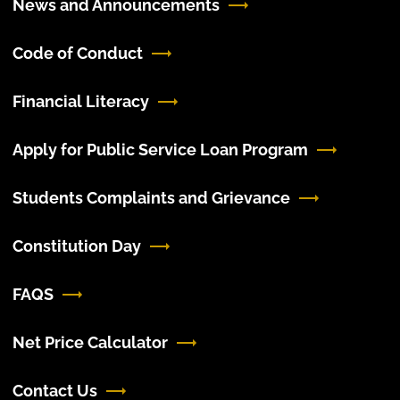
News and Announcements
Code of Conduct
Financial Literacy
Apply for Public Service Loan Program
Students Complaints and Grievance
Constitution Day
FAQS
Net Price Calculator
Contact Us