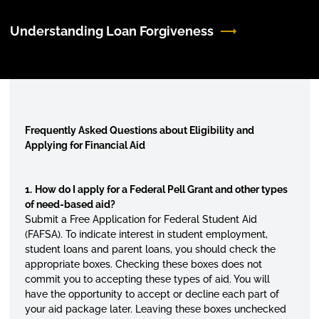
Understanding Loan Forgiveness
Frequently Asked Questions about Eligibility and
Applying for Financial Aid
1.
How do I apply for a Federal Pell Grant and other types
of need-based aid?
Submit a Free Application for Federal Student Aid
(FAFSA). To indicate interest in student employment,
student loans and parent loans, you should check the
appropriate boxes. Checking these boxes does not
commit you to accepting these types of aid. You will
have the opportunity to accept or decline each part of
your aid package later. Leaving these boxes unchecked