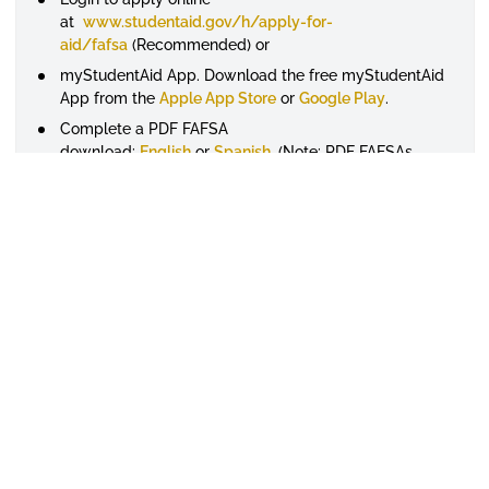
at
www.studentaid.gov/h/apply-for-
aid/fafsa
(Recommended) or
myStudentAid App. Download the free myStudentAid
App from the
Apple App Store
or
Google Play
.
Complete a PDF FAFSA
download:
English
or
Spanish
. (Note: PDF FAFSAs
must be mailed for processing) or
Request a paper FAFSA by calling 1-800-4-FED-AID
(1-800-433-3243) or 319-337-5665. If you are hearing
impaired, please contact the TTY line at 1-800-730-
8913.
If you submit a paper FAFSA, you'll receive your
SAR by e-mail within 2 weeks, or 3 weeks if you do
not provide an e-mail address. Note: If you have an
FSA ID and your FAFSA has been processed, you can
login at www.studentaid.gov to view SAR information
regardless of whether you filed the online or paper
FAFSA or provided an e-mail address or not. The
University will receive a copy of this SAR
electronically and will use this information to
determine what types of aid you may be eligible for