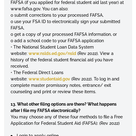
FAFSA (if you applied for federal student aid last year) at
www.fafsa.gov. You can also:
o submit corrections to your processed FAFSA,
o use your FSA ID to electronically sign your submitted
FAFSA,
o get a copy of your processed FAFSA information, or
o add a school code to your FAFSA application
• The National Student Loan Data System
website:
www.nslds.ed.gov/nsld
(Rev 2022). View a
history of the federal student financial aid you have
received.
• The Federal Direct Loans
website:
www.studentaid.gov
(Rev 2022). To log in and
complete master promissory notes, entrance/ exit
counseling and print or review these items.
13. What other filing options are there? What happens
after I file my FAFSA electronically?
You may choose any of these four methods to file a Free
Application for Federal Student Aid (FAFSA): (Rev 2022)
Login to apply online