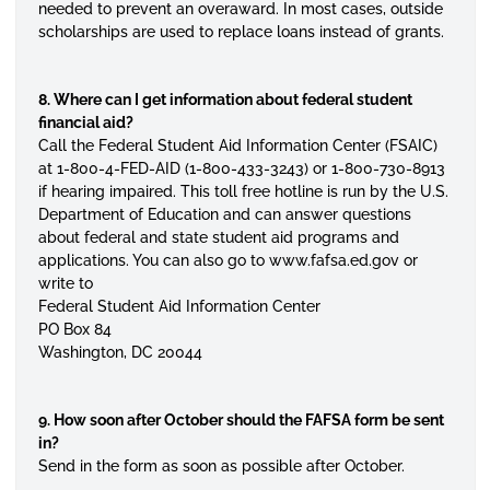
needed to prevent an overaward. In most cases, outside
scholarships are used to replace loans instead of grants.
8. Where can I get information about federal student
financial aid?
Call the Federal Student Aid Information Center (FSAIC)
at 1-800-4-FED-AID (1-800-433-3243) or 1-800-730-8913
if hearing impaired. This toll free hotline is run by the U.S.
Department of Education and can answer questions
about federal and state student aid programs and
applications. You can also go to www.fafsa.ed.gov or
write to
Federal Student Aid Information Center
PO Box 84
Washington, DC 20044
9. How soon after October should the FAFSA form be sent
in?
Send in the form as soon as possible after October.