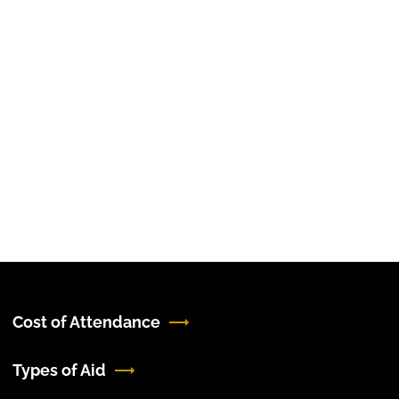
Cost of Attendance
Types of Aid