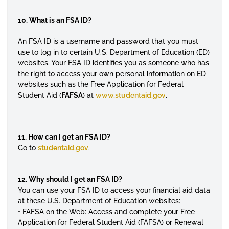
10. What is an FSA ID?
An FSA ID is a username and password that you must
use to log in to certain U.S. Department of Education (ED)
websites. Your FSA ID identifies you as someone who has
the right to access your own personal information on ED
websites such as the
Free Application for Federal
Student Aid
(
FAFSA
) at
www.studentaid.gov
.
11. How can I get an FSA ID?
Go to
studentaid.gov
.
12. Why should I get an FSA ID?
You can use your FSA ID to access your financial aid data
at these U.S. Department of Education websites:
• FAFSA on the Web: Access and complete your Free
Application for Federal Student Aid (FAFSA) or Renewal