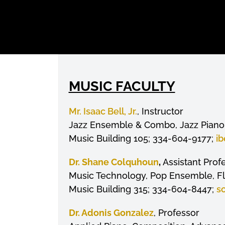
MUSIC FACULTY
Mr. Isaac Bell, Jr.
, Instructor
Jazz Ensemble & Combo, Jazz Piano 
Music Building 105; 334-604-9177;
ib
Dr. Shane Colquhoun
,
Assistant Prof
Music Technology, Pop Ensemble, F
Music Building 315; 334-604-8447;
s
Dr. Adonis Gonzalez
, Professor