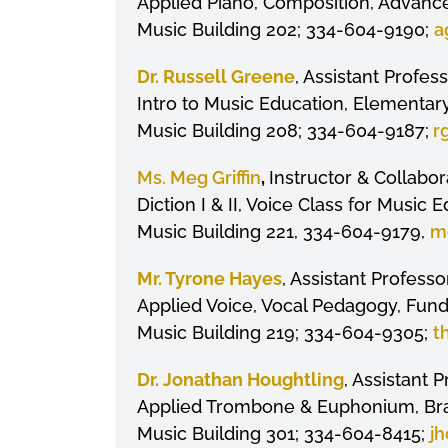
Applied Piano, Composition, Advance
Music Building 202; 334-604-9190;
a
Dr. Russell Greene
, Assistant Profe
Intro to Music Education, Elementa
Music Building 208; 334-604-9187;
r
Ms. Meg Griffin
,
Instructor & Collabor
Diction I & II, Voice Class for Music
Music Building 221, 334-604-9179,
mg
Mr. Tyrone Hayes
, Assistant Professo
Applied Voice, Vocal Pedagogy, Fun
Music Building 219; 334-604-9305;
t
Dr. Jonathan Houghtling
, Assistant 
Applied Trombone & Euphonium, Bras
Music Building 301; 334-604-8415;
jh