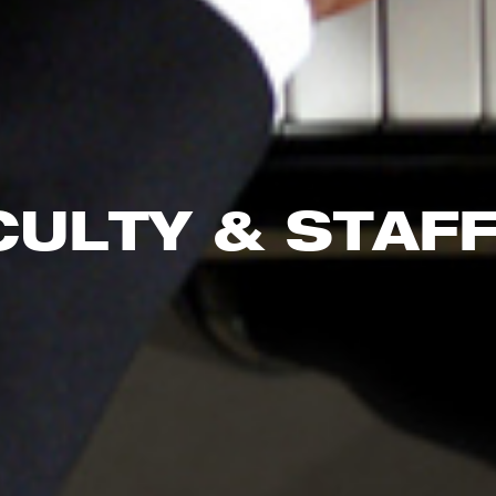
CULTY & STAF