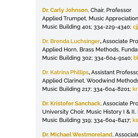
Dr. Carly Johnson
, Chair, Professor
Applied Trumpet, Music Appreciation
Music Building 401; 334-229-4340;
c
Dr. Brenda Luchsinger
,
Associate Pr
Applied Horn, Brass Methods, Fundam
Music Building 302; 334-604-9140;
b
Dr. Katrina Phillips
,
Assistant Profess
Applied Clarinet, Woodwind Methods
Music Building 217; 334-604-8201;
kr
Dr.
Kristofer
Sanchack
, Associate Pro
University Choir, Music History I & I
Music Building 319; 334-604-8417;
k
Dr. Michael Westmoreland
, Associa