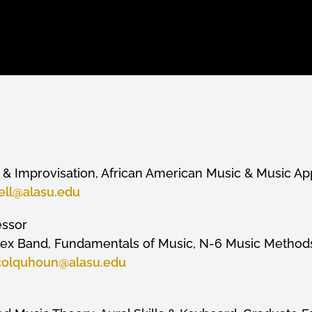
& Improvisation, African American Music & Music Ap
ell
@alasu.edu
essor
lex Band, Fundamentals of Music, N-6 Music Method
colquhoun
@alasu.edu