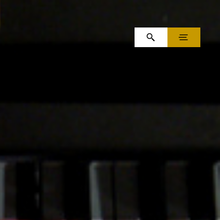
OPEN SEARCH
MENU