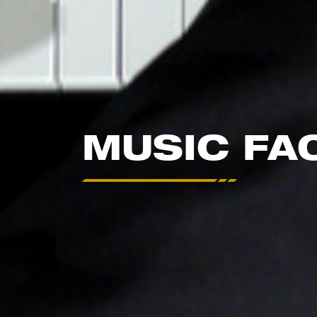
MUSIC FA