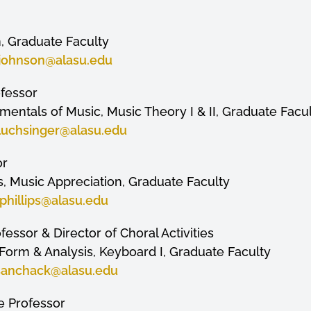
, Graduate Faculty
jjohnson
@alasu.edu
ofessor
entals of Music, Music Theory I & II, Graduate Facu
luchsinger
@alasu.edu
or
, Music Appreciation, Graduate Faculty
phillips
@alasu.edu
fessor & Director of Choral Activities
I, Form & Analysis, Keyboard I, Graduate Faculty
sanchack
@alasu.edu
te Professor