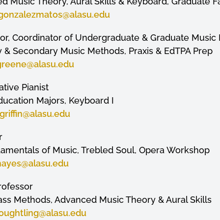
d Music Theory, Aural Skills & Keyboard, Graduate F
gonzalezmatos
@alasu.edu
ssor, Coordinator of Undergraduate & Graduate Music
ry & Secondary Music Methods, Praxis & EdTPA Prep
greene
@alasu.edu
ative Pianist
 Education Majors, Keyboard I
riffin
@alasu.edu
r
damentals of Music, Trebled Soul, Opera Workshop
hayes
@alasu.edu
Professor
s Methods, Advanced Music Theory & Aural Skills
oughtling@alasu.edu