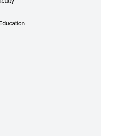
aculty
 Education