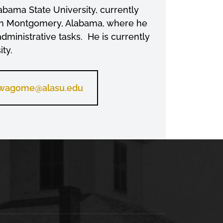
bama State University, currently
y in Montgomery, Alabama, where he
administrative tasks. He is currently
ty.
wagome@alasu.edu