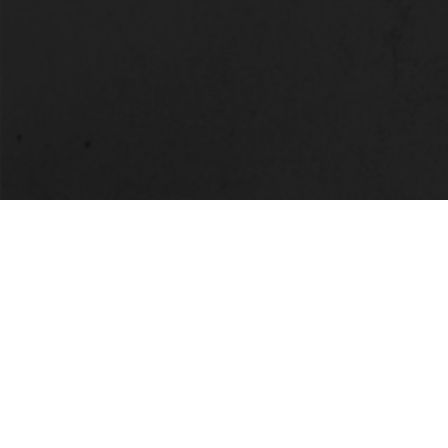
LOCATION
Alabama State University
915 S. Jackson Street
Montgomery, AL 36104
(334) 229-4800