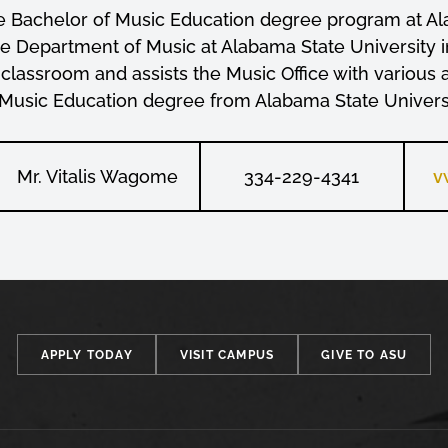
he Bachelor of Music Education degree program at Ala
the Department of Music at Alabama State Universit
 classroom and assists the Music Office with various 
 Music Education degree from Alabama State Universi
Mr. Vitalis Wagome
334-229-4341
v
APPLY TODAY
VISIT CAMPUS
GIVE TO ASU