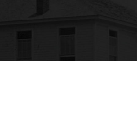
SACSCOC
labama State University is accredited by the
Southern Association of Colleges and Schools
ommission on Colleges (SACSCOC) to award
calaureate, masters, educational specialist, and
torate. Alabama State University also may offer
redentials such as certificates and diplomas at
approved degree levels. Questions about the
creditation of Alabama State University may be
rected in writing to the Southern Association of