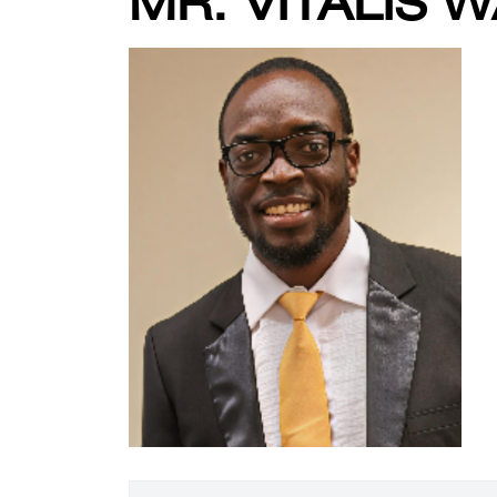
MR. VITALIS