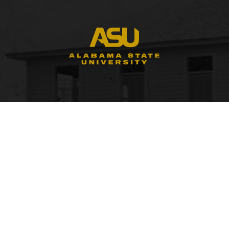
FACULTY, STAFF & STUDENT RESOURCES
Hornets Access
A
Search Campus Directory
C
Submit a Helpdesk Ticket
bac
doc
c
ac
di