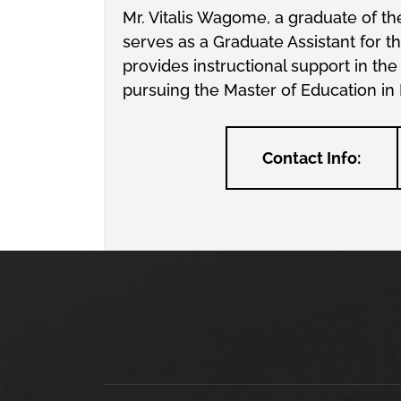
Mr. Vitalis Wagome, a graduate of t
serves as a Graduate Assistant for 
provides instructional support in the
pursuing the Master of Education in
Contact Info: