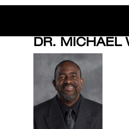
DR. MICHAEL