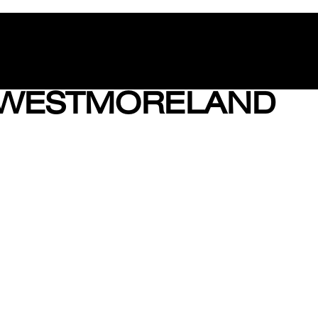
 WESTMORELAND