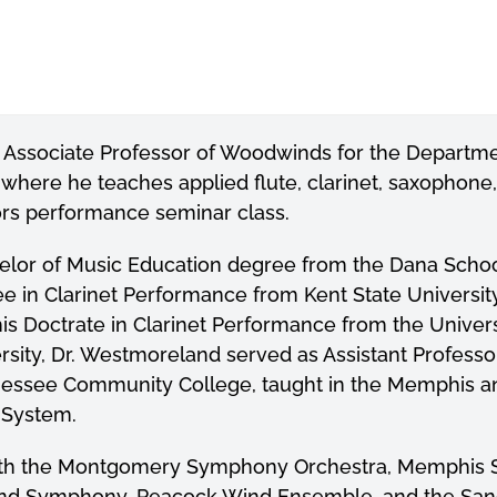
 Associate Professor of Woodwinds for the Departme
here he teaches applied flute, clarinet, saxophone,
ors performance seminar class.
elor of Music Education degree from the Dana Scho
ee in Clarinet Performance from Kent State Universit
his Doctrate in Clarinet Performance from the Univers
rsity, Dr. Westmoreland served as Assistant Profes
nnessee Community College, taught in the Memphis 
 System.
ith the Montgomery Symphony Orchestra, Memphis S
ind Symphony, Peacock Wind Ensemble, and the Sanc