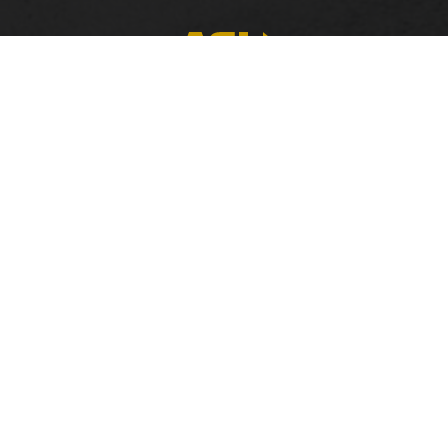
FACULTY, STAFF & STUDENT RESOURCES
Hornets Access
A
Search Campus Directory
C
Submit a Helpdesk Ticket
bac
doc
c
ac
di
Co