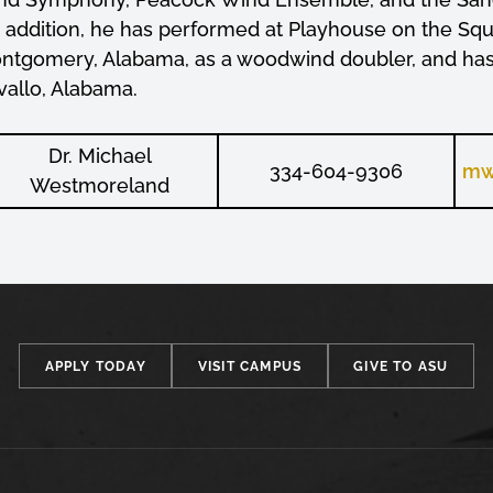
n addition, he has performed at Playhouse on the Sq
ntgomery, Alabama, as a woodwind doubler, and has b
vallo, Alabama.
Dr. Michael
334-604-9306
mw
Westmoreland
APPLY TODAY
VISIT CAMPUS
GIVE TO ASU