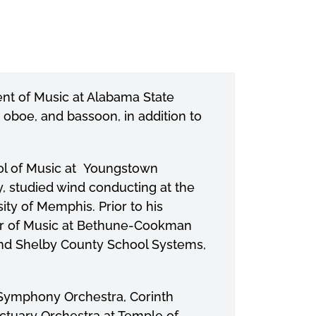
nt of Music at Alabama State
 oboe, and bassoon, in addition to
ol of Music at Youngstown
y, studied wind conducting at the
ity of Memphis. Prior to his
sor of Music at Bethune-Cookman
and Shelby County School Systems,
ymphony Orchestra, Corinth
tuary Orchestra at Temple of