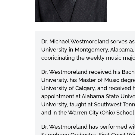
Dr. Michael Westmoreland serves as
University in Montgomery, Alabama, w
cooridinating the weekly music maj
Dr. Westmoreland received his Bach
University, his Master of Music degr
University of Calgary, and received 
appointment at Alabama State Unive
University, taught at Southwest Te
and in the Warren City (Ohio) School
Dr. Westmoreland has performed w
Symphony Orchestra, First Coast W