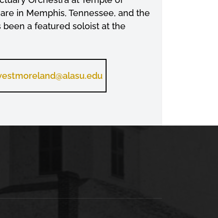
uare in Memphis, Tennessee, and the
een a featured soloist at the
estmoreland@alasu.edu