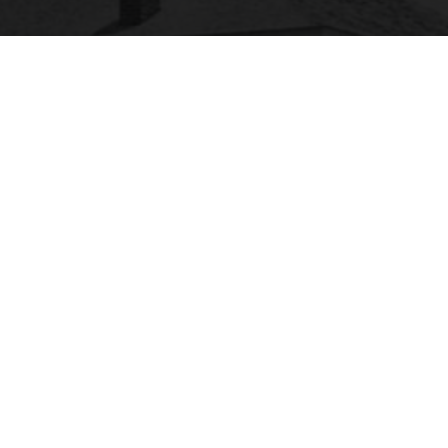
SACSCOC
labama State University is accredited by the
Southern Association of Colleges and Schools
ommission on Colleges (SACSCOC) to award
calaureate, masters, educational specialist, and
torate. Alabama State University also may offer
redentials such as certificates and diplomas at
approved degree levels. Questions about the
creditation of Alabama State University may be
rected in writing to the Southern Association of
lleges and Schools Commission on Colleges at