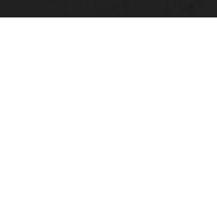
LOCATION
Alabama State University
915 S. Jackson Street
Montgomery, AL 36104
(334) 229-4800