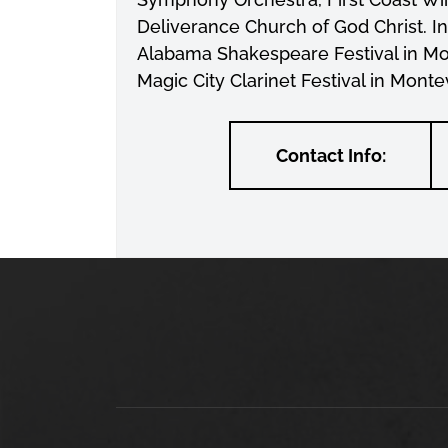
Deliverance Church of God Christ. I
Alabama Shakespeare Festival in Mo
Magic City Clarinet Festival in Monte
Contact Info: