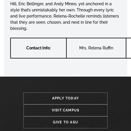
Hill, Eric Bellinger, and Andy Mineo, yet anchored in a
style that’s unmistakably her own. Through every lyric
and live performance, Relena-Rochelle reminds listeners
that they are seen, chosen, and next in line for their
blessing..
Contact Info:
Mrs. Relena Ruffin
APPLY TODAY
VISIT CAMPUS
GIVE TO ASU