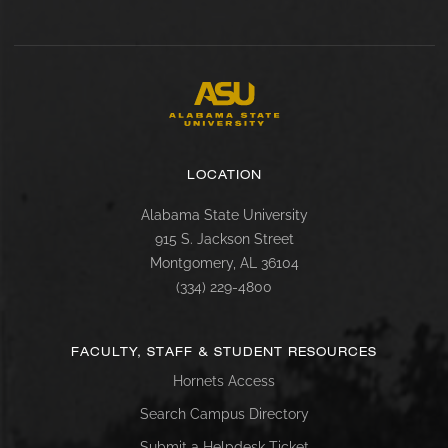
LOCATION
Alabama State University
915 S. Jackson Street
Montgomery, AL 36104
(334) 229-4800
FACULTY, STAFF & STUDENT RESOURCES
Hornets Access
Search Campus Directory
Submit a Helpdesk Ticket