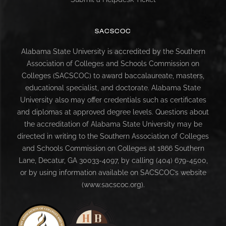
SACSCOC
Alabama State University is accredited by the Southern
Association of Colleges and Schools Commission on
Colleges (SACSCOC) to award baccalaureate, masters,
educational specialist, and doctorate. Alabama State
University also may offer credentials such as certificates
and diplomas at approved degree levels. Questions about
the accreditation of Alabama State University may be
directed in writing to the Southern Association of Colleges
and Schools Commission on Colleges at 1866 Southern
Lane, Decatur, GA 30033-4097, by calling (404) 679-4500,
or by using information available on SACSCOC’s website
(www.sacscoc.org).