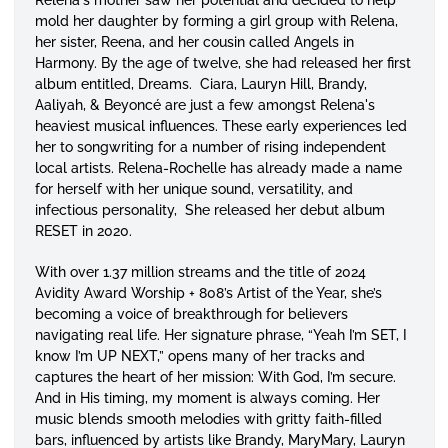
mold her daughter by forming a girl group with Relena,
her sister, Reena, and her cousin called Angels in
Harmony. By the age of twelve, she had released her first
album entitled,
Dreams
. Ciara, Lauryn Hill, Brandy,
Aaliyah, & Beyoncé are just a few amongst Relena's
heaviest musical influences. These early experiences led
her to songwriting for a number of rising independent
local artists. Relena-Rochelle has already made a name
for herself with her unique sound, versatility, and
infectious personality, She released her debut album
RESET in 2020.
With over 1.37 million streams and the title of 2024
Avidity Award Worship + 808’s Artist of the Year, she’s
becoming a voice of breakthrough for believers
navigating real life. Her signature phrase, “Yeah I’m SET, I
know I’m UP NEXT,” opens many of her tracks and
captures the heart of her mission: With God, I’m secure.
And in His timing, my moment is always coming. Her
music blends smooth melodies with gritty faith-filled
bars, influenced by artists like Brandy, MaryMary, Lauryn