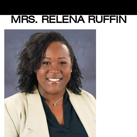
MRS. RELENA RUFFIN