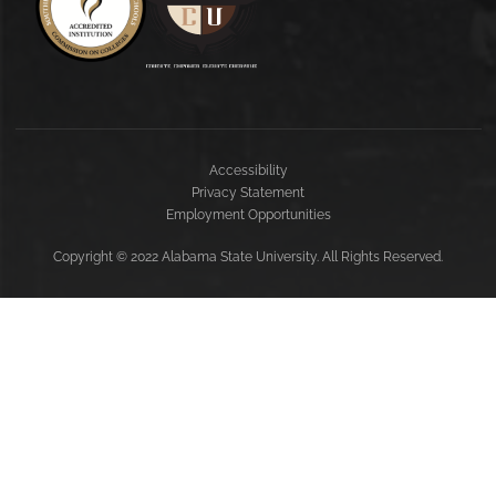
Accessibility
Privacy Statement
Employment Opportunities
Copyright
©
2022 Alabama State University. All Rights Reserved.