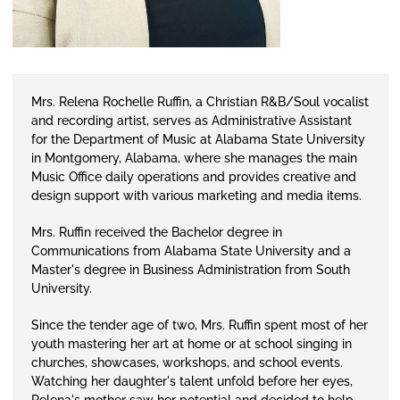
Mrs. Relena Rochelle Ruffin, a Christian R&B/Soul vocalist
and recording artist, serves as Administrative Assistant
for the Department of Music at Alabama State University
in Montgomery, Alabama, where she manages the main
Music Office daily operations and provides creative and
design support with various marketing and media items.
Mrs. Ruffin received the Bachelor degree in
Communications from Alabama State University and a
Master's degree in Business Administration from South
University.
Since the tender age of two, Mrs. Ruffin spent most of her
youth mastering her art at home or at school singing in
churches, showcases, workshops, and school events.
Watching her daughter's talent unfold before her eyes,
Relena's mother saw her potential and decided to help