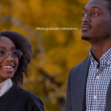
...
Undergraduate Admissions