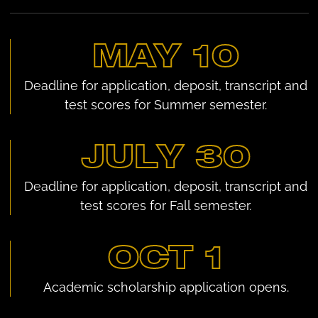
MAY 10
Deadline for application, deposit, transcript and
test scores for Summer semester.
JULY 30
Deadline for application, deposit, transcript and
test scores for Fall semester.
OCT 1
Academic scholarship application opens.