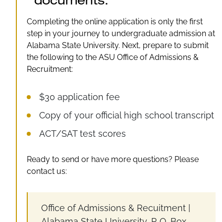
documents.
Completing the online application is only the first
step in your journey to undergraduate admission at
Alabama State University. Next, prepare to submit
the following to the ASU Office of Admissions &
Recruitment:
$30 application fee
Copy of your official high school transcript
ACT/SAT test scores
Ready to send or have more questions? Please
contact us:
Office of Admissions & Recuitment |
Alabama State University, P. O. Box