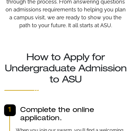
through the process. From answering questions
on admissions requirements to helping you plan
a campus visit, we are ready to show you the
path to your future. It all starts at ASU.
How to Apply for
Undergraduate Admission
to ASU
1
Complete the online
application.
When you join our swarm, you’ll find a welcoming