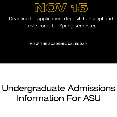
NOV 15
Deadline for application, deposit, transcript and
test scores for Spring semester.
VIEW THE ACADEMIC CALENDAR
Undergraduate Admissions
Information For ASU