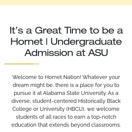
It’s a Great Time to be a
Hornet | Undergraduate
Admission at ASU
Welcome to Hornet Nation! Whatever your
dream might be, there is a place for you to
pursue it at Alabama State University. As a
diverse, student-centered Historically Black
College or University (HBCU), we welcome
students of all races to earn a top-notch
education that extends beyond classrooms.