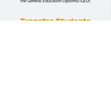
the General Education Diploma (GED).
Transfer Students
Learn more about transferring college credits
earned with another institution toward an
undergraduate degree at ASU.
Admissions Requirements
Alabama State University welcomes beginning
freshmen who are prepared to contribute to the
University’s goals of academic excellence and