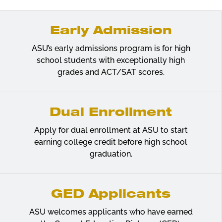
Early Admission
ASU’s early admissions program is for high
school students with exceptionally high
grades and ACT/SAT scores.
Dual Enrollment
Apply for dual enrollment at ASU to start
earning college credit before high school
graduation.
GED Applicants
ASU welcomes applicants who have earned