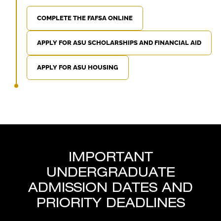
COMPLETE THE FAFSA ONLINE
APPLY FOR ASU SCHOLARSHIPS AND FINANCIAL AID
APPLY FOR ASU HOUSING
IMPORTANT
UNDERGRADUATE
ADMISSION DATES AND
PRIORITY DEADLINES