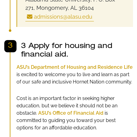
271, Mongomery, AL 36104
admissions@alasu.edu
3
3 Apply for housing and
financial aid.
ASU’s Department of Housing and Residence Life
is excited to welcome you to live and learn as part
of our safe and inclusive Hornet Nation community.
Cost is an important factor in seeking higher
education, but we believe it should not be an
obstacle.
ASU’s Office of Financial Aid
is
committed to guiding you toward your best
options for an affordable education.