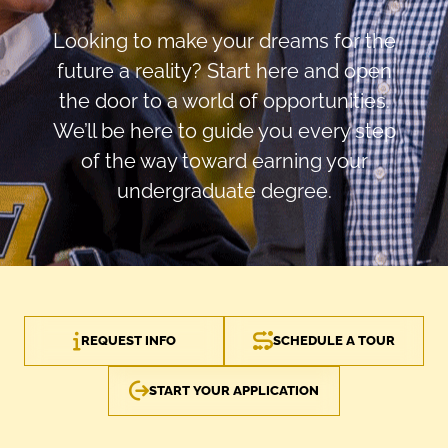
Looking to make your dreams for the
future a reality? Start here and open
the door to a world of opportunities.
We’ll be here to guide you every step
of the way toward earning your
undergraduate degree.
REQUEST INFO
SCHEDULE A TOUR
START YOUR APPLICATION