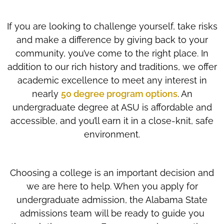
If you are looking to challenge yourself, take risks
and make a difference by giving back to your
community, you’ve come to the right place. In
addition to our rich history and traditions, we offer
academic excellence to meet any interest in
nearly
50 degree program options
. An
undergraduate degree at ASU is affordable and
accessible, and you’ll earn it in a close-knit, safe
environment.
Choosing a college is an important decision and
we are here to help. When you apply for
undergraduate admission, the Alabama State
admissions team will be ready to guide you