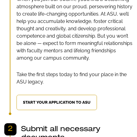
atmosphere built on our proud, persevering history
to create life-changing opportunities. At ASU, we’ll
help you accumulate knowledge, foster critical
thought and creativity, and develop professional
competence and global citizenship. But you won’t
be alone — expect to form meaningful relationships
with faculty mentors and lifelong friendships
among our campus community.
Take the first steps today to find your place in the
ASU legacy.
START YOUR APPLICATION TO ASU
2
Submit all necessary