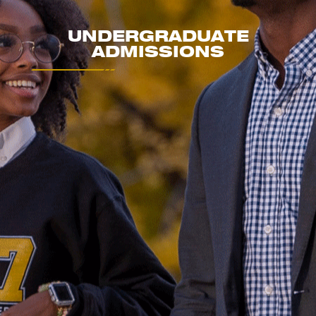
UNDERGRADUATE
ADMISSIONS