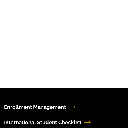
Enrollment Management
International Student Checklist