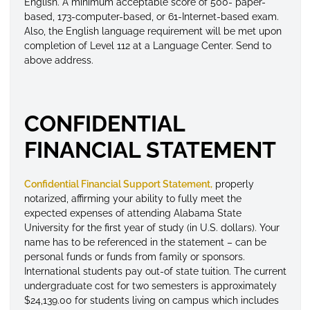
English. A minimum acceptable score of 500- paper-
based, 173-computer-based, or 61-Internet-based exam.
Also, the English language requirement will be met upon
completion of Level 112 at a Language Center. Send to
above address.
CONFIDENTIAL
FINANCIAL STATEMENT
Confidential Financial Support Statement,
properly
notarized, affirming your ability to fully meet the
expected expenses of attending Alabama State
University for the first year of study (in U.S. dollars). Your
name has to be referenced in the statement – can be
personal funds or funds from family or sponsors.
International students pay out-of state tuition. The current
undergraduate cost for two semesters is approximately
$24,139.00 for students living on campus which includes