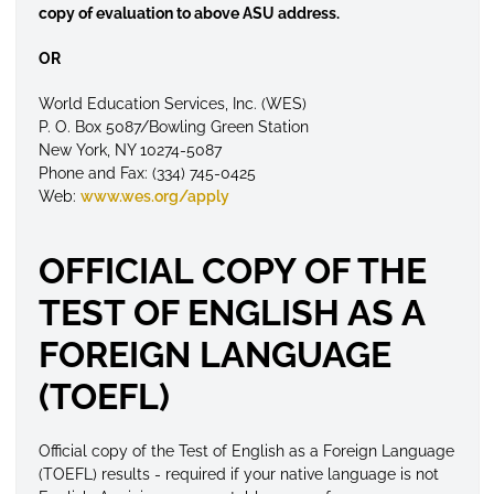
copy of evaluation to above ASU address.
OR
World Education Services, Inc. (WES)
P. O. Box 5087/Bowling Green Station
New York, NY 10274-5087
Phone and Fax: (334) 745-0425
Web:
www.wes.org/apply
OFFICIAL COPY OF THE
TEST OF ENGLISH AS A
FOREIGN LANGUAGE
(TOEFL)
Official copy of the Test of English as a Foreign Language
(TOEFL) results - required if your native language is not