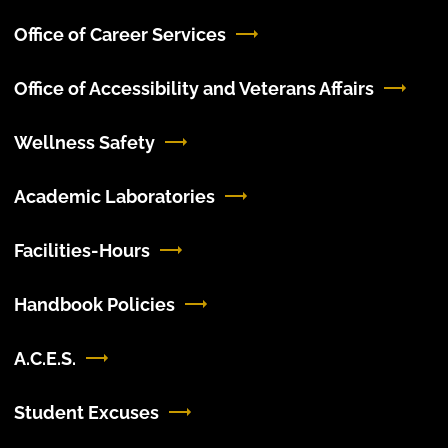
Office of Career Services
Office of Accessibility and Veterans Affairs
Wellness Safety
Academic Laboratories
Facilities-Hours
Handbook Policies
A.C.E.S.
Student Excuses