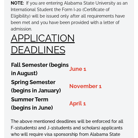
NOTE:
If you are entering Alabama State University as an
International Student the Form I-20 (Certificate of
Eligibility) will be issued only after all requirements have
been met and you have been provided with a letter of
admission.
APPLICATION
DEADLINES
Fall Semester (begins
June 1
in August)
Spring Semester
November 1
(begins in January)
Summer Term
April 1
(begins in June)
The above mentioned deadlines will be enforced for all
F-1(students) and J-1(students and scholars) applicants
who will require visa sponsorship from Alabama State