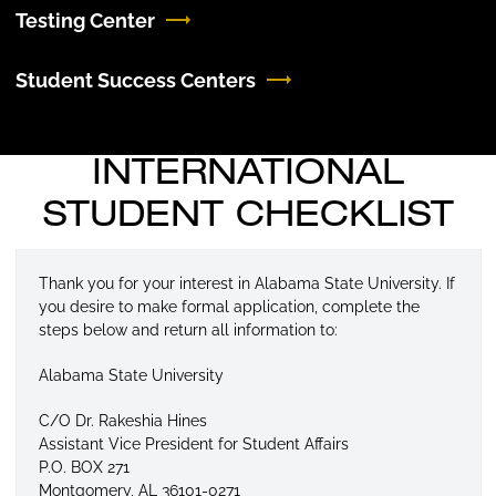
Testing Center
Student Success Centers
INTERNATIONAL
STUDENT CHECKLIST
Thank you for your interest in Alabama State University. If
you desire to make formal application, complete the
steps below and return all information to:
Alabama State University
C/O Dr. Rakeshia Hines
Assistant Vice President for Student Affairs
P.O. BOX 271
Montgomery, AL 36101-0271