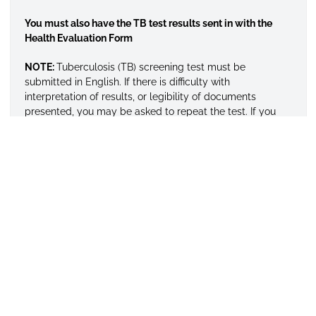
You must also have the TB test results sent in with the
Health Evaluation Form
NOTE:
Tuberculosis (TB) screening test must be
submitted in English. If there is difficulty with
interpretation of results, or legibility of documents
presented, you may be asked to repeat the test. If you
have any questions feel free to contact Health Services at
334/229-4436. All required documents listed above
should be sent to this office after formal application. All
credentials submitted become the property of the
University and will not be returned or forwarded.
HEALTH INSURANCE
International students are required to purchase health
insurance that includes repatriation and medical
evacuation.