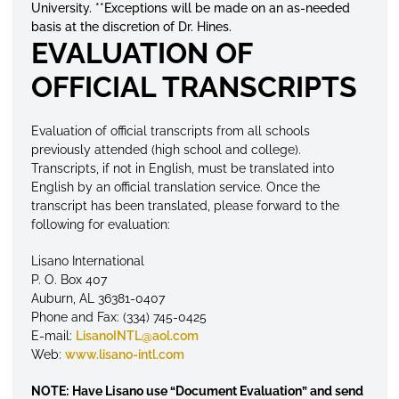
University. **Exceptions will be made on an as-needed
basis at the discretion of Dr. Hines.
EVALUATION OF
OFFICIAL TRANSCRIPTS
Evaluation of
official
transcripts
from all schools
previously attended (high school and college).
Transcripts, if not in English, must be translated into
English by an official translation service. Once the
transcript has been translated, please forward to the
following for evaluation:
Lisano International
P. O. Box 407
Auburn, AL 36381-0407
Phone and Fax: (334) 745-0425
E-mail:
LisanoINTL@aol.com
Web:
www.lisano-intl.com
NOTE:
Have Lisano use “Document Evaluation” and send