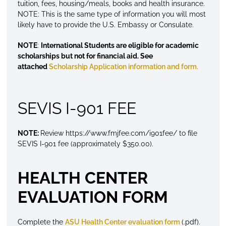
tuition, fees, housing/meals, books and health insurance.
NOTE: This is the same type of information you will most
likely have to provide the U.S. Embassy or Consulate.
NOTE
:
International Students are eligible for academic
scholarships but not for financial aid. See
attached
Scholarship Application information and form.
SEVIS I-901 FEE
NOTE:
Review https://www.fmjfee.com/i901fee/ to file
SEVIS I-901 fee (approximately $350.00).
HEALTH CENTER
EVALUATION FORM
Complete the
ASU Health Center evaluation form
(.pdf).