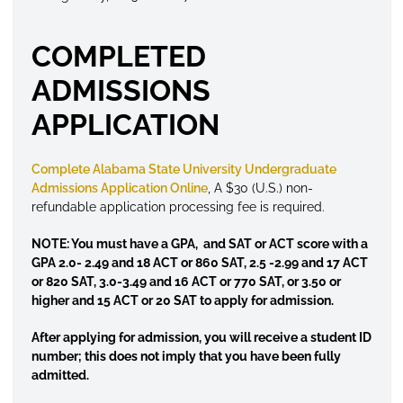
COMPLETED
ADMISSIONS
APPLICATION
Complete Alabama State University Undergraduate
Admissions Application Online
, A $30 (U.S.) non-
refundable application processing fee is required.
NOTE: You must have a GPA, and SAT or ACT score with a
GPA 2.0- 2.49 and 18 ACT or 860 SAT, 2.5 -2.99 and 17 ACT
or 820 SAT, 3.0-3.49 and 16 ACT or 770 SAT, or 3.50 or
higher and 15 ACT or 20 SAT to apply for admission.
After applying for admission, you will receive a student ID
number; this does not imply that you have been fully
admitted.