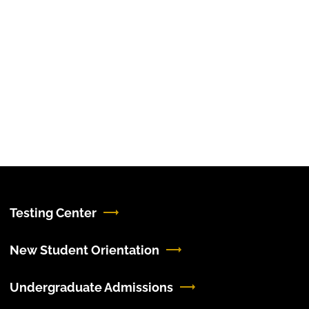
Testing Center
New Student Orientation
Undergraduate Admissions