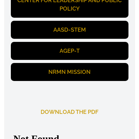
CENTER FOR LEADERSHIP AND PUBLIC
POLICY
AASD-STEM
AGEP-T
NRMN MISSION
DOWNLOAD THE PDF