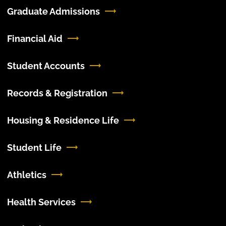
Graduate Admissions
Financial Aid
Student Accounts
Records & Registration
Housing & Residence Life
Student Life
Athletics
Health Services