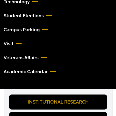
Technology
Student Elections
Campus Parking
Visit
Veterans Affairs
Academic Calendar
INSTITUTIONAL RESEARCH