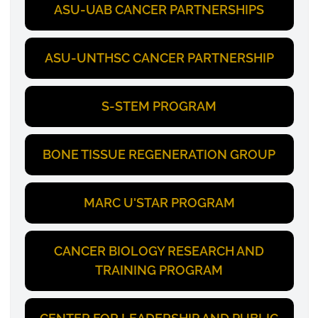
ASU-UAB CANCER PARTNERSHIPS
ASU-UNTHSC CANCER PARTNERSHIP
S-STEM PROGRAM
BONE TISSUE REGENERATION GROUP
MARC U'STAR PROGRAM
CANCER BIOLOGY RESEARCH AND
TRAINING PROGRAM