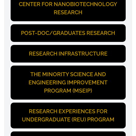
CENTER FOR NANOBIOTECHNOLOGY
RESEARCH
POST-DOC/GRADUATES RESEARCH
RESEARCH INFRASTRUCTURE
THE MINORITY SCIENCE AND
ENGINEERING IMPROVEMENT
PROGRAM (MSEIP)
RESEARCH EXPERIENCES FOR
UNDERGRADUATE (REU) PROGRAM