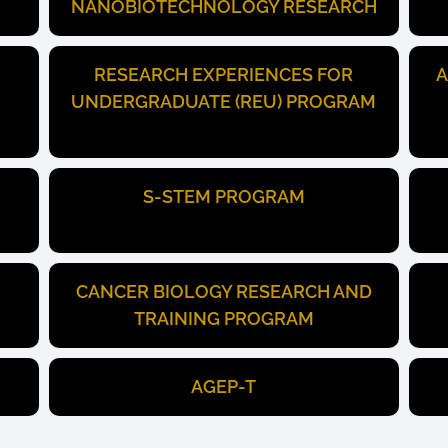
NANOBIOTECHNOLOGY RESEARCH
RESEARCH EXPERIENCES FOR
A
UNDERGRADUATE (REU) PROGRAM
S-STEM PROGRAM
CANCER BIOLOGY RESEARCH AND
TRAINING PROGRAM
AGEP-T