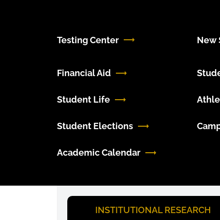
Testing Center
New S
Financial Aid
Stud
Student Life
Athle
Student Elections
Camp
Academic Calendar
INSTITUTIONAL RESEARCH