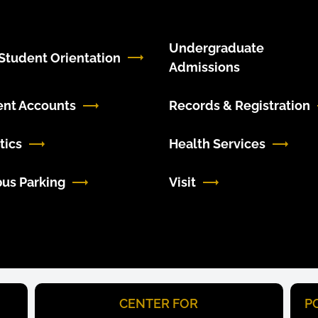
Undergraduate
tudent Orientation
Admissions
ent Accounts
Records & Registration
tics
Health Services
us Parking
Visit
CENTER FOR
P