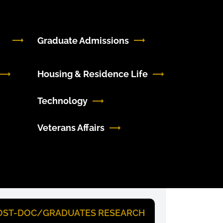
Graduate Admissions
Housing & Residence Life
Technology
Veterans Affairs
OST-DOC/GRADUATES RESEARCH