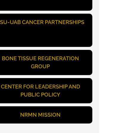
SU-UAB CANCER PARTNERSHIPS
BONE TISSUE REGENERATION
GROUP
CENTER FOR LEADERSHIP AND
PUBLIC POLICY
NRMN MISSION