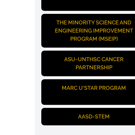
THE MINORITY SCIENCE AND
ENGINEERING IMPROVEMENT
PROGRAM (MSEIP)
ASU-UNTHSC CANCER
PARTNERSHIP
MARC U'STAR PROGRAM
AASD-STEM