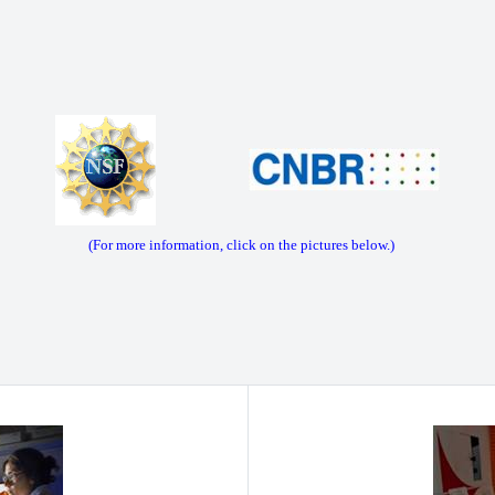
(For more information, click on the pictures below.)