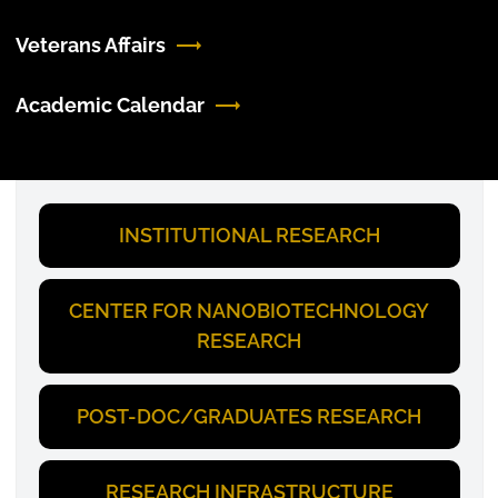
Veterans Affairs
Academic Calendar
INSTITUTIONAL RESEARCH
CENTER FOR NANOBIOTECHNOLOGY
RESEARCH
POST-DOC/GRADUATES RESEARCH
RESEARCH INFRASTRUCTURE