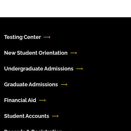
Testing Center
New Student Orientation
Undergraduate Admissions
Graduate Admissions
Financial Aid
Student Accounts