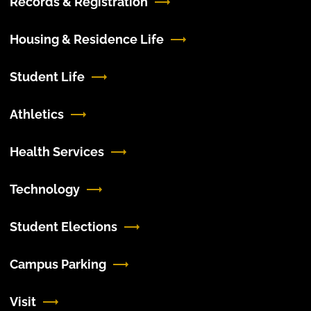
Records & Registration
Housing & Residence Life
Student Life
Athletics
Health Services
Technology
Student Elections
Campus Parking
Visit