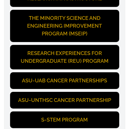
THE MINORITY SCIENCE AND
ENGINEERING IMPROVEMENT
PROGRAM (MSEIP)
RESEARCH EXPERIENCES FOR
UNDERGRADUATE (REU) PROGRAM
ASU-UAB CANCER PARTNERSHIPS
ASU-UNTHSC CANCER PARTNERSHIP
S-STEM PROGRAM