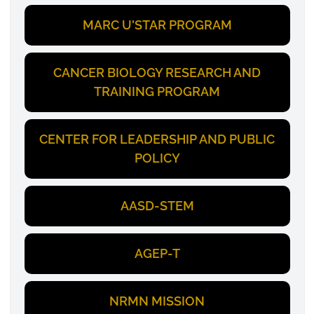
MARC U'STAR PROGRAM
CANCER BIOLOGY RESEARCH AND
TRAINING PROGRAM
CENTER FOR LEADERSHIP AND PUBLIC
POLICY
AASD-STEM
AGEP-T
NRMN MISSION