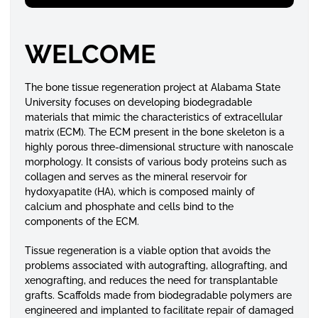
WELCOME
The bone tissue regeneration project at Alabama State
University focuses on developing biodegradable
materials that mimic the characteristics of extracellular
matrix (ECM). The ECM present in the bone skeleton is a
highly porous three-dimensional structure with nanoscale
morphology. It consists of various body proteins such as
collagen and serves as the mineral reservoir for
hydoxyapatite (HA), which is composed mainly of
calcium and phosphate and cells bind to the
components of the ECM.
Tissue regeneration is a viable option that avoids the
problems associated with autografting, allografting, and
xenografting, and reduces the need for transplantable
grafts. Scaffolds made from biodegradable polymers are
engineered and implanted to facilitate repair of damaged