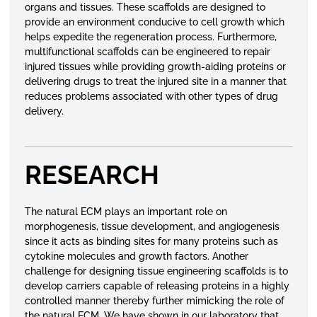
organs and tissues. These scaffolds are designed to
provide an environment conducive to cell growth which
helps expedite the regeneration process. Furthermore,
multifunctional scaffolds can be engineered to repair
injured tissues while providing growth-aiding proteins or
delivering drugs to treat the injured site in a manner that
reduces problems associated with other types of drug
delivery.
RESEARCH
The natural ECM plays an important role on
morphogenesis, tissue development, and angiogenesis
since it acts as binding sites for many proteins such as
cytokine molecules and growth factors. Another
challenge for designing tissue engineering scaffolds is to
develop carriers capable of releasing proteins in a highly
controlled manner thereby further mimicking the role of
the natural ECM. We have shown in our laboratory that