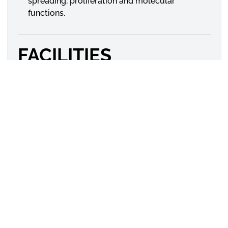
spreading, proliferation and molecular
functions.
FACILITIES
DSC, FTIR, Tissue culture facility, Molecular Biology
facility
GROUP MEMBERS