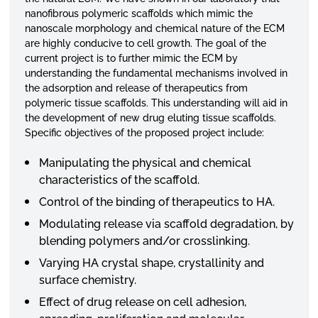
nanofibrous polymeric scaffolds which mimic the
nanoscale morphology and chemical nature of the ECM
are highly conducive to cell growth. The goal of the
current project is to further mimic the ECM by
understanding the fundamental mechanisms involved in
the adsorption and release of therapeutics from
polymeric tissue scaffolds. This understanding will aid in
the development of new drug eluting tissue scaffolds.
Specific objectives of the proposed project include:
Manipulating the physical and chemical
characteristics of the scaffold.
Control of the binding of therapeutics to HA.
Modulating release via scaffold degradation, by
blending polymers and/or crosslinking.
Varying HA crystal shape, crystallinity and
surface chemistry.
Effect of drug release on cell adhesion,