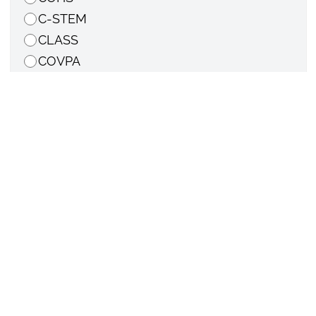
C-STEM
CLASS
COVPA
LWLC
Other college or department
Email
*
Cell phone number
*
Did you travel out of state? If so, where?
Have you displayed any of the