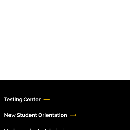
Testing Center
New Student Orientation