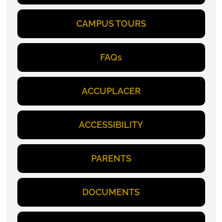
CAMPUS TOURS
FAQs
ACCUPLACER
ACCESSIBILITY
PARENTS
DOCUMENTS