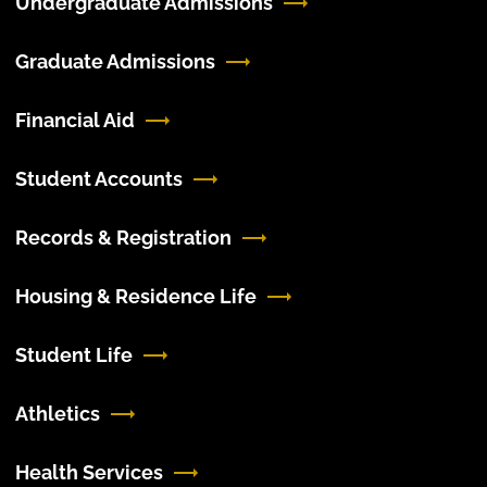
Undergraduate Admissions
Graduate Admissions
Financial Aid
Student Accounts
Records & Registration
Housing & Residence Life
Student Life
Athletics
Health Services