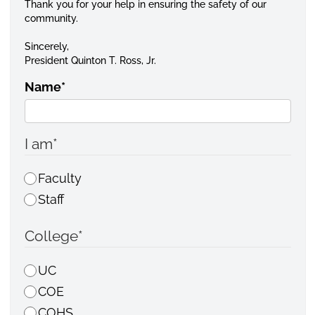
Thank you for your help in ensuring the safety of our
community.
Sincerely,
President Quinton T. Ross, Jr.
Name
*
I am
*
Faculty
Staff
College
*
UC
COE
COHS