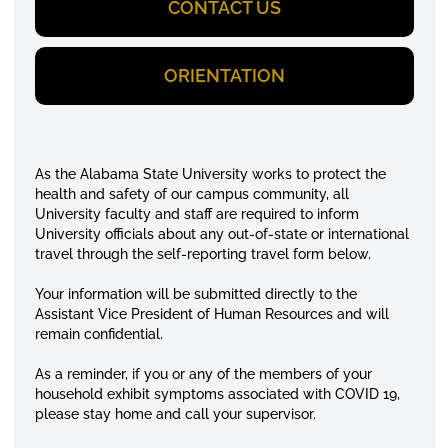
CONTACT US
ORIENTATION
As the Alabama State University works to protect the
health and safety of our campus community, all
University faculty and staff are required to inform
University officials about any out-of-state or international
travel through the self-reporting travel form below.
Your information will be submitted directly to the
Assistant Vice President of Human Resources and will
remain confidential.
As a reminder, if you or any of the members of your
household exhibit symptoms associated with COVID 19,
please stay home and call your supervisor.