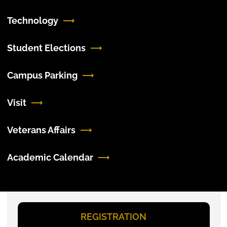
Technology
Student Elections
Campus Parking
Visit
Veterans Affairs
Academic Calendar
REGISTRATION