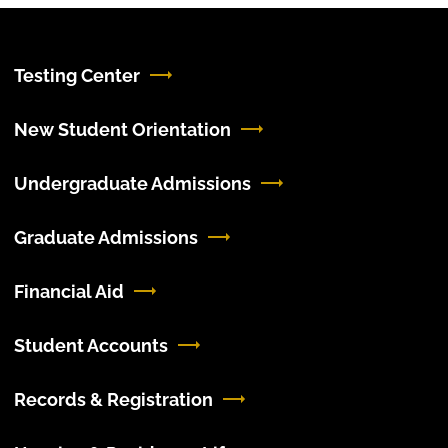
Testing Center
New Student Orientation
Undergraduate Admissions
Graduate Admissions
Financial Aid
Student Accounts
Records & Registration