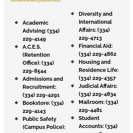
Diversity and
International
Academic
Affairs: (334)
Advising: (334)
229-4713
229-4149
Financial Aid:
A.C.E.S.
(334) 229-4862
(Retention
Housing and
Office): (334)
Residence Life:
229-8544
(334) 229-4357
Admissions and
Judicial Affairs:
Recruitment:
(334) 229-4834
(334) 229-4291
Mailroom: (334)
Bookstore
: (334)
229-4481
229-4143
Student
Public Safety
Accounts: (334)
(Campus Police):