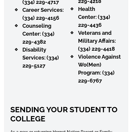
229-4218
(334) 229-4717
Health
Career Services:
Center: (334)
(334) 229-4156
229-4436
Counseling
Veterans and
Center: (334)
Military Affairs:
229-4382
(334) 229-4418
Disability
Violence Against
Services: (334)
Wo(Men)
229-5127
Program: (334)
229-6767
SENDING YOUR STUDENT TO
COLLEGE
As a new or returning Hornet Nation Parent or Family