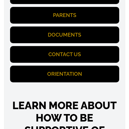
PARENTS
DOCUMENTS
CONTACT US
ORIENTATION
LEARN MORE ABOUT
HOW TO BE