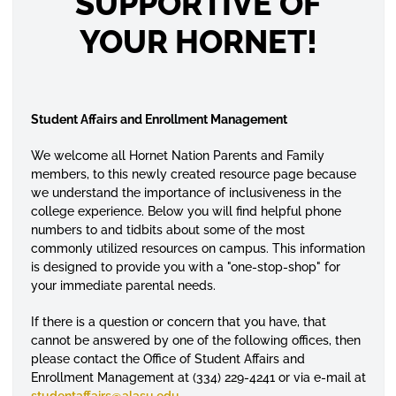
SUPPORTIVE OF
YOUR HORNET!
Student Affairs and Enrollment Management
We welcome all Hornet Nation Parents and Family
members, to this newly created resource page because
we understand the importance of inclusiveness in the
college experience. Below you will find helpful phone
numbers to and
tidbits
about some of the most
commonly
utilized
resources on campus. This information
is designed to provide you with a "one-stop-shop" for
your immediate parental needs.
If there is a question or concern that you have, that
cannot be answered by one of the following offices, then
please contact the Office of Student Affairs and
Enrollment Management at (334) 229-4241 or via e-mail at
studentaffairs
@alasu.edu
.