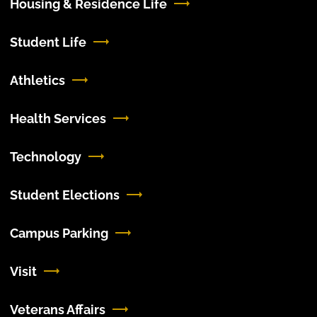
Housing & Residence Life
Student Life
Athletics
Health Services
Technology
Student Elections
Campus Parking
Visit
Veterans Affairs