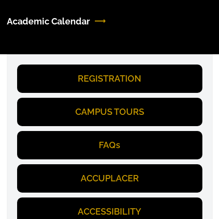
Academic Calendar
REGISTRATION
CAMPUS TOURS
FAQs
ACCUPLACER
ACCESSIBILITY