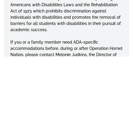
Americans with Disabilities Laws and the Rehabilitation
Act of 1973 which prohibits discrimination against
individuals with disabilities and promotes the removal of
barriers for all students with disabilities in their pursuit of
academic success.
If you or a family member need ADA-specific
accommodations before, during or after Operation Hornet
Nation, please contact
Melonie
Judkins, the Director of
the Office of Disability Services at 334-229-5127, or send
an email to
disabilityservices
@alasu.edu
. The office will
be glad to assist!
APPLY TODAY
VISIT CAMPUS
GIVE TO ASU