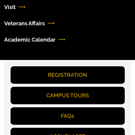
Visit
Veterans Affairs
Academic Calendar
REGISTRATION
CAMPUS TOURS
FAQs