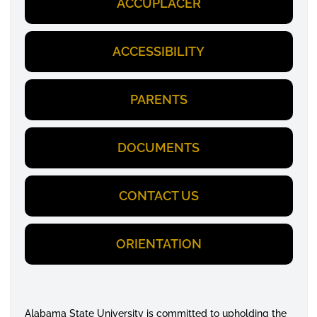
ACCUPLACER
ACCESSIBILITY
PARENTS
DOCUMENTS
CONTACT US
ORIENTATION
Alabama State University is committed to upholding the