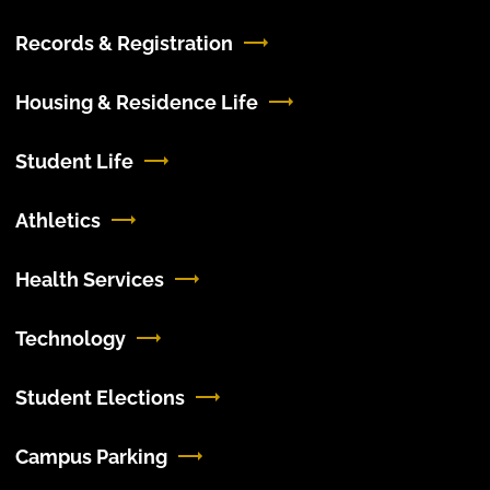
Records & Registration
Housing & Residence Life
Student Life
Athletics
Health Services
Technology
Student Elections
Campus Parking