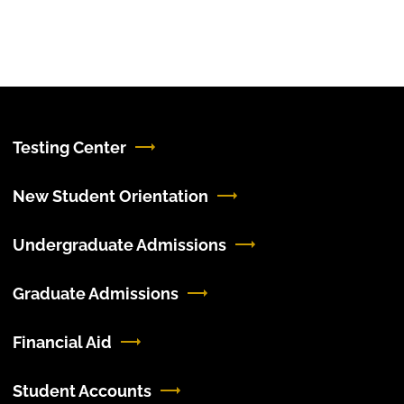
Testing Center
New Student Orientation
Undergraduate Admissions
Graduate Admissions
Financial Aid
Student Accounts