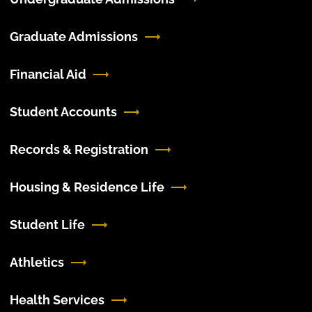
Graduate Admissions
Financial Aid
Student Accounts
Records & Registration
Housing & Residence Life
Student Life
Athletics
Health Services