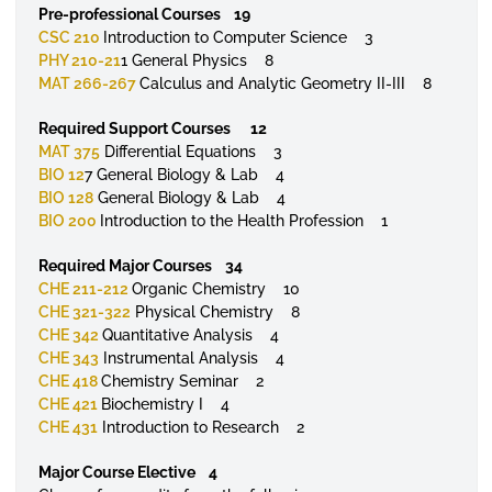
Pre-professional Courses 19
CSC 210
Introduction to Computer Science 3
PHY 210-21
1 General Physics 8
MAT 266-267
Calculus and Analytic Geometry II-III 8
Required Support Courses 12
MAT 375
Differential Equations 3
BIO 12
7 General Biology & Lab 4
BIO 128
General Biology & Lab 4
BIO 200
Introduction to the Health Profession 1
Required Major Courses 34
CHE 211-212
Organic Chemistry 10
CHE 321-322
Physical Chemistry 8
CHE 342
Quantitative Analysis 4
CHE 343
Instrumental Analysis 4
CHE 418
Chemistry Seminar 2
CHE 421
Biochemistry I 4
CHE 431
Introduction to Research 2
Major Course Elective 4