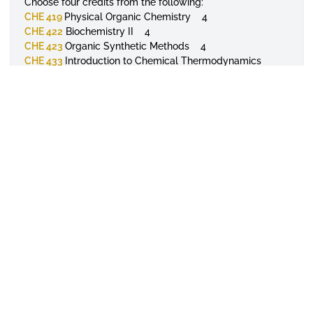
Choose four credits from the following:
CHE 419
Physical Organic Chemistry 4
CHE 422
Biochemistry II 4
CHE 423
Organic Synthetic Methods 4
CHE 433
Introduction to Chemical Thermodynamics
and Quantum Chemistry 4
General Electives 8
TOTAL SEMESTER HOUR REQUIREMENTS 120
College
College of Science, Technology and
Mathematics
Major
Chemistry
APPLY TODAY