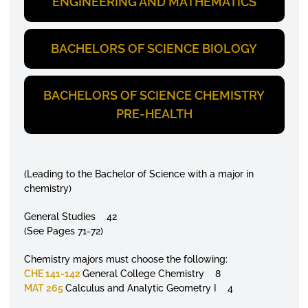
ENGINEERING AND MATHEMATICS
BACHELORS OF SCIENCE BIOLOGY
BACHELORS OF SCIENCE CHEMISTRY
PRE-HEALTH
(Leading to the Bachelor of Science with a major in
chemistry)
General Studies 42
(See Pages 71-72)
Chemistry majors must choose the following:
CHE 141-142
General College Chemistry 8
MAT 265
Calculus and Analytic Geometry I 4