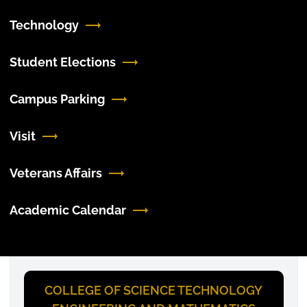
Technology
Student Elections
Campus Parking
Visit
Veterans Affairs
Academic Calendar
COLLEGE OF SCIENCE TECHNOLOGY