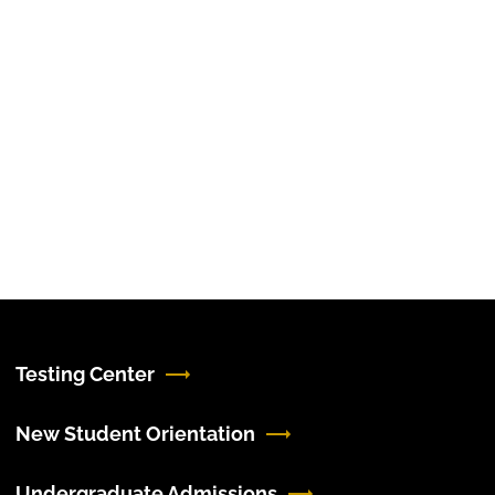
Testing Center
New Student Orientation
Undergraduate Admissions