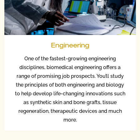
Engineering
One of the fastest-growing engineering
disciplines, biomedical engineering offers a
range of promising job prospects. You’ll study
the principles of both engineering and biology
to help develop life-changing innovations such
as synthetic skin and bone grafts, tissue
regeneration, therapeutic devices and much
more.