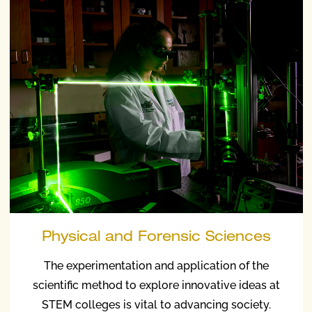
Physical and Forensic Sciences
The experimentation and application of the
scientific method to explore innovative ideas at
STEM colleges is vital to advancing society.