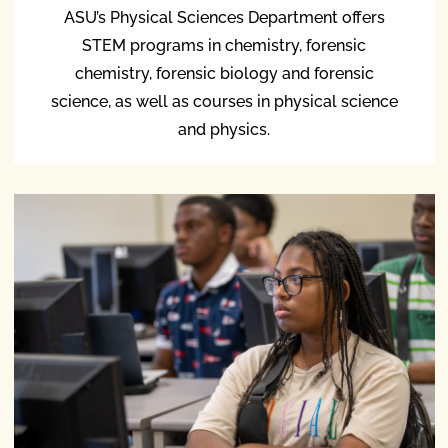
ASU’s Physical Sciences Department offers
STEM programs in chemistry, forensic
chemistry, forensic biology and forensic
science, as well as courses in physical science
and physics.