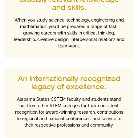
Globally relevant knowledge
and skills.
When you study science, technology, engineering and
mathematics, you’ll be prepared a range of fast-
growing careers with skills in critical thinking,
leadership, creative design, interpersonal relations and
teamwork.
An internationally recognized
legacy of excellence.
Alabama State’s CSTEM faculty and students stand
out from other STEM colleges for their consistent
recognition for award-winning research, contributions
to regional and national conferences, and service to
their respective professions and community.