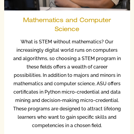
Mathematics and Computer
Science
What is STEM without mathematics? Our
increasingly digital world runs on computers
and algorithms, so choosing a STEM program in
these fields offers a wealth of career
possibilities. In addition to majors and minors in
mathematics and computer science, ASU offers
certificates in Python micro-credential and data
mining and decision-making micro-credential.
These programs are designed to attract lifelong
learners who want to gain specific skills and
competencies in a chosen field.