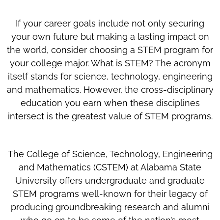
If your career goals include not only securing
your own future but making a lasting impact on
the world, consider choosing a STEM program for
your college major. What is STEM? The acronym
itself stands for science, technology, engineering
and mathematics. However, the cross-disciplinary
education you earn when these disciplines
intersect is the greatest value of STEM programs.
The College of Science, Technology, Engineering
and Mathematics (CSTEM) at Alabama State
University offers undergraduate and graduate
STEM programs well-known for their legacy of
producing groundbreaking research and alumni