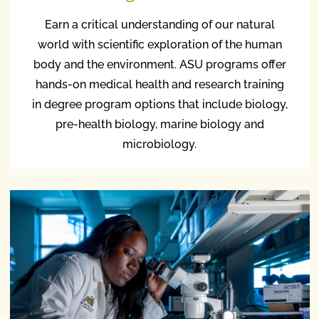
Earn a critical understanding of our natural
world with scientific exploration of the human
body and the environment. ASU programs offer
hands-on medical health and research training
in degree program options that include biology,
pre-health biology, marine biology and
microbiology.