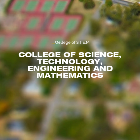
...
...
College of S.T.E.M
COLLEGE OF SCIENCE,
TECHNOLOGY,
ENGINEERING AND
MATHEMATICS