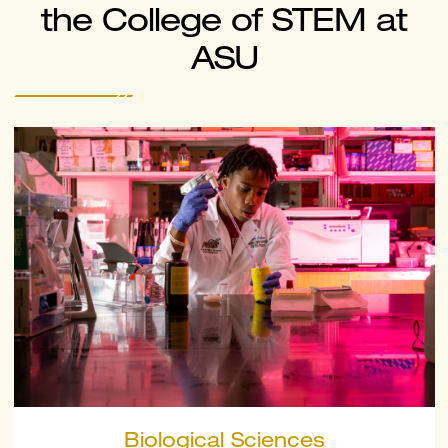
the College of STEM at
ASU
Biological Sciences