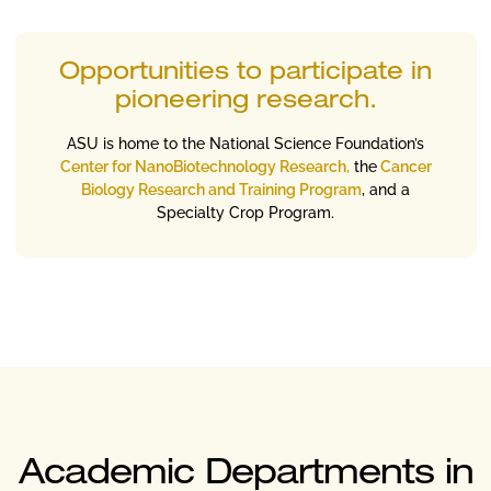
Opportunities to participate in
pioneering research.
ASU is home to the National Science Foundation’s
Center for NanoBiotechnology Research,
the
Cancer
Biology Research and Training Program
, and a
Specialty Crop Program.
Academic Departments in