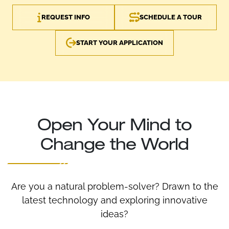
REQUEST INFO
SCHEDULE A TOUR
START YOUR APPLICATION
Open Your Mind to
Change the World
Are you a natural problem-solver? Drawn to the
latest technology and exploring innovative
ideas?