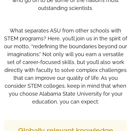
who go on to be some of the nation’s most
outstanding scientists.
What separates ASU from other schools with
STEM programs? Here, you’ll join us in the spirit of
our motto, “redefining the boundaries beyond our
imaginations.” Not only will you earn a versatile
set of career-focused skills, but you’ll also work
directly with faculty to solve complex challenges
that can improve our quality of life. As you
consider STEM colleges, keep in mind that when
you choose Alabama State University for your
education, you can expect: