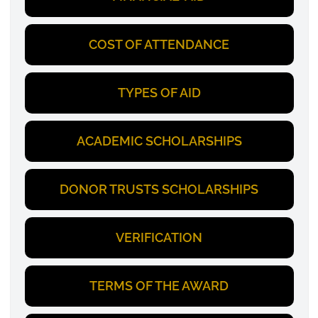
COST OF ATTENDANCE
TYPES OF AID
ACADEMIC SCHOLARSHIPS
DONOR TRUSTS SCHOLARSHIPS
VERIFICATION
TERMS OF THE AWARD