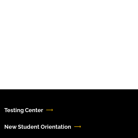
Testing Center
New Student Orientation