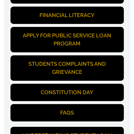
FINANCIAL LITERACY
APPLY FOR PUBLIC SERVICE LOAN
PROGRAM
STUDENTS COMPLAINTS AND
GRIEVANCE
CONSTITUTION DAY
FAQS