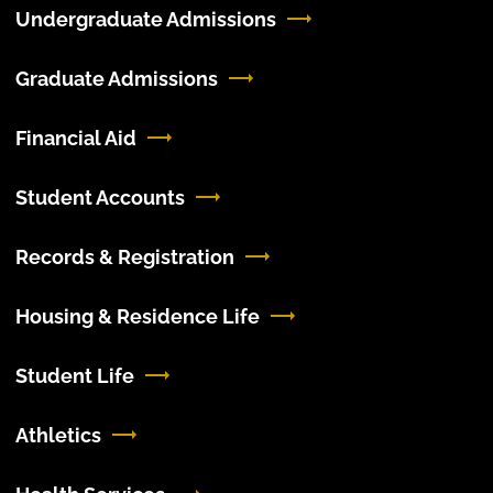
Undergraduate Admissions
Graduate Admissions
Financial Aid
Student Accounts
Records & Registration
Housing & Residence Life
Student Life
Athletics