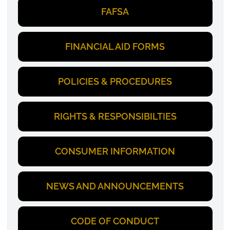
FAFSA
FINANCIAL AID FORMS
POLICIES & PROCEDURES
RIGHTS & RESPONSIBILTIES
CONSUMER INFORMATION
NEWS AND ANNOUNCEMENTS
CODE OF CONDUCT