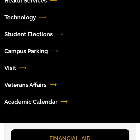
Health Services
Technology
Student Elections
Campus Parking
Visit
Veterans Affairs
Academic Calendar
FINANCIAL AID