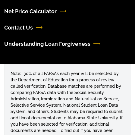
Net Price Calculator
Contact Us
Understanding Loan Forgiveness
Note: 30% of all FAFSAs each year will be selected by
the Department of Education for a process of review
called verification. Database matches are performed by
comparing FAFSA data with the Social Security
Administration, Immigration and Naturalization Service,
Selective Service System, National Student Loan Data
System, and others. Students may be required to submit
additional documentation to Alabama State University. If
you have been selected for verification, additional
documents are needed. To find out if you have been