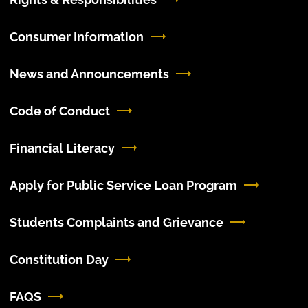
Consumer Information
News and Announcements
Code of Conduct
Financial Literacy
Apply for Public Service Loan Program
Students Complaints and Grievance
Constitution Day
FAQS