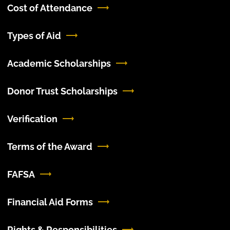
Cost of Attendance
Types of Aid
Academic Scholarships
Donor Trust Scholarships
Verification
Terms of the Award
FAFSA
Financial Aid Forms
Rights & Responsibilities