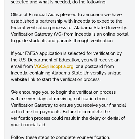
selected and what is needed, do the following:
Office of Financial Aid is pleased to announce we have
established a partnership with Inceptia to expedite the
federal verification process for Alabama State University.
Verification Gateway (VG) from Inceptia is an online portal
to guide students and parents through verification.
If your FAFSA application is selected for verification by
the U.S. Department of Education, you will receive an
email from
VGCS@inceptia.org
, or a postcard from
Inceptia, containing Alabama State University’s unique
website link to start the verification process.
We encourage you to begin the verification process
within seven days of receiving notification from
Verification Gateway to ensure you receive your financial
aid in time for payments. Failure to complete the
verification process could result in the delay or denial of
your financial aid.
Follow these steps to complete your verification.