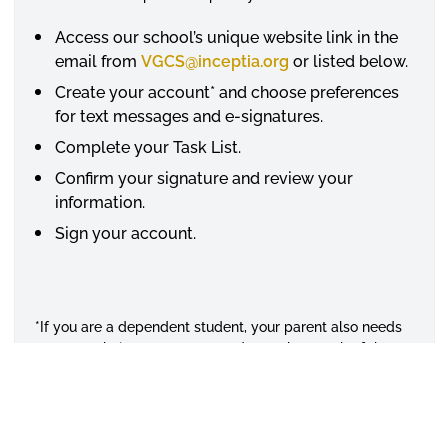
Access our school’s unique website link in the
email from
VGCS@inceptia.org
or listed below.
Create your account* and choose preferences
for text messages and e-signatures.
Complete your Task List.
Confirm your signature and review your
information.
Sign your account.
*If you are a dependent student, your parent also needs
to create their own account and complete each of these
steps.
Alabama State University Verification Gateway Links and
Deadlines