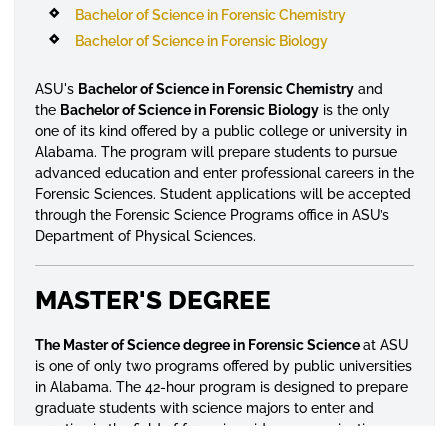
Bachelor of Science in Forensic Chemistry
Bachelor of Science in Forensic Biology
ASU's
Bachelor of Science in Forensic Chemistry
and
the
Bachelor of Science in Forensic Biology
is the only
one of its kind offered by a public college or university in
Alabama. The program will prepare students to pursue
advanced education and enter professional careers in the
Forensic Sciences. Student applications will be accepted
through the Forensic Science Programs office in ASU’s
Department of Physical Sciences.
MASTER'S DEGREE
The Master of Science degree in Forensic Science
at ASU
is one of only two programs offered by public universities
in Alabama. The 42-hour program is designed to prepare
graduate students with science majors to enter and
practice in the field of forensic evidence examination.