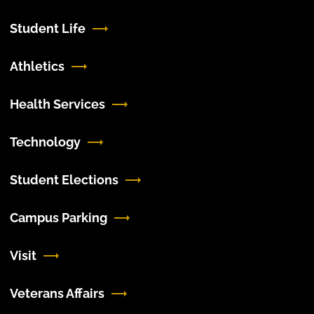
Student Life
Athletics
Health Services
Technology
Student Elections
Campus Parking
Visit
Veterans Affairs