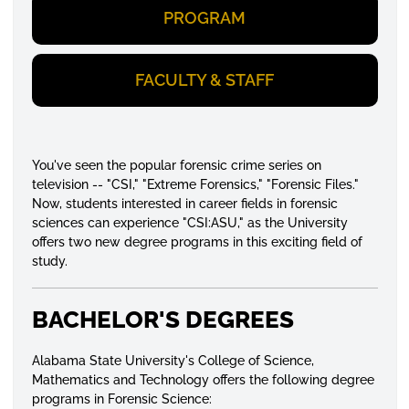
PROGRAM
FACULTY & STAFF
You've seen the popular forensic crime series on
television -- "CSI," "Extreme Forensics," "Forensic Files."
Now, students interested in career fields in forensic
sciences can experience "CSI:ASU," as the University
offers two new degree programs in this exciting field of
study.
BACHELOR'S DEGREES
Alabama State University's College of Science,
Mathematics and Technology offers the following degree
programs in Forensic Science: