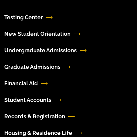
Testing Center
New Student Orientation
Undergraduate Admissions
Graduate Admissions
Financial Aid
Student Accounts
Records & Registration
Housing & Residence Life