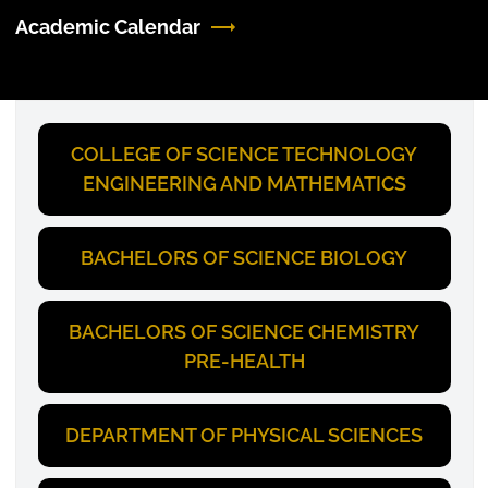
Academic Calendar
COLLEGE OF SCIENCE TECHNOLOGY
ENGINEERING AND MATHEMATICS
BACHELORS OF SCIENCE BIOLOGY
BACHELORS OF SCIENCE CHEMISTRY
PRE-HEALTH
DEPARTMENT OF PHYSICAL SCIENCES