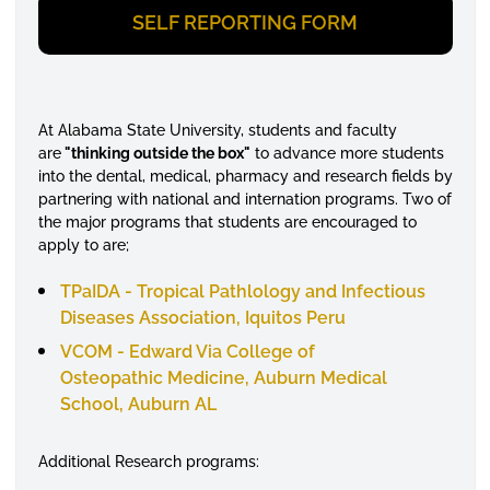
SELF REPORTING FORM
At Alabama State University, students and faculty
are
"thinking outside the box"
to advance more students
into the dental, medical, pharmacy and research fields by
partnering with national and internation programs. Two of
the major programs that students are encouraged to
apply to are;
TPaIDA - Tropical Pathlology and Infectious
Diseases Association, Iquitos Peru
VCOM - Edward Via College of
Osteopathic Medicine, Auburn Medical
School, Auburn AL
Additional Research programs: