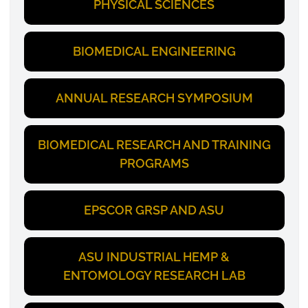
PHYSICAL SCIENCES
BIOMEDICAL ENGINEERING
ANNUAL RESEARCH SYMPOSIUM
BIOMEDICAL RESEARCH AND TRAINING
PROGRAMS
EPSCOR GRSP AND ASU
ASU INDUSTRIAL HEMP &
ENTOMOLOGY RESEARCH LAB