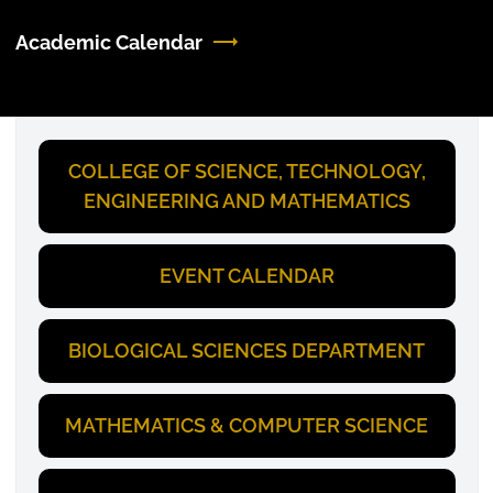
Academic Calendar
COLLEGE OF SCIENCE, TECHNOLOGY,
ENGINEERING AND MATHEMATICS
EVENT CALENDAR
BIOLOGICAL SCIENCES DEPARTMENT
MATHEMATICS & COMPUTER SCIENCE