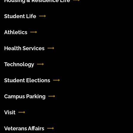
Housing & Residence Life
Student Life
Athletics
Health Services
Technology
Student Elections
Campus Parking
Visit
Veterans Affairs