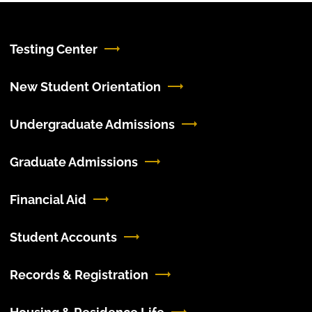
Testing Center
New Student Orientation
Undergraduate Admissions
Graduate Admissions
Financial Aid
Student Accounts
Records & Registration