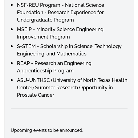
NSF-REU Program - National Science
Foundation - Research Experience for
Undergraduate Program
MSEIP - Minority Science Engineering
Improvement Program
S-STEM - Scholarship in Science, Technology,
Engineering, and Mathematics
REAP - Research an Engineering
Apprenticeship Program
ASU-UNTHSC (University of North Texas Health
Center) Summer Research Opportunity in
Prostate Cancer
Upcoming events to be announced.