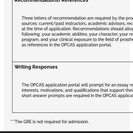
Recommendations/References
Three letters of recommendation are required by the pro
sources: current/past instructors, academic advisors, re
at the time of application. Recommendations should alt
following: your academic abilities, your character, your r
program, and your clinical exposure to the field of prosth
as references in the OPCAS application portal.
Writing Responses
The OPCAS application portal will prompt for an essay re
interests, motivations, and qualifications that support th
short answer prompts are required in the OPCAS applicat
***The GRE is not required for admission.