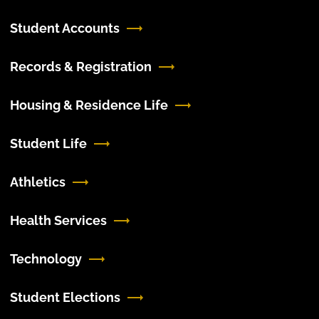
Student Accounts
Records & Registration
Housing & Residence Life
Student Life
Athletics
Health Services
Technology
Student Elections