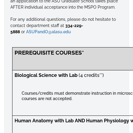
an application to the ASU Graduate School takes place
AFTER individual acceptance into the MSPO Program.
For any additional questions, please do not hesitate to
contact department staff at
334-229-
5888
or
ASUPandO@alasu.edu
PREREQUISITE COURSES*
Biological Science with Lab
(4 credits**)
Courses/credits must demonstrate instruction in microsc
courses are not accepted.
Human Anatomy with Lab AND Human Physiology w