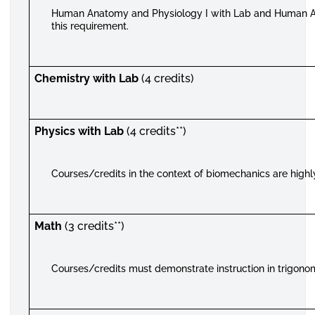
Human Anatomy and Physiology I with Lab and Human An
this requirement.
Chemistry with Lab
(4 credits)
Physics with Lab
(4 credits**)
Courses/credits in the context of biomechanics are high
Math
(3 credits**)
Courses/credits must demonstrate instruction in trigono