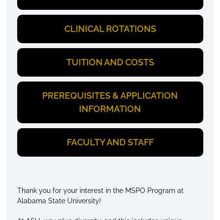
CLINICAL ROTATIONS
TUITION AND COSTS
PREREQUISITES & APPLICATION
INFORMATION
FACULTY AND STAFF
Thank you for your interest in the MSPO Program at
Alabama State University!