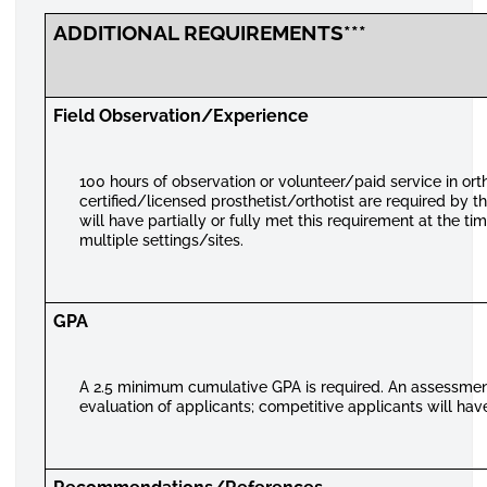
ADDITIONAL REQUIREMENTS***
Field Observation/Experience
100 hours of observation or volunteer/paid service in ort
certified/licensed prosthetist/orthotist are required by 
will have partially or fully met this requirement at the t
multiple settings/sites.
GPA
A 2.5 minimum cumulative GPA is required. An assessment 
evaluation of applicants; competitive applicants will have