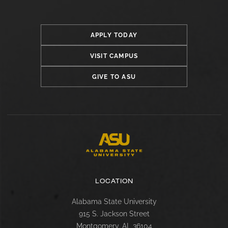
APPLY TODAY
VISIT CAMPUS
GIVE TO ASU
LOCATION
Alabama State University
915 S. Jackson Street
Montgomery, AL 36104