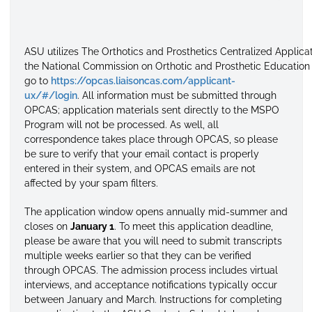
ASU
utilizes
The
Orthotics
and
Prosthetics
Centralized
Applica
the
National
Commission
on
Orthotic
and
Prosthetic
Education
go to
https://opcas.liaisoncas.com/applicant-
ux/#/login
. All information must be submitted through
OPCAS; application materials sent directly to the MSPO
Program will not be processed. As well, all
correspondence takes place through OPCAS, so please
be sure to verify that your email contact is properly
entered in their system, and OPCAS emails are not
affected by your spam filters.
The application window opens annually mid-summer and
closes on
January 1
. To meet this application deadline,
please be aware that you will need to submit transcripts
multiple weeks earlier so that they can be verified
through OPCAS. The admission process includes virtual
interviews, and acceptance notifications typically occur
between January and March. Instructions for completing