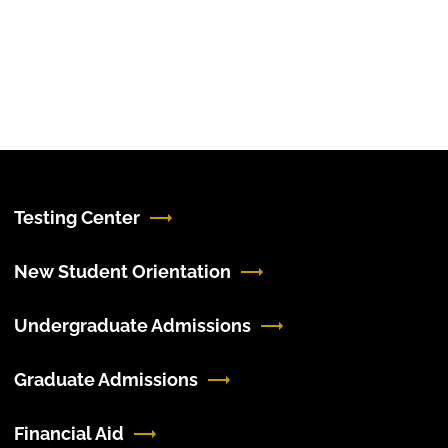
Testing Center
New Student Orientation
Undergraduate Admissions
Graduate Admissions
Financial Aid