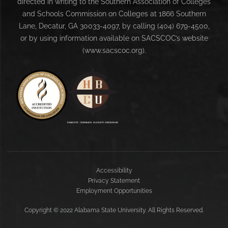
directed in writing to the Southern Association of Colleges
and Schools Commission on Colleges at 1866 Southern
Lane, Decatur, GA 30033-4097, by calling (404) 679-4500,
or by using information available on SACSCOC’s website
(www.sacscoc.org).
Accessibility
Privacy Statement
Employment Opportunities
Copyright
©
2022 Alabama State University. All Rights Reserved.