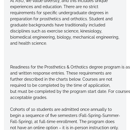
At ASU, we value diversity, and this includes unique
experiences and education. There are no strict
requirements for specific undergraduate degrees in
preparation for prosthetics and orthotics. Student and
graduate backgrounds have traditionally included
disciplines such as exercise science, kinesiology,
biomedical engineering, biology, mechanical engineering,
and health science.
Readiness
for
the
Prosthetics
&
Orthotics
degree
program
is
as
and
written response entries. These requirements are
further described in the charts below. Courses are not
required to be completed by the time of application,
but
must
be
completed
by
the
program
start
date.
For
course
acceptable
grades.
Cohorts of 10 students are admitted once annually to
begin a sequence of five semesters (Fall-Spring-Summer-
Fall-Spring), at full-time enrollment. The program does
not have an online option – it is in-person instruction only.