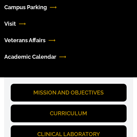
Campus Parking
Visit
Veterans Affairs
Academic Calendar
MISSION AND OBJECTIVES
CURRICULUM
CLINICAL LABORATORY