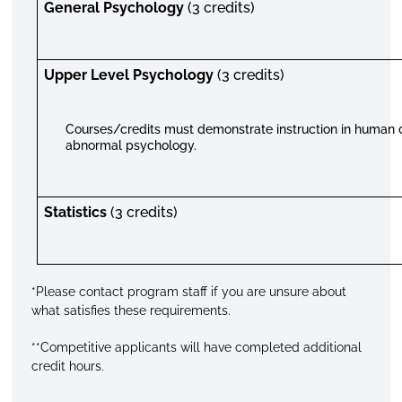
General Psychology
(3 credits)
Upper Level Psychology
(3 credits)
Courses/credits must demonstrate instruction in human
abnormal psychology.
Statistics
(3 credits)
*Please contact program staff if you are unsure about
what satisfies these requirements.
**Competitive applicants will have completed additional
credit hours.