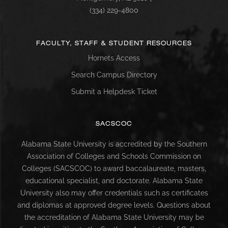
(334) 229-4800
FACULTY, STAFF & STUDENT RESOURCES
Hornets Access
Search Campus Directory
Submit a Helpdesk Ticket
SACSCOC
Alabama State University is accredited by the Southern
Association of Colleges and Schools Commission on
Colleges (SACSCOC) to award baccalaureate, masters,
educational specialist, and doctorate. Alabama State
University also may offer credentials such as certificates
and diplomas at approved degree levels. Questions about
the accreditation of Alabama State University may be