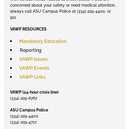
concerned about your safety or need medical attention,
always call ASU Campus Police at (334) 229-4400, or
911.
VAWP RESOURCES
Mandatory Education
Reporting
VAWP Issues
VAWP Events
VAWP Links
VAWP (24-hour crisis line)
(334) 229-6767
ASU Campus Police
(334) 229-4400
(334) 229-4717