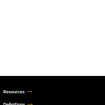
Resources
Definitions