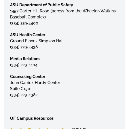
ASU Department of Public Safety
1452 Carter Hill Road (across from the Wheeler-Watkins
Baseball Complex)
(334) 229-4400
ASU Health Center
Ground Floor - Simpson Hall
(334) 229-4436
Media Relations
(334) 229-4104
Counseling Center
John Garrick Hardy Center
Suite C150
(334) 229-4382
Off Campus Resources