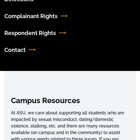
Complainant Rights
Respondent Rights
Contact
Campus Resources
At ASU, we care about supporting all students who are
impacted by sexual misconduct, dating/domestic
violence, stalking, etc. and there are many resources
available (on campus and in the community) to assist
with various needs related to these issues. If you are