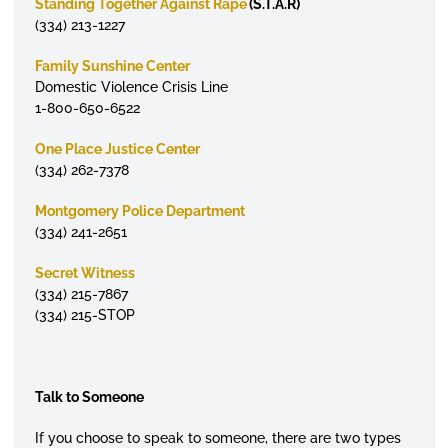
Standing Together Against Rape
(S.T.A.R)
(334) 213-1227
Family Sunshine Center
Domestic Violence Crisis Line
1-800-650-6522
One Place Justice Center
(334) 262-7378
Montgomery Police Department
(334) 241-2651
Secret Witness
(334) 215-7867
(334) 215-STOP
Talk to Someone
If you choose to speak to someone, there are two types