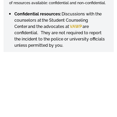
of resources available: confidential and non-confidential.
Confidential resources:
Discussions with the
counselors at the Student Counseling
Center and the advocates at
VAWP
are
confidential. They are not required to report
the incident to the police or university officials
unless permitted by you.
Non-confidential resources:
Discussions with
professors, academic advisors, resident
assistants, coaches, supervisors and all other
University employees are not confidential and
should be reported to the Title IX Coordinator,
officials with a need to know, and or police.
If law enforcement determines that there is an ongoing
threat to the campus community, essential information
will be released to the extent necessary to protect the