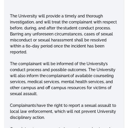
The University will provide a timely and thorough
investigation, and will treat the complainant with respect
before, during, and after the student conduct process.
Barring any unforeseen circumstances, cases of sexual
misconduct or sexual harassment shall be resolved
within a 60-day period once the incident has been
reported.
The complainant will be informed of the University’s
conduct process and possible outcomes. The University
will also inform the complainant of available counseling
services, medical services, mental health services, and
other campus and off campus resources for victims of
sexual assault.
Complainants have the right to report a sexual assault to
local law enforcement, which will not prevent University
disciplinary action.