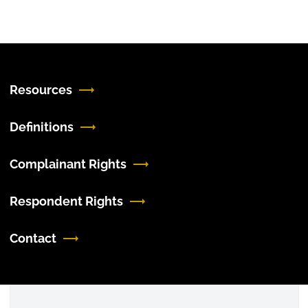
Resources
Definitions
Complainant Rights
Respondent Rights
Contact