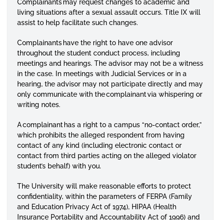
Complainants may request changes to academic and
living situations after a sexual assault occurs. Title IX will
assist to help facilitate such changes.
Complainants have the right to have one advisor
throughout the student conduct process, including
meetings and hearings. The advisor may not be a witness
in the case. In meetings with Judicial Services or in a
hearing, the advisor may not participate directly and may
only communicate with the complainant via whispering or
writing notes.
A complainant has a right to a campus “no-contact order,”
which prohibits the alleged respondent from having
contact of any kind (including electronic contact or
contact from third parties acting on the alleged violator
student’s behalf) with you.
The University will make reasonable efforts to protect
confidentiality, within the parameters of FERPA (Family
and Education Privacy Act of 1974), HIPAA (Health
Insurance Portability and Accountability Act of 1996) and