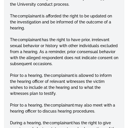
the University conduct process.
The complainant is afforded the right to be updated on
the investigation and be informed of the outcome of a
hearing.
The complainant has the right to have prior, irrelevant
sexual behavior or history with other individuals excluded
from a hearing. As a reminder, prior consensual behavior
with the alleged respondent does not indicate consent on
subsequent occasions.
Prior to a hearing, the complainant is allowed to inform
the hearing officer of relevant witnesses the victim
wishes to include at the hearing and to what the
witnesses plan to testify.
Prior to a hearing, the complainant may also meet with a
hearing officer to discuss hearing procedures.
During a hearing, the complainant has the right to give