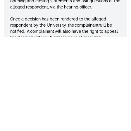
opening and closing statements and ask questions of the
alleged respondent, via the hearing officer.
Once a decision has been rendered to the alleged
respondent by the University, the complainant will be
notified. A complainant will also have the right to appeal
the decision within 1 business days of receiving
notification of the decision.
APPLY TODAY
VISIT CAMPUS
GIVE TO ASU