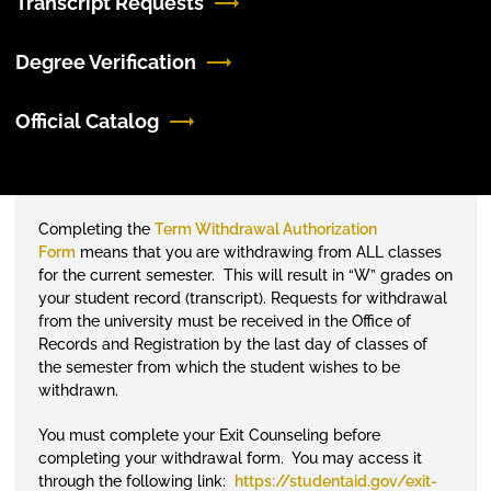
Transcript Requests
Degree Verification
Official Catalog
Completing the
Term Withdrawal Authorization
Form
means that you are withdrawing from ALL classes
for the current semester. This will result in “W” grades on
your student record (transcript). Requests for withdrawal
from the university must be received in the Office of
Records and Registration by the last day of classes of
the semester from which the student wishes to be
withdrawn.
You must complete your Exit
Counseling
before
completing your withdrawal form. You may access it
through the following link:
https://studentaid.gov/
exit-