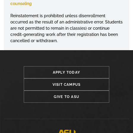
counseling
Reinstatement is prohibited unless
disenrollment
occurred as the result of an administrative error. Students
are not permitted to remain in class(es) or continue
credit-generating work after their registration has been
cancelled or withdrawn.
APPLY TODAY
VISIT CAMPUS
GIVE TO ASU