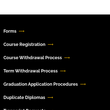
Forms
Course Registration
Course Withdrawal Process
Term Withdrawal Process
Graduation Application Procedures
Duplicate Diplomas