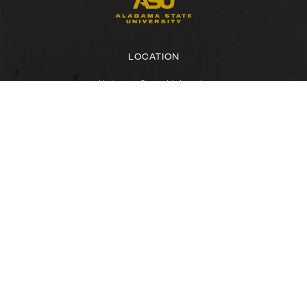
LOCATION
Alabama State University
915 S. Jackson Street
Montgomery, AL 36104
(334) 229-4800
FACULTY, STAFF & STUDENT RESOURCES
Hornets Access
Search Campus Directory
Submit a Helpdesk Ticket
SACSCOC