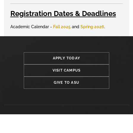
Registration Dates & Deadlines
Academic Calendar -
Fall 2025
and
Spring 2026
.
APPLY TODAY
VISIT CAMPUS
GIVE TO ASU