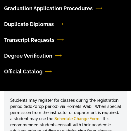
Graduation Application Procedures
Duplicate Diplomas
Transcript Requests
Degree Verification
Official Catalog
Students may register for classes during the registration
period (add/drop period) via Hornets Web. When special
permission from the instructor or department is required,
a student may use the
Schedule Change Form
. It is
recommended students consult with their academic
advisors prior to adding or withdrawing from classes.