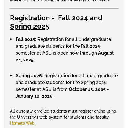
Registration - Fall 2024 and
Spring 2025
Fall 2025:
Registration for all undergraduate
and graduate students for the Fall 2025
semester at ASU is open now through
August
24, 2025.
Spring 2026:
Registration for all undergraduate
and graduate students for the Spring 2026
semester at ASU is from
October 13, 2025 -
January 18, 2026.
All currently
enrolled
students must register online using
the University’s web system for students and faculty,
Hornet’s Web
.