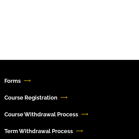
Forms
Course Registration
Course Withdrawal Process
Term Withdrawal Process