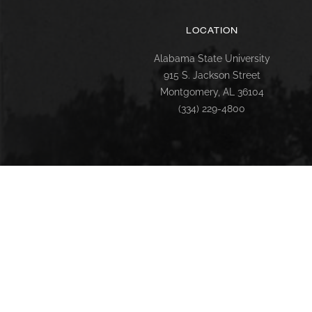
LOCATION
Alabama State University
915 S. Jackson Street
Montgomery, AL 36104
(334) 229-4800