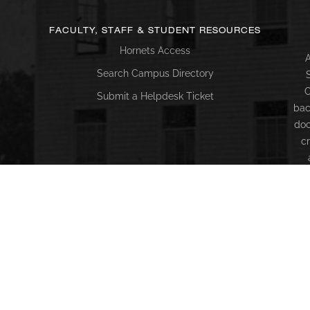
FACULTY, STAFF & STUDENT RESOURCES
Hornets Access
A
Search Campus Directory
C
Submit a Helpdesk Ticket
bac
doc
c
ac
di
Co
18
c