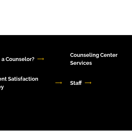
Counseling Center
 a Counselor?
Services
nt Satisfaction
Staff
ey