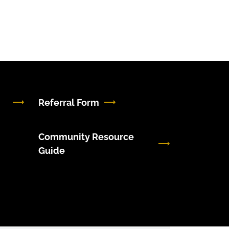
Referral Form
Community Resource
Guide