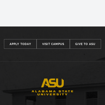
APPLY TODAY
VISIT CAMPUS
GIVE TO ASU