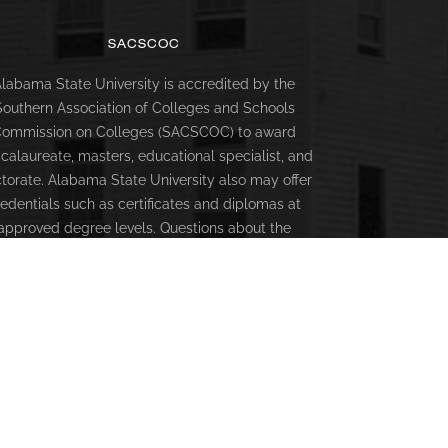
SACSCOC
labama State University is accredited by the
Southern Association of Colleges and Schools
ommission on Colleges (SACSCOC) to award
calaureate, masters, educational specialist, and
torate. Alabama State University also may offer
redentials such as certificates and diplomas at
approved degree levels. Questions about the
creditation of Alabama State University may be
rected in writing to the Southern Association of
lleges and Schools Commission on Colleges at
66 Southern Lane, Decatur, GA 30033-4097, by
alling (404) 679-4500, or by using information
available on SACSCOC’s website
(www.sacscoc.org).