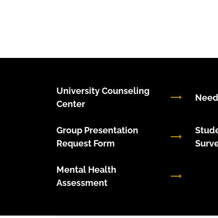
University Counseling
Need
Center
Group Presentation
Stude
Request Form
Surv
Mental Health
Assessment