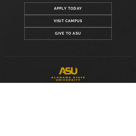
APPLY TODAY
VISIT CAMPUS
GIVE TO ASU
LOCATION
Alabama State University
915 S. Jackson Street
Montgomery, AL 36104
(334) 229-4800