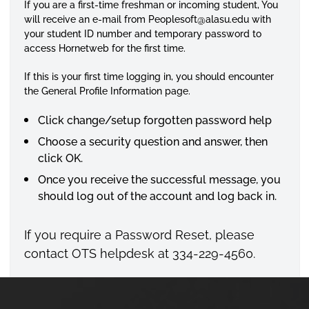
If you are a first-time freshman or incoming student, You
will receive an e-mail from
Peoplesoft
@alasu.edu with
your student ID number and temporary password to
access
Hornetweb
for the first time.
If this is your first time logging in, you should encounter
the General Profile Information page.
Click change/setup forgotten password help
Choose a security question and answer, then
click OK.
Once you receive the successful message, you
should log out of the account and log back in.
If you require a Password Reset, please
contact OTS
helpdesk
at 334-229-4560.