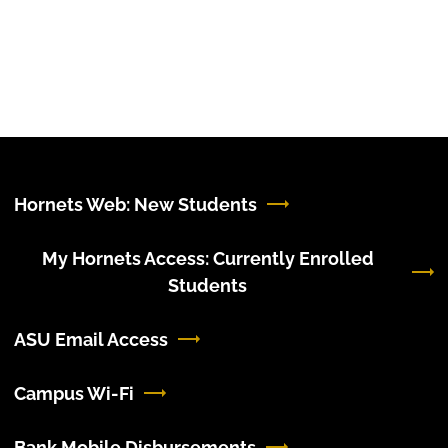
Hornets Web: New Students
My Hornets Access: Currently Enrolled
Students
ASU Email Access
Campus Wi-Fi
Bank Mobile Disbursements