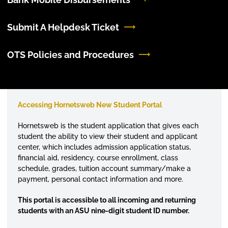
Submit A Helpdesk Ticket
OTS Policies and Procedures
Accessing Hornetsweb New Student Portal
Hornetsweb is the student application that gives each
student the ability to view their student and applicant
center, which includes admission application status,
financial aid, residency, course enrollment, class
schedule, grades, tuition account summary/make a
payment, personal contact information and more.
This portal is accessible to all incoming and returning
students with an ASU nine-digit student ID number.