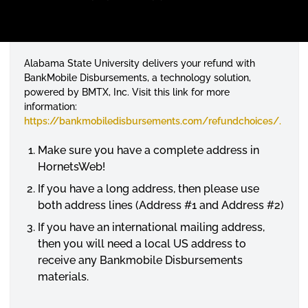
Alabama State University delivers your refund with
BankMobile Disbursements, a technology solution,
powered by BMTX, Inc. Visit this link for more
information:
https://bankmobiledisbursements.com/
refundchoices
/.
Make sure you have a complete address in
HornetsWeb
!
If you have a long address, then please use
both address lines (Address #1 and Address #2)
If you have an international mailing address,
then you will need a local US address to
receive any Bankmobile Disbursements
materials.