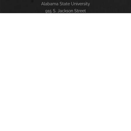
Alabama State University
915 S. Jackson Street
Montgomery, AL 36104
(334) 229-4800
FACULTY, STAFF & STUDENT RESOURCES
Hornets Access
Search Campus Directory
Submit a Helpdesk Ticket
SACSCOC
Alabama State University is accredited by the Southern
Association of Colleges and Schools Commission on
Colleges (SACSCOC) to award baccalaureate, masters,
educational specialist, and doctorate. Alabama State
University also may offer credentials such as certificates