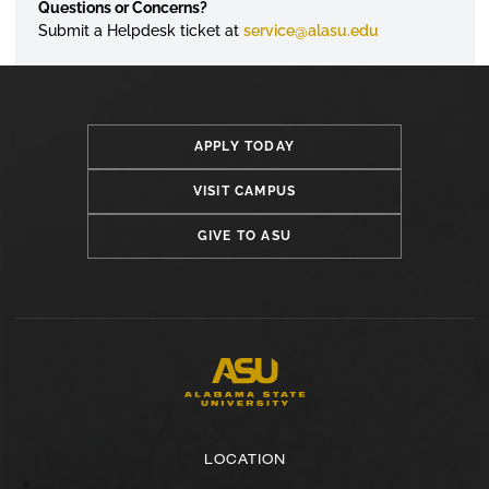
Questions or Concerns?
Submit a
Helpdesk
ticket at
service@alasu.edu
APPLY TODAY
VISIT CAMPUS
GIVE TO ASU
LOCATION