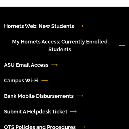
Hornets Web: New Students
My Hornets Access: Currently Enrolled
Students
ASU Email Access
Campus Wi-Fi
Bank Mobile Disbursements
Submit A Helpdesk Ticket
OTS Policies and Procedures