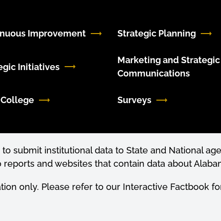
inuous Improvement
Strategic Planning
Marketing and Strategic
egic Initiatives
Communications
 College
Surveys
to submit institutional data to State and National age
 reports and websites that contain data about Alabam
ation only. Please refer to our Interactive Factbook 