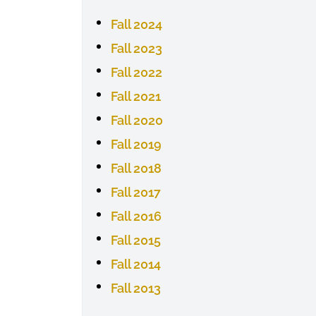
Fall 2024
Fall 2023
Fall 2022
Fall 2021
Fall 2020
Fall 2019
Fall 2018
Fall 2017
Fall 2016
Fall 2015
Fall 2014
Fall 2013