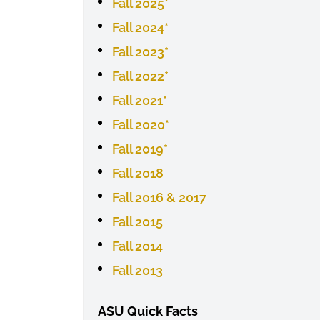
Fall 2025*
Fall 2024*
Fall 2023*
Fall 2022*
Fall 2021*
Fall 2020*
Fall 2019*
Fall 2018
Fall 2016 & 2017
Fall 2015
Fall 2014
Fall 2013
ASU Quick Facts