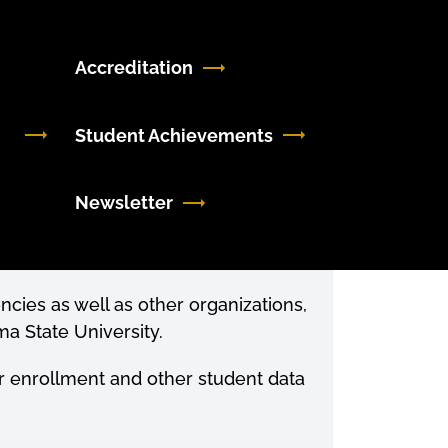
Accreditation
Student Achievements
Newsletter
ncies as well as other organizations,
a State University.
for enrollment and other student data