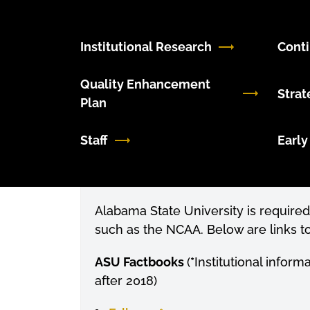
Institutional Research
Cont
Quality Enhancement
Strat
Plan
Staff
Early
Alabama State University is required 
such as the NCAA. Below are links to
ASU Factbooks
(
*
Institutional inform
after 2018
)