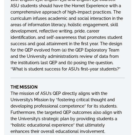
ASU students should have the Hornet Experience with a
comprehensive approach of high-impact practices. The
curriculum infuses academic and social interaction in the
areas of information literacy, holistic engagement, skill
development, reflective writing, pride, career
identification, and self-awareness that promotes student
success and goal attainment in the first year. The design
for the QEP evolved from (a) the QEP Exploratory Team
and the University administration’s review of data from
the institution’s last QEP and (b) posing the question,
“What is student success for ASU’s first-year students?”
THE MISSION
The mission of ASU’s QEP directly aligns with the
University’s Mission by “fostering critical thought and
developing professional competence” for its students.
Furthermore, the targeted QEP outcomes also align with
the University’s strategic plan by providing students a
“holistic educational experience” that ultimately
enhances their overall educational involvement.