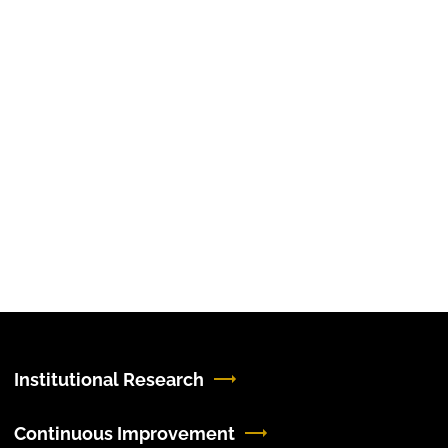
Institutional Research
Continuous Improvement