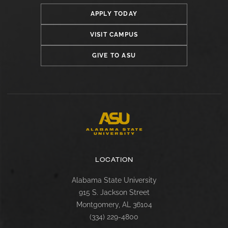
APPLY TODAY
VISIT CAMPUS
GIVE TO ASU
LOCATION
Alabama State University
915 S. Jackson Street
Montgomery, AL 36104
(334) 229-4800