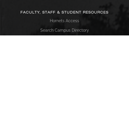
FACULTY, STAFF & STUDENT RESOURCES
Hornets Access
Search Campus Directory
Submit a Helpdesk Ticket
SACSCOC
Alabama State University is accredited by the Southern
Association of Colleges and Schools Commission on
Colleges (SACSCOC) to award baccalaureate, masters,
educational specialist, and doctorate. Alabama State
University also may offer credentials such as certificates
and diplomas at approved degree levels. Questions about
the accreditation of Alabama State University may be
directed in writing to the Southern Association of Colleges
and Schools Commission on Colleges at 1866 Southern