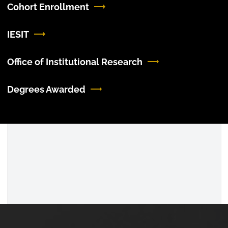
Cohort Enrollment
IESIT
Office of Institutional Research
Degrees Awarded