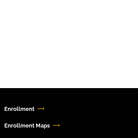
Enrollment
Enrollment Maps