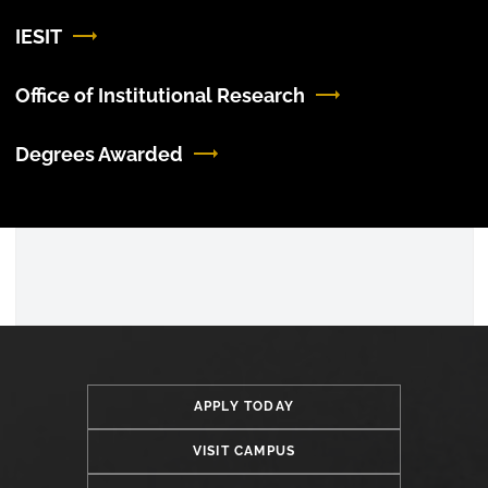
IESIT
Office of Institutional Research
Degrees Awarded
APPLY TODAY
VISIT CAMPUS