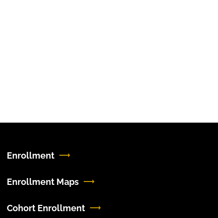
Enrollment
Enrollment Maps
Cohort Enrollment