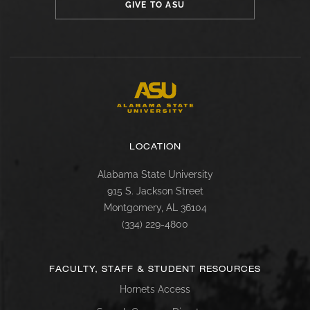
GIVE TO ASU
LOCATION
Alabama State University
915 S. Jackson Street
Montgomery, AL 36104
(334) 229-4800
FACULTY, STAFF & STUDENT RESOURCES
Hornets Access