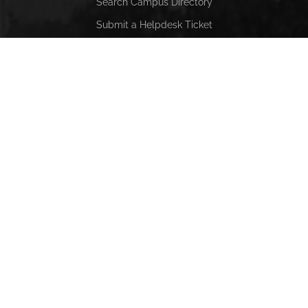
Search Campus Directory
Submit a Helpdesk Ticket
SACSCOC
Alabama State University is accredited by the Southern
Association of Colleges and Schools Commission on
Colleges (SACSCOC) to award baccalaureate, masters,
educational specialist, and doctorate. Alabama State
University also may offer credentials such as certificates
and diplomas at approved degree levels. Questions about
the accreditation of Alabama State University may be
directed in writing to the Southern Association of Colleges
and Schools Commission on Colleges at 1866 Southern
Lane, Decatur, GA 30033-4097, by calling (404) 679-4500,
or by using information available on SACSCOC’s website
(www.sacscoc.org).