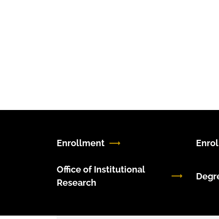
Enrollment
Enro
Office of Institutional
Degr
Research