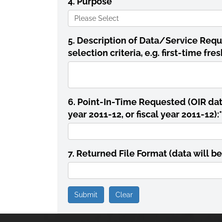
4. Purpose
*
5. Description of Data/Service Requ
selection criteria, e.g. first-time f
6. Point-In-Time Requested (OIR data 
year 2011-12, or fiscal year 2011-12):
*
7. Returned File Format (data will be
Submit
Clear