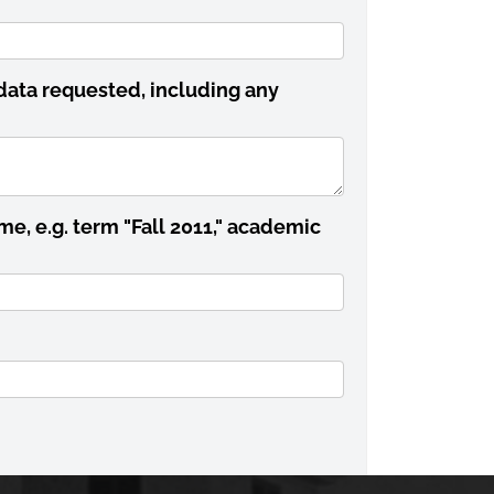
data requested, including any
me, e.g. term "Fall 2011," academic