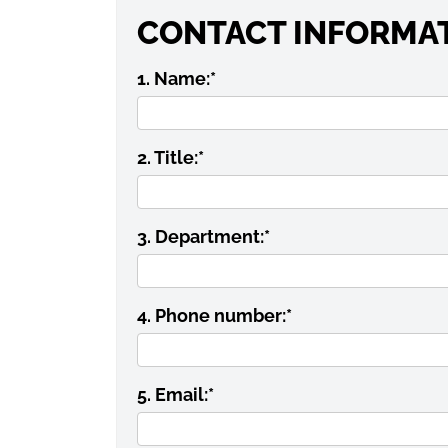
CONTACT INFORMA
1. Name:
*
2. Title:
*
3. Department:
*
4. Phone number:
*
5. Email:
*