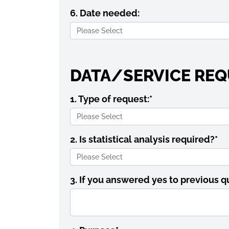
6. Date needed:
DATA/SERVICE REQ
1. Type of request:
*
2. Is statistical analysis required?
*
3. If you answered yes to previous q