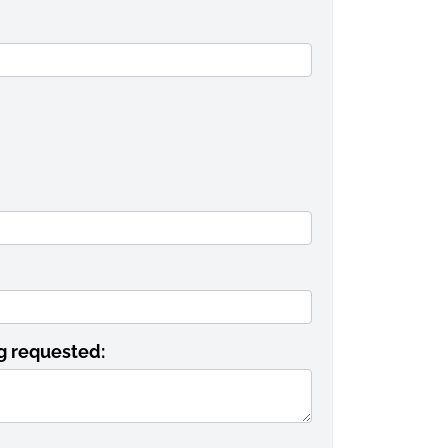
ng requested: