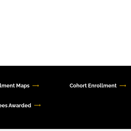
llment Maps
Cohort Enrollment
ees Awarded