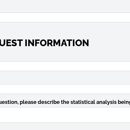
UEST INFORMATION
uestion, please describe the statistical analysis bei