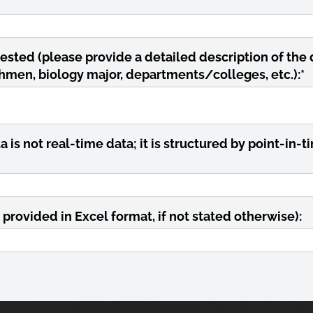
ested (please provide a detailed description of the 
reshmen, biology major, departments/colleges, etc.):
*
is not real-time data; it is structured by point-in-ti
 provided in Excel format, if not stated otherwise):