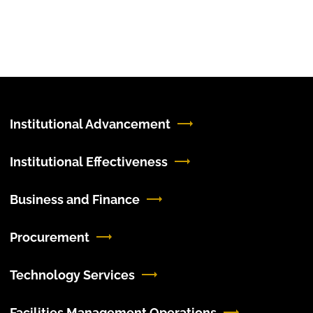
Institutional Advancement
Institutional Effectiveness
Business and Finance
Procurement
Technology Services
Facilities Management Operations