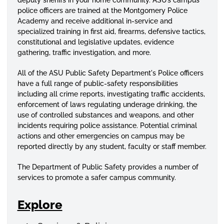
police officers are trained at the Montgomery Police
Academy and receive additional in-service and
specialized
training in first aid, firearms, defensive tactics,
constitutional and legislative updates, evidence
gathering, traffic investigation, and more.
All of the ASU Public Safety Department's Police officers
have a full range of public-safety responsibilities
including all crime reports, investigating traffic accidents,
enforcement of laws regulating underage drinking, the
use of controlled substances and weapons, and other
incidents requiring police assistance. Potential criminal
actions and other emergencies on campus may be
reported directly by any student, faculty or staff member.
The Department of Public Safety provides a number of
services to promote a safer campus community.
Explore