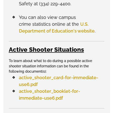
Safety at (334) 229-4400.
You can also view campus
crime statistics online at the
U.S.
Department of Education's website
.
Active Shooter Situations
To learn about what to do during a possible active
shooter situation information can be found in the
following document(s):
active_shooter_card-for-immediate-
use6.pdf
active_shooter_booklet-for-
immediate-use6.pdf