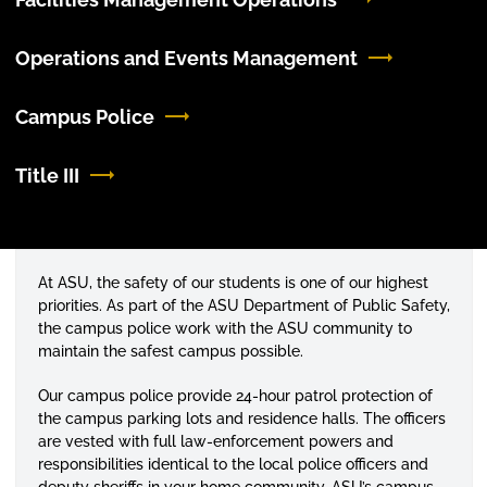
Operations and Events Management
Campus Police
Title III
At ASU, the safety of our students is one of our highest
priorities. As part of the ASU Department of Public Safety,
the campus police work with the ASU community to
maintain the safest campus possible.
Our campus police provide 24-hour patrol protection of
the campus parking lots and residence halls. The officers
are vested with full law-enforcement powers and
responsibilities identical to the local police officers and
deputy sheriffs in your home community. ASU’s campus