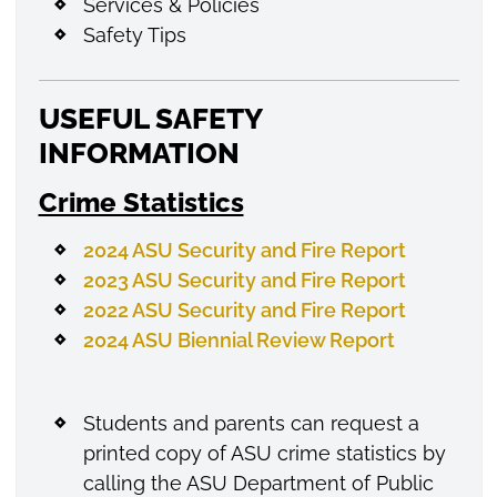
Services & Policies
Safety Tips
USEFUL SAFETY
INFORMATION
Crime Statistics
2024 ASU Security and Fire Report
2023 ASU Security and Fire Report
2022 ASU Security and Fire Report
2024 ASU Biennial Review Report
Students and parents can request a
printed copy of ASU crime statistics by
calling the ASU Department of Public