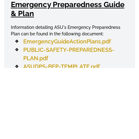
Emergency Preparedness Guide
& Plan
Information detailing ASU's Emergency Preparedness
Plan can be found in the following document:
EmergencyGuideActionPlans.pdf
PUBLIC-SAFETY-PREPAREDNESS-
PLAN.pdf
ASUDPS-BEP-TEMPLATE.pdf
Violence Against Wo(men)
Program
Learn more about what sexual based violence is and
what can be done to help prevent and address this
particular form of
offense
. Information can be found here
:
Report incidents 24 hours a day