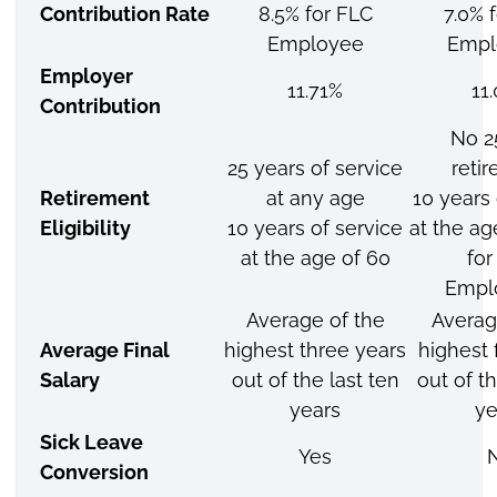
Contribution Rate
8.5% for FLC
7.0% 
Employee
Empl
Employer
11.71%
11
Contribution
No 2
25 years of service
reti
Retirement
at any age
10 years 
Eligibility
10 years of service
at the ag
at the age of 60
for
Empl
Average of the
Averag
Average Final
highest three years
highest 
Salary
out of the last ten
out of th
years
ye
Sick Leave
Yes
Conversion