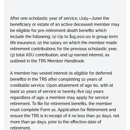
After one scholastic year of service, (July—June) the
beneficiary or estate of an active deceased member may
be eligible for pre-retirement death benefits which
include the following: (1) Up to $15,000.00 in group term
life insurance, (2) the salary on which the member made
retirement contributions for the previous scholastic year,
(3) total ASU contribution, and (4) earned interest, as
outlined in the TRS Member Handbook.
A member has vested interest (is eligible for deferred
benefits) in the TRS after completing 10 years of
creditable service. Upon attainment of age 60, with at
least 10 years of service or twenty-five (25) years
regardless of age, a member may apply for service
retirement. To file for retirement benefits, the member
must complete Form 10, Application for Retirement and
ensure the TRS is in receipt of it no less than 30 days, not
more than 90 days, prior to the effective date of
retirement.