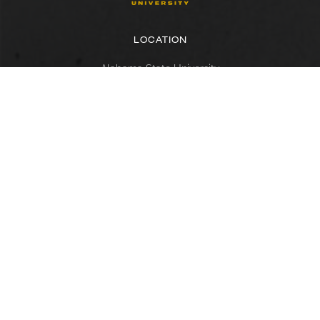
LOCATION
Alabama State University
915 S. Jackson Street
Montgomery, AL 36104
(334) 229-4800
FACULTY, STAFF & STUDENT RESOURCES
Hornets Access
Search Campus Directory
Submit a Helpdesk Ticket
SACSCOC
Alabama State University is accredited by the Southern