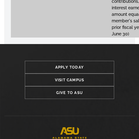
contributions,
interest earn
amount equal
member's sal
prior fiscal ye
June 30)
APPLY TODAY
VISIT CAMPUS
GIVE TO ASU