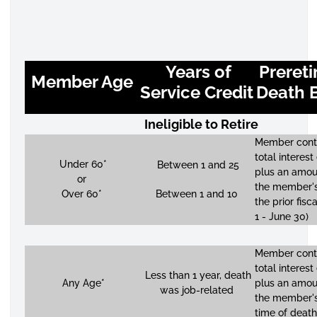
Years of
Preret
Member Age
Service Credit
Death B
Ineligible to Retire
Member contr
total interest
Under 60*
Between 1 and 25
plus an amou
or
the member's
Over 60*
Between 1 and 10
the prior fisc
1 - June 30)
Member contr
total interest
Less than 1 year, death
Any Age*
plus an amou
was job-related
the member's
time of death