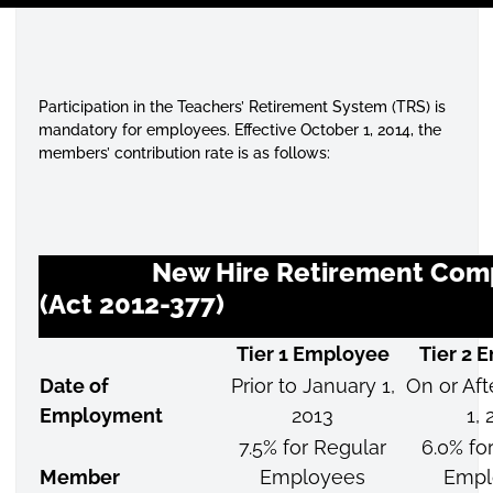
Participation in the Teachers’ Retirement System (TRS) is
mandatory for employees. Effective October 1, 2014, the
members’ contribution rate is as follows:
New Hire Retirement Comp
(Act 2012-377)
Tier 1 Employee
Tier 2 
Date of
Prior to January 1,
On or Aft
Employment
2013
1, 
7.5% for Regular
6.0% fo
Member
Employees
Empl