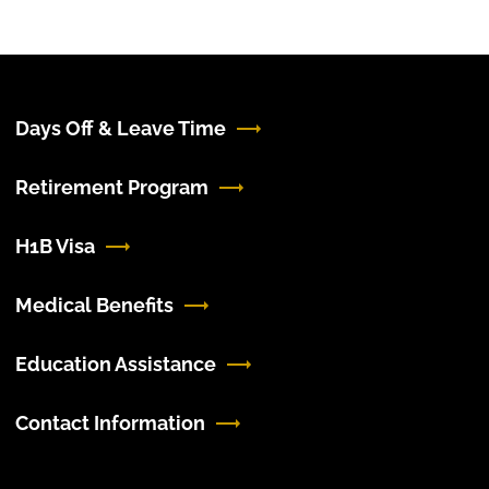
Days Off & Leave Time
Retirement Program
H1B Visa
Medical Benefits
Education Assistance
Contact Information