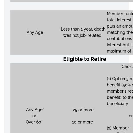
Member fontr
total interest
plus an amou
Less than 1 year, death
Any Age
matching the
was not job-related
contributions
interest but l
maximum of 
Eligible to Retire
Choice
(1) Option 3 
benefit (50% 
member's ret
benefit) to t
beneficiary
Any Age*
25 or more
or
or
Over 60*
10 or more
(2) Member