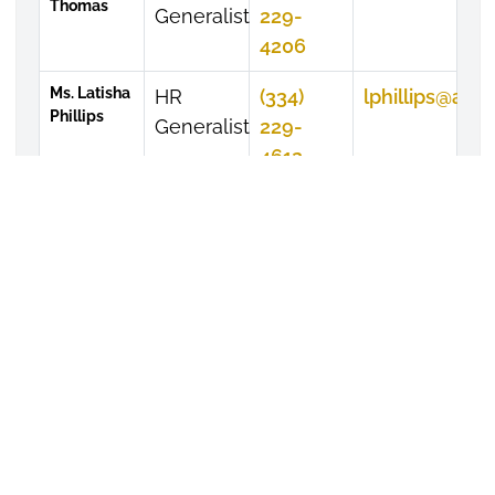
Thomas
Generalist
229-
4206
Ms. Latisha
HR
(334)
lphillips@alas
Phillips
Generalist
229-
4612
APPLY TODAY
VISIT CAMPUS
GIVE TO ASU