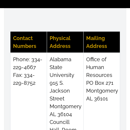
Contact
Physical
Mailing
Numbers
Address
Address
Phone: 334-
Alabama
Office of
229-4667
State
Human
Fax: 334-
University
Resources
229-8752
915 S.
PO Box 271
Jackson
Montgomery
Street
AL 36101
Montgomery
AL 36104
Councill
Hall, Room