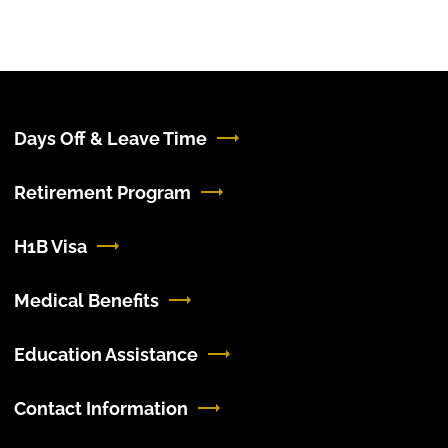
Days Off & Leave Time
Retirement Program
H1B Visa
Medical Benefits
Education Assistance
Contact Information