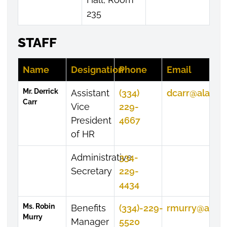
235
STAFF
Name
Designation
Phone
Email
Mr. Derrick
Assistant
(334)
dcarr@alasu.
Carr
Vice
229-
President
4667
of HR
Administrative
334-
Secretary
229-
4434
Ms. Robin
Benefits
(334)-229-
rmurry@alasu
Murry
Manager
5520