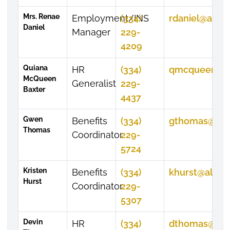
Mrs. Renae
Employment/INS
(334)
rdaniel@alasu
Daniel
Manager
229-
4209
Quiana
HR
(334)
qmcqueen@al
McQueen
Generalist
229-
Baxter
4437
Gwen
Benefits
(334)
gthomas@ala
Thomas
Coordinator
229-
5724
Kristen
Benefits
(334)
khurst@alasu
Hurst
Coordinator
229-
5307
Devin
HR
(334)
dthomas@ala