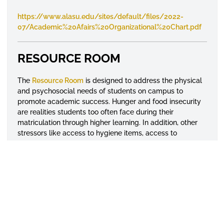
https://www.alasu.edu/sites/default/files/2022-
07/Academic%20Afairs%20Organizational%20Chart.pdf
RESOURCE ROOM
The
Resource Room
is designed to address the physical
and psychosocial needs of students on campus to
promote academic success. Hunger and food insecurity
are realities students too often face during their
matriculation through higher learning. In addition, other
stressors like access to hygiene items, access to
professional attire for internships and employment
opportunities, access to infant hygiene items for
parenting students and psychosocial support can impact
students' academic success and retention. This resource
room has been developed with these concerns in mind,
as a one stop location to supplement the needs of
students on campus and provide access to on- or off-
campus resources or referrals as needed.