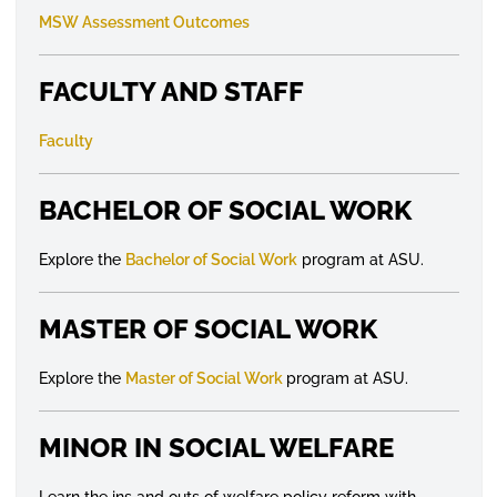
MSW Assessment Outcomes
FACULTY AND STAFF
Faculty
BACHELOR OF SOCIAL WORK
Explore the
Bachelor of Social Work
program at ASU.
MASTER OF SOCIAL WORK
Explore the
Master of Social Work
program at ASU.
MINOR IN SOCIAL WELFARE
Learn the ins and outs of welfare policy reform with