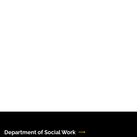
Department of Social Work