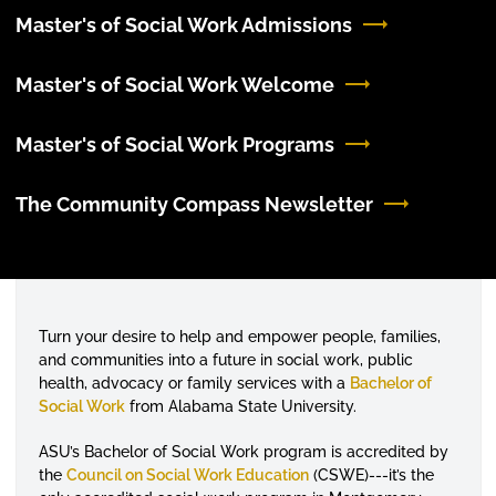
Master's of Social Work Admissions
Master's of Social Work Welcome
Master's of Social Work Programs
The Community Compass Newsletter
Turn your desire to help and empower people, families,
and communities into a future in social work, public
health, advocacy or family services with a
Bachelor of
Social Work
from Alabama State University.
ASU’s Bachelor of Social Work program is accredited by
the
Council on Social Work Education
(CSWE)---it’s the