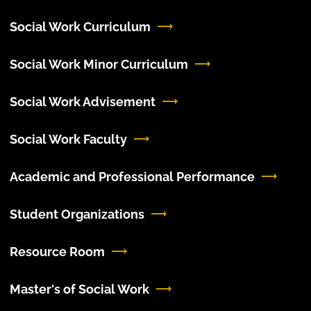
Social Work Curriculum
Social Work Minor Curriculum
Social Work Advisement
Social Work Faculty
Academic and Professional Performance
Student Organizations
Resource Room
Master's of Social Work