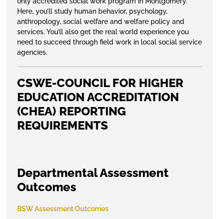
only accredited social work program in Montgomery.
Here, you’ll study human behavior, psychology,
anthropology, social welfare and welfare policy and
services. You’ll also get the real world experience you
need to succeed through field work in local social service
agencies.
CSWE-COUNCIL FOR HIGHER
EDUCATION ACCREDITATION
(CHEA) REPORTING
REQUIREMENTS
Departmental Assessment
Outcomes
BSW Assessment Outcomes