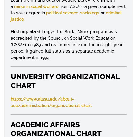
a
minor in social welfare
from ASU---a great complement
to your degree in
political science
,
sociology
or
criminal
justice.
First organized in 1974, the Social Work program was
accredited by the Council on Social Work Education
(CSWE) in 1989 and reaffirmed in 2000 for an eight-year
period. It gained full status as a separate academic
department in 1994.
UNIVERSITY ORGANIZATIONAL
CHART
https://www.alasu.edu/about-
asu/administration/organizational-chart
ACADEMIC AFFAIRS
ORGANIZATIONAL CHART