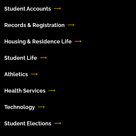
Student Accounts
Records & Registration
Housing & Residence Life
Student Life
Athletics
Health Services
Technology
Student Elections