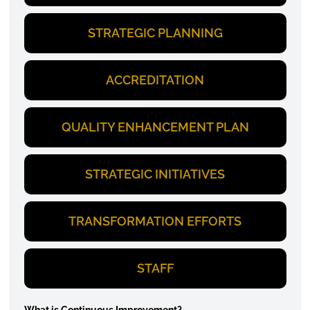
STRATEGIC PLANNING
ACCREDITATION
QUALITY ENHANCEMENT PLAN
STRATEGIC INITIATIVES
TRANSFORMATION EFFORTS
STAFF
What is Continuous Improvement?