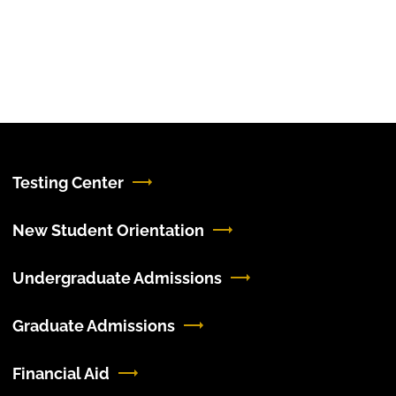
Testing Center
New Student Orientation
Undergraduate Admissions
Graduate Admissions
Financial Aid