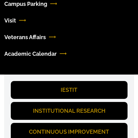
Campus Parking
Visit
Veterans Affairs
Academic Calendar
IESTIT
INSTITUTIONAL RESEARCH
CONTINUOUS IMPROVEMENT