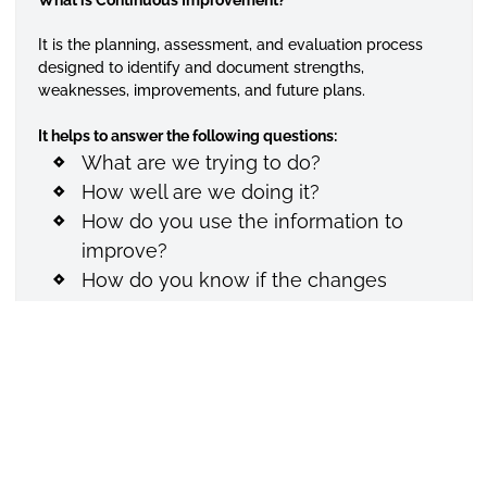
It is the planning, assessment, and evaluation process
designed to identify and document strengths,
weaknesses, improvements, and future plans.
It helps to answer the following questions:
What are we trying to do?
How well are we doing it?
How do you use the information to
improve?
How do you know if the changes
worked?