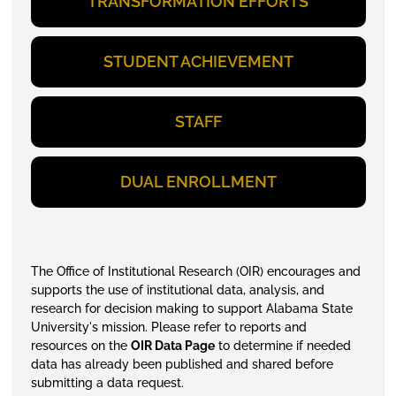
TRANSFORMATION EFFORTS
STUDENT ACHIEVEMENT
STAFF
DUAL ENROLLMENT
The Office of Institutional Research (OIR) encourages and
supports the use of institutional data, analysis, and
research for decision making to support Alabama State
University's mission. Please refer to reports and
resources on the
OIR Data Page
to determine if needed
data has already been published and shared before
submitting a data request.