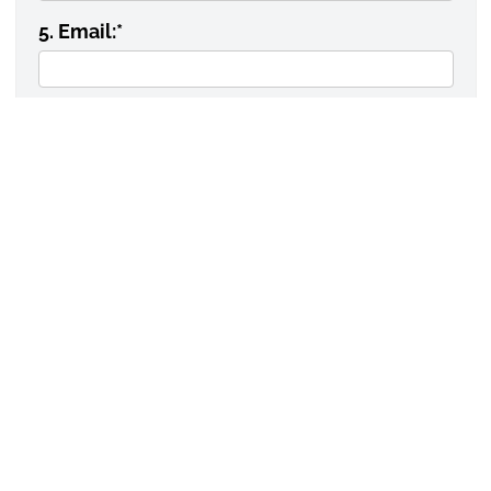
5. Email:
*
6. Date needed:
DATA/SERVICE REQUEST
INFORMATION
1. Type of request:
*
2. Is statistical analysis required?
*