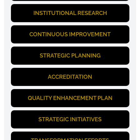
INSTITUTIONAL RESEARCH
CONTINUOUS IMPROVEMENT
STRATEGIC PLANNING
ACCREDITATION
QUALITY ENHANCEMENT PLAN
STRATEGIC INITIATIVES