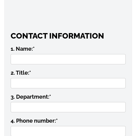
CONTACT INFORMATION
1. Name:
*
2. Title:
*
3. Department:
*
4. Phone number:
*