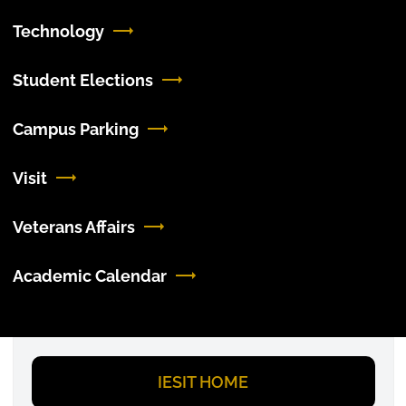
Technology
Student Elections
Campus Parking
Visit
Veterans Affairs
Academic Calendar
I
ESIT HOME