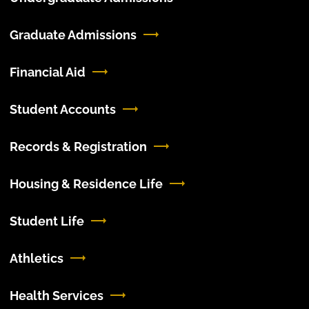
Graduate Admissions
Financial Aid
Student Accounts
Records & Registration
Housing & Residence Life
Student Life
Athletics
Health Services