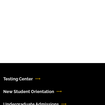
Testing Center
New Student Orientation
Undergraduate Admissions