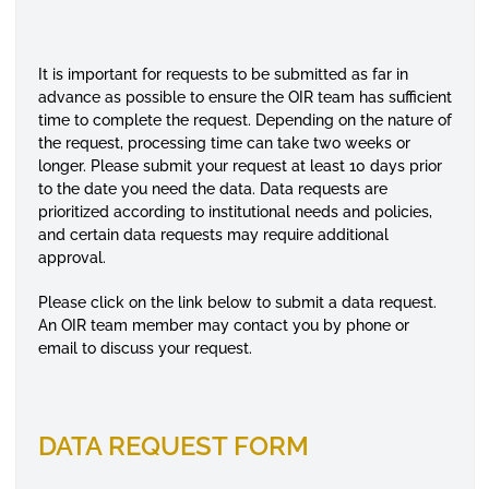
It is important for requests to be submitted as far in
advance as possible to ensure the OIR team has sufficient
time to complete the request. Depending on the nature of
the request, processing time can take two weeks or
longer. Please submit your request at least 10 days prior
to the date you need the data. Data requests are
prioritized according to institutional needs and policies,
and certain data requests may require additional
approval.
Please click on the link below to submit a data request.
An OIR team member may contact you by phone or
email to discuss your request.
DATA REQUEST FORM