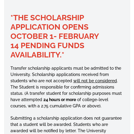
*THE SCHOLARSHIP
APPLICATION
OPENS
OCTOBER 1- FEBRUARY
14 PENDING FUNDS
AVAILABILITY.*
Transfer scholarship applicants must be admitted to the
University. Scholarship applications received from
students who are not accepted
will not be considered
.
The Student is responsible for confirming admissions
status. (A transfer student for scholarship purposes must
have attempted
24 hours or more
of college-level
courses, with a 2.75 cumulative GPA or above).
Submitting a scholarship application does not guarantee
that a student will be awarded. Students who are
awarded will be notified by letter. The University