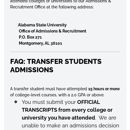
attended colleges or universities to our Admissions &
Recruitment Office at the following address:
Alabama State University
Office of Admissions & Recruitment
P.O. Box 271
Montgomery, AL 36101
FAQ: TRANSFER STUDENTS
ADMISSIONS
A transfer student must have attempted
15 hours or more
of college-level courses, with a 2.0 GPA or above.
You must submit your
OFFICIAL
TRANSCRIPTS from every college or
university you have attended
. We are
unable to make an admissions decision