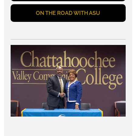
ON THE ROAD WITH ASU