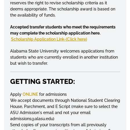
reserves the right to revise scholarship criteria as it
deems appropriate. The scholarship award is based on
the availability of funds.
Accepted transfer students who meet the requirements
may complete the scholarship application here.
Scholarship Application Link-(Click here)
Alabama State University welcomes applications from
students who are currently
enrolled
in another institution
but wish to transfer.
GETTING STARTED:
Apply
ONLINE
for admissions
We accept documents through National Student Clearing
House, Parchment, and E Script (make sure to select the
ASU Admission's email and not your email
admissions@alasu.edu)
Send copies of your transcripts from all previously