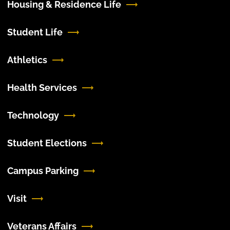
Housing & Residence Life
Student Life
Athletics
Health Services
Technology
Student Elections
Campus Parking
Visit
Veterans Affairs