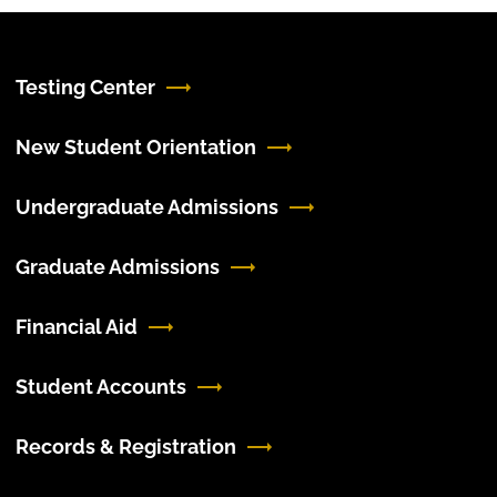
Testing Center
New Student Orientation
Undergraduate Admissions
Graduate Admissions
Financial Aid
Student Accounts
Records & Registration