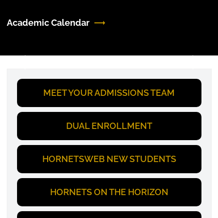
Academic Calendar
Previous
Next
MEET YOUR ADMISSIONS TEAM
DUAL ENROLLMENT
HORNETSWEB NEW STUDENTS
HORNETS ON THE HORIZON