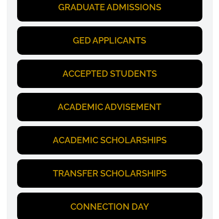
GRADUATE ADMISSIONS
GED APPLICANTS
ACCEPTED STUDENTS
ACADEMIC ADVISEMENT
ACADEMIC SCHOLARSHIPS
TRANSFER SCHOLARSHIPS
CONNECTION DAY