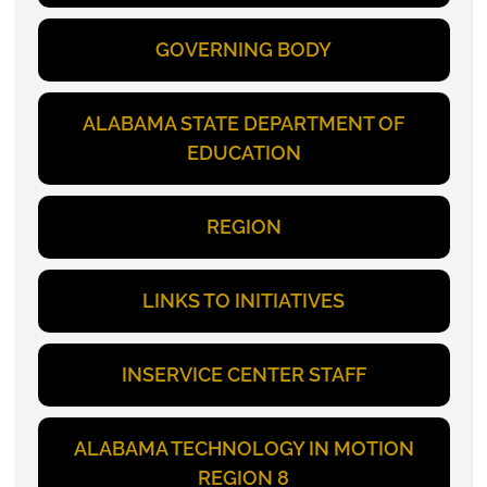
GOVERNING BODY
ALABAMA STATE DEPARTMENT OF
EDUCATION
REGION
LINKS TO INITIATIVES
INSERVICE CENTER STAFF
ALABAMA TECHNOLOGY IN MOTION
REGION 8