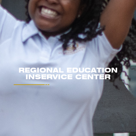
REGIONAL EDUCATION
INSERVICE CENTER