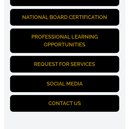
NATIONAL BOARD CERTIFICATION
PROFESSIONAL LEARNING
OPPORTUNITIES
REQUEST FOR SERVICES
SOCIAL MEDIA
CONTACT US