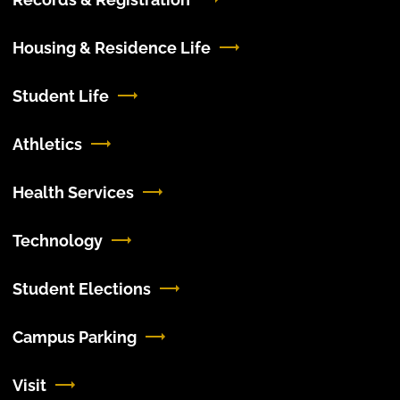
Housing & Residence Life
Student Life
Athletics
Health Services
Technology
Student Elections
Campus Parking
Visit