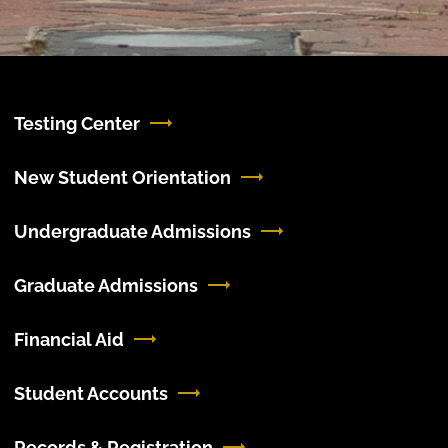
Testing Center
New Student Orientation
Undergraduate Admissions
Graduate Admissions
Financial Aid
Student Accounts
Records & Registration