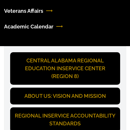
Veterans Affairs
Academic Calendar
CENTRAL ALABAMA REGIONAL
EDUCATION INSERVICE CENTER
(REGION 8)
ABOUT US: VISION AND MISSION
REGIONAL INSERVICE ACCOUNTABILITY
STANDARDS