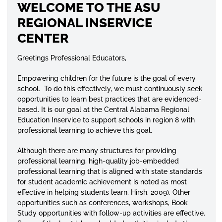
WELCOME TO THE ASU
REGIONAL INSERVICE
CENTER
Greetings Professional Educators,
Empowering children for the future is the goal of every
school. To do this effectively, we must continuously seek
opportunities to learn best practices that are evidenced-
based. It is our goal at the Central Alabama Regional
Education Inservice to support schools in region 8 with
professional learning to achieve this goal.
Although there are many structures for providing
professional learning, high-quality job-embedded
professional learning that is aligned with state standards
for student academic achievement is noted as most
effective in helping students learn, Hirsh, 2009). Other
opportunities such as conferences, workshops, Book
Study opportunities with follow-up activities are effective.