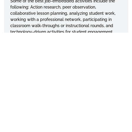
Some of the best job-embedded activities include the
following: Action research, peer observation,
collaborative lesson planning, analyzing student work,
working with a professional network, participating in
classroom walk-throughs or instructional rounds, and
technology-driven activities for student engagement.
To continue your professional learning for improved
instructional practices, we invite you to seek our services
with some of the activities listed. We thank you in
advance for your participation and partnership with the
Central Alabama Regional Education Inservice Center.
Evelyn A. Hodge, Ph.D.
Director