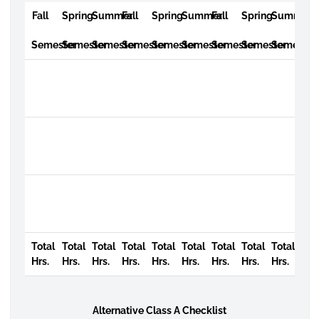
Fall
Spring
Summer
Fall
Spring
Summer
Fall
Spring
Summer
Semester
Semester
Semester
Semester
Semester
Semester
Semester
Semester
Semester
Total
Total
Total
Total
Total
Total
Total
Total
Total
Hrs.
Hrs.
Hrs.
Hrs.
Hrs.
Hrs.
Hrs.
Hrs.
Hrs.
Alternative Class A Checklist