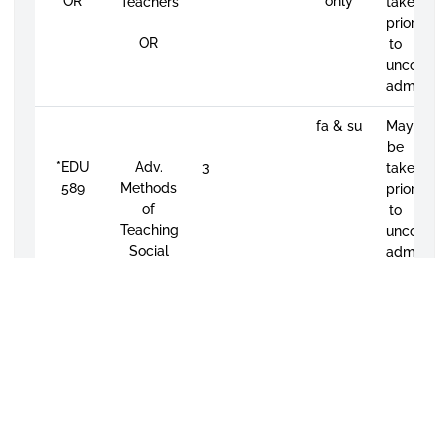
OR
only
Teachers
taken
prior
OR
to
unconditi
admissio
fa & su
May
be
*
EDU
Adv.
3
taken
589
Methods
prior
of
to
Teaching
unconditi
Social
admissio
Science
in the
Secondary
School
MANDATORY
EFFECTIVE
FALL