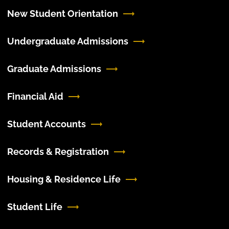
New Student Orientation
Undergraduate Admissions
Graduate Admissions
Financial Aid
Student Accounts
Records & Registration
Housing & Residence Life
Student Life