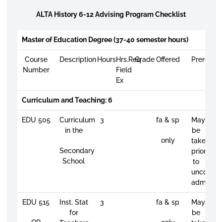
ALTA History 6-12 Advising Program Checklist
Master of Education Degree (37-40 semester hours)
Course
Description
Hours
Hrs.Req
Grade
Offered
Prerequis
Number
Field
Ex
Curriculum and Teaching: 6
EDU 505
Curriculum
3
fa & sp
May
in the
be
only
taken
Secondary
prior
School
to
unconditi
admissio
EDU 515
Inst. Stat
3
fa & sp
May
for
be