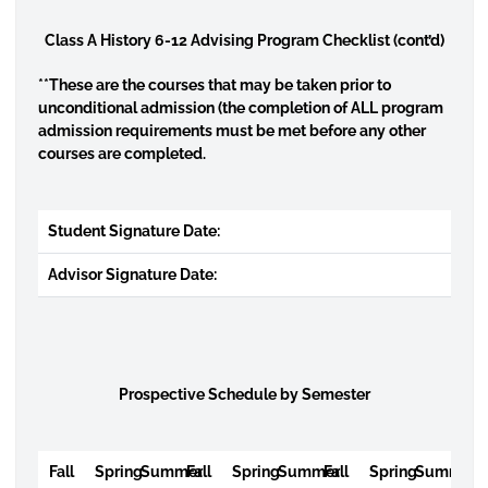
Class A History 6-12 Advising Program Checklist
(cont’d)
**These are the courses that may be taken prior to
unconditional admission (the completion of ALL program
admission requirements must be met before any other
courses are completed.
Student Signature Date:
Advisor Signature Date:
Prospective Schedule by Semester
Fall
Spring
Summer
Fall
Spring
Summer
Fall
Spring
Summer