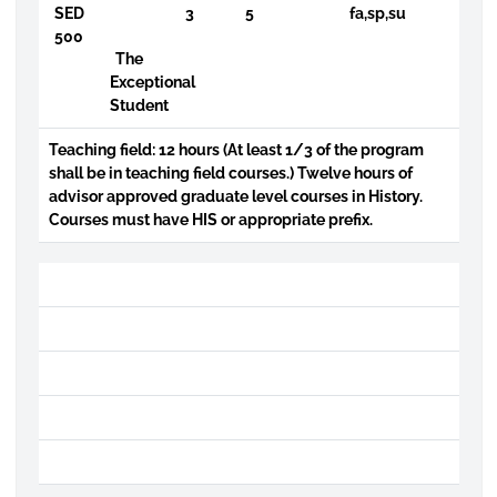
SED
3
5
fa,sp,su
500
The
Exceptional
Student
Teaching field: 12 hours (At least 1/3 of the program
shall be in teaching field courses.) Twelve hours of
advisor approved graduate level courses in History.
Courses must have HIS or appropriate prefix.