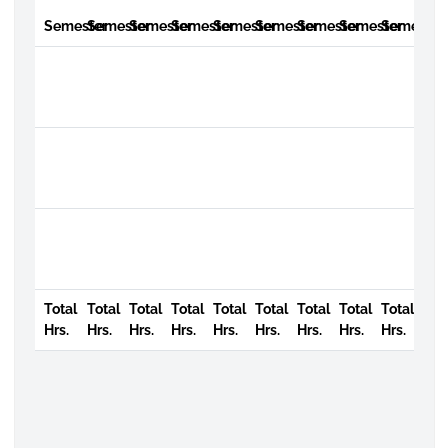
Semester
Semester
Semester
Semester
Semester
Semester
Semester
Semester
Semester
Total
Total
Total
Total
Total
Total
Total
Total
Total
Hrs.
Hrs.
Hrs.
Hrs.
Hrs.
Hrs.
Hrs.
Hrs.
Hrs.