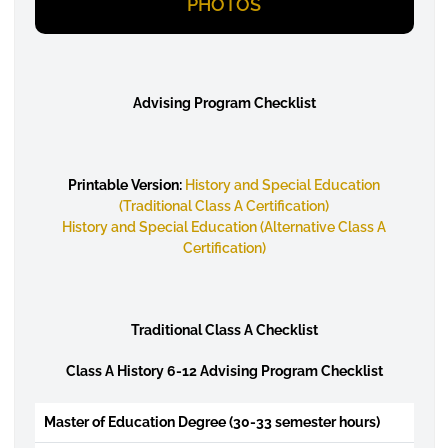
PHOTOS
Advising Program Checklist
Printable Version:
History and Special Education
(Traditional Class A Certification)
History and Special Education (Alternative Class A
Certification)
Traditional Class A Checklist
Class A History 6-12 Advising Program Checklist
Master of Education Degree (30-33 semester hours)