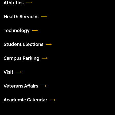
Athletics
Health Services
Technology
Student Elections
Campus Parking
Visit
Veterans Affairs
Academic Calendar