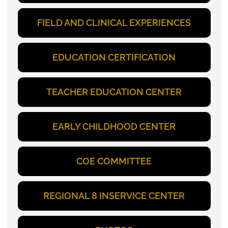
FIELD AND CLINICAL EXPERIENCES
EDUCATION CERTIFICATION
TEACHER EDUCATION CENTER
EARLY CHILDHOOD CENTER
COE COMMITTEE
REGIONAL 8 INSERVICE CENTER