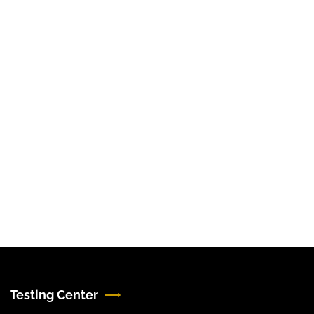
Testing Center