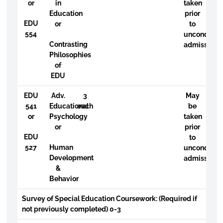
or
in
taken
Education
prior
EDU
or
to
554
uncondition
Contrasting
admission
Philosophies
of
EDU
EDU
Adv.
3
May
541
Educational
each
be
or
Psychology
taken
or
prior
EDU
to
527
Human
uncondition
Development
admission
&
Behavior
Survey of Special Education Coursework: (Required if
not previously completed) 0-3