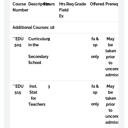
Course
Description
Hours
Hrs.Req
Grade
Offered
Prerequisit
Number
Field
Ex
Additional Courses: 18
**EDU
Curriculum
3
fa &
May
505
in the
sp
be
taken
Secondary
only
prior
School
to
uncondition
admission
**EDU
Inst.
3
fa &
May
515
Stat
sp
be
for
taken
only
Teachers
prior
to
uncondition
admission