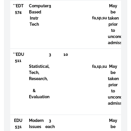
**EDT
Computer-
3
May
574
Based
be
fa,sp,su
Instr
taken
Tech
prior
to
uncondition
admission
**EDU
3
10
511
Statistical,
fa,sp,su
May
Tech,
be
Research,
taken
prior
&
to
Evaluation
uncondition
admission
EDU
Modern
3
May
531
Issues
each
be