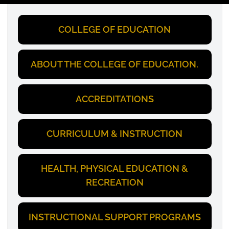
COLLEGE OF EDUCATION
ABOUT THE COLLEGE OF EDUCATION.
ACCREDITATIONS
CURRICULUM & INSTRUCTION
HEALTH, PHYSICAL EDUCATION &
RECREATION
INSTRUCTIONAL SUPPORT PROGRAMS