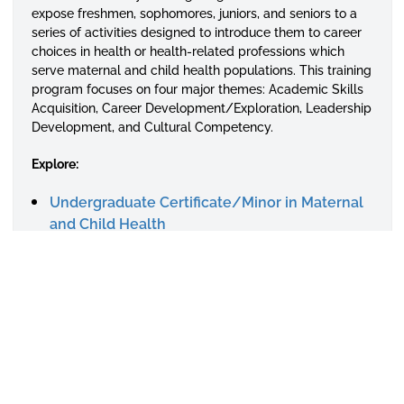
expose freshmen, sophomores, juniors, and seniors to a
series of activities designed to introduce them to career
choices in health or health-related professions which
serve maternal and child health populations. This training
program focuses on four major themes: Academic Skills
Acquisition, Career Development/Exploration, Leadership
Development, and Cultural Competency.
Explore:
Undergraduate Certificate/Minor in Maternal
and Child Health
Summer Internship Program
Calendar of Events
Related Links
Contact Us