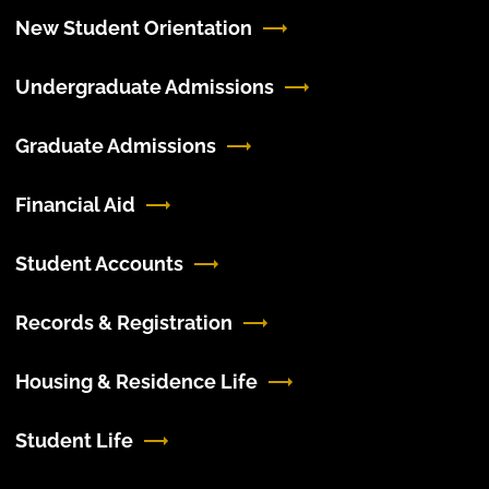
New Student Orientation
Undergraduate Admissions
Graduate Admissions
Financial Aid
Student Accounts
Records & Registration
Housing & Residence Life
Student Life