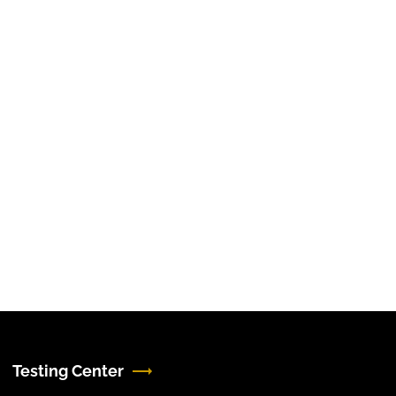
Testing Center