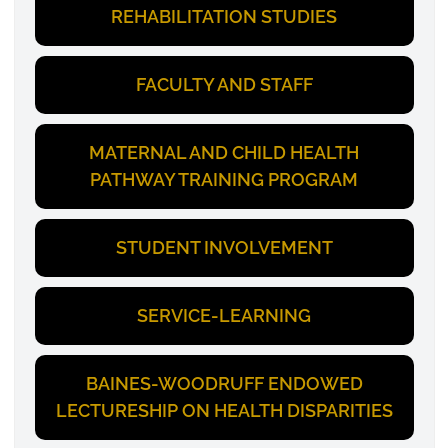
REHABILITATION STUDIES
FACULTY AND STAFF
MATERNAL AND CHILD HEALTH
PATHWAY TRAINING PROGRAM
STUDENT INVOLVEMENT
SERVICE-LEARNING
BAINES-WOODRUFF ENDOWED
LECTURESHIP ON HEALTH DISPARITIES