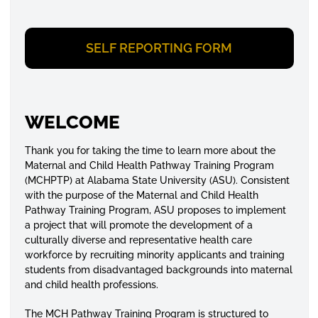
SELF REPORTING FORM
WELCOME
Thank you for taking the time to learn more about the
Maternal and Child Health Pathway Training Program
(MCHPTP) at Alabama State University (ASU). Consistent
with the purpose of the Maternal and Child Health
Pathway Training Program, ASU proposes to implement
a project that will promote the development of a
culturally diverse and representative health care
workforce by recruiting minority applicants and training
students from disadvantaged backgrounds into maternal
and child health professions.
The MCH Pathway Training Program is structured to