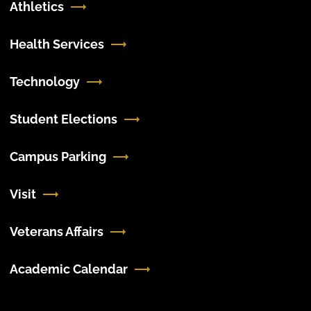
Athletics
Health Services
Technology
Student Elections
Campus Parking
Visit
Veterans Affairs
Academic Calendar