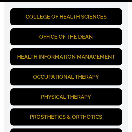
COLLEGE OF HEALTH SCIENCES
OFFICE OF THE DEAN
HEALTH INFORMATION MANAGEMENT
OCCUPATIONAL THERAPY
PHYSICAL THERAPY
PROSTHETICS & ORTHOTICS