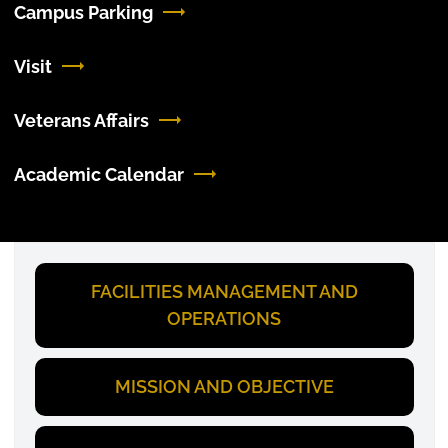
Campus Parking
Visit
Veterans Affairs
Academic Calendar
FACILITIES MANAGEMENT AND
OPERATIONS
MISSION AND OBJECTIVE