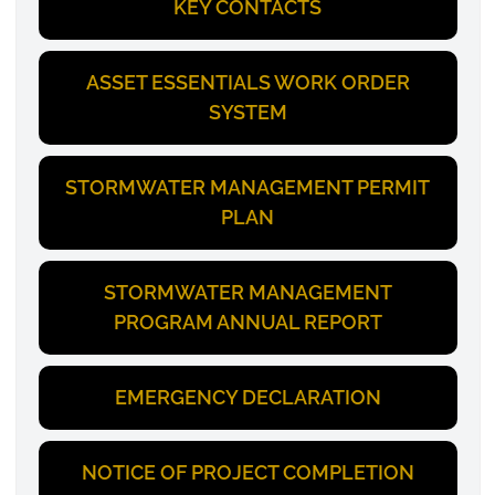
KEY CONTACTS
ASSET ESSENTIALS WORK ORDER
SYSTEM
STORMWATER MANAGEMENT PERMIT
PLAN
STORMWATER MANAGEMENT
PROGRAM ANNUAL REPORT
EMERGENCY DECLARATION
NOTICE OF PROJECT COMPLETION