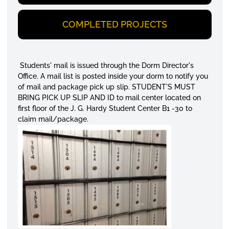
COMPLETED PROJECTS
Students' mail is issued through the Dorm Director's
Office. A mail list is posted inside your dorm to notify you
of mail and package pick up slip. STUDENT'S MUST
BRING PICK UP SLIP AND ID to mail center located on
first floor of the J. G. Hardy Student Center B1 -30 to
claim mail/package.