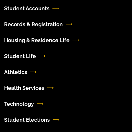
Student Accounts
Records & Registration
Housing & Residence Life
Student Life
Athletics
Health Services
Technology
Student Elections