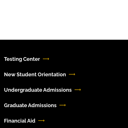
Testing Center
New Student Orientation
Undergraduate Admissions
Graduate Admissions
Financial Aid