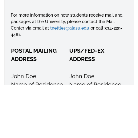
For more information on how students receive mail and
packages at the University, please contact the Mail
Center via email at
tnettles@alasu.edu
or call 334-229-
4481.
POSTAL MAILING
UPS/FED-EX
ADDRESS
ADDRESS
John Doe
John Doe
Name of Residence
Name of Residence
Hall
Hall
P.O. Box 5615
915 S. Jackson Street
Montgomery, AL
Montgomery, AL
36103-5615
36104
For your convenience you may purchase stamps,