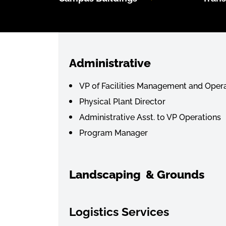
Administrative
VP of Facilities Management and Oper
Physical Plant Director
Administrative Asst. to VP Operations
Program Manager
Landscaping & Grounds
Lo
gistics Services