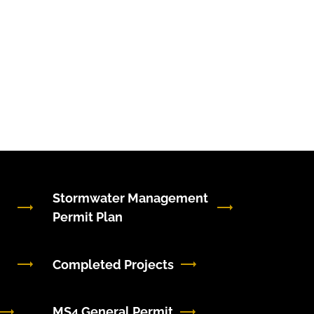
Stormwater Management
Permit Plan
Completed Projects
MS4 General Permit