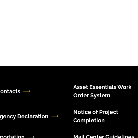
Asset Essentials Work
ontacts
Order System
Notice of Project
gency Declaration
Completion
portation
Mail Center Guidelines