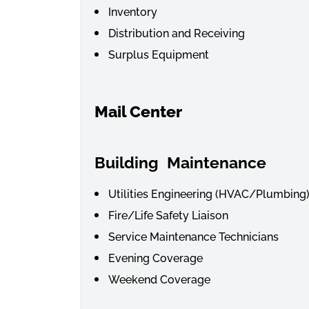
Inventory
Distribution and Receiving
Surplus Equipment
Mail Center
Building
Maintenance
Utilities Engineering (HVAC/Plumbing
Fire/Life Safety Liaison
Service Maintenance Technicians
Evening Coverage
Weekend Coverage