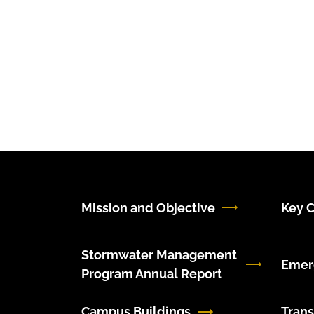
Mission and Objective
Key C
Stormwater Management
Emer
Program Annual Report
Campus Buildings
Trans