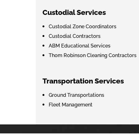
Custodial Services
Custodial Zone Coordinators
Custodial Contractors
ABM Educational Services
Thom Robinson Cleaning Contractors
Transportation Services
Ground Transportations
Fleet Management